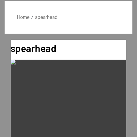
Home
spearhead
spearhead