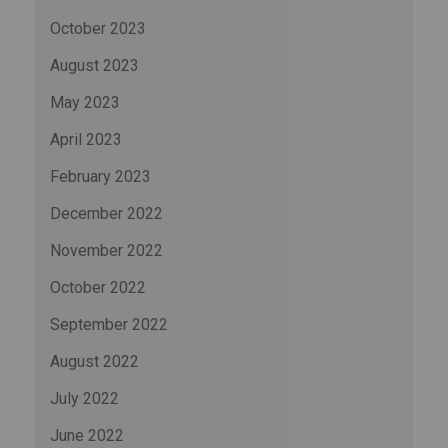
October 2023
August 2023
May 2023
April 2023
February 2023
December 2022
November 2022
October 2022
September 2022
August 2022
July 2022
June 2022