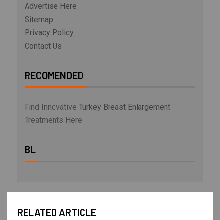
Advertise Here
Sitemap
Privacy Policy
Contact Us
RECOMENDED
Find Innovative
Turkey Breast Enlargement
Treatments Here
BL
RELATED ARTICLE