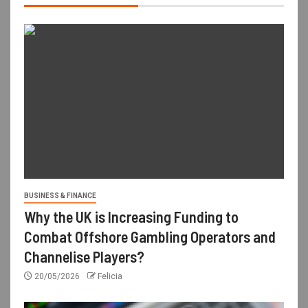
BUSINESS & FINANCE
Why the UK is Increasing Funding to
Combat Offshore Gambling Operators and
Channelise Players?
20/05/2026
Felicia