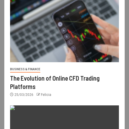
BUSINESS & FINANCE
The Evolution of Online CFD Trading
Platforms
25/03/2026
Felicia