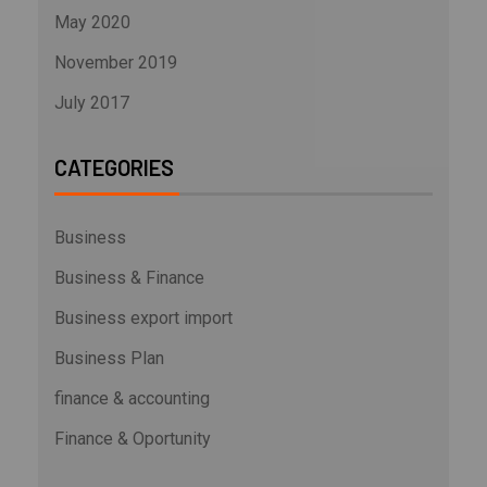
May 2020
November 2019
July 2017
CATEGORIES
Business
Business & Finance
Business export import
Business Plan
finance & accounting
Finance & Oportunity