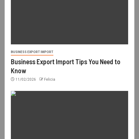
BUSINESS EXPORT IMPORT
Business Export Import Tips You Need to
Know
11/02/2026
Felicia