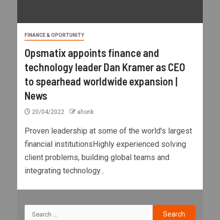
FINANCE & OPORTUNITY
Opsmatix appoints finance and
technology leader Dan Kramer as CEO
to spearhead worldwide expansion |
News
20/04/2022
ahonk
Proven leadership at some of the world's largest
financial institutionsHighly experienced solving
client problems, building global teams and
integrating technology...