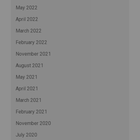
May 2022
April 2022
March 2022
February 2022
November 2021
August 2021
May 2021
April 2021
March 2021
February 2021
November 2020
July 2020