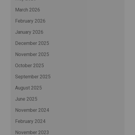
March 2026
February 2026
January 2026
December 2025
November 2025
October 2025
September 2025
August 2025
June 2025
November 2024
February 2024
November 2023