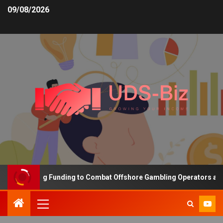
09/08/2026
s Increasing Funding to Combat Offshore Gambling Operators and C