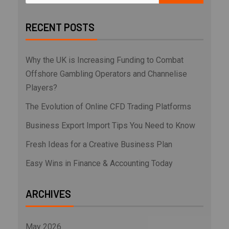
RECENT POSTS
Why the UK is Increasing Funding to Combat
Offshore Gambling Operators and Channelise
Players?
The Evolution of Online CFD Trading Platforms
Business Export Import Tips You Need to Know
Fresh Ideas for a Creative Business Plan
Easy Wins in Finance & Accounting Today
ARCHIVES
May 2026