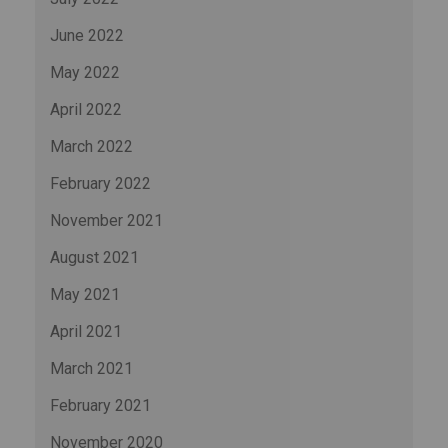
June 2022
May 2022
April 2022
March 2022
February 2022
November 2021
August 2021
May 2021
April 2021
March 2021
February 2021
November 2020