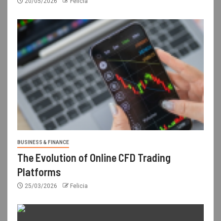
20/05/2026
Felicia
BUSINESS & FINANCE
The Evolution of Online CFD Trading
Platforms
25/03/2026
Felicia