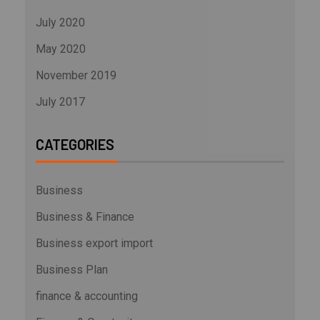
July 2020
May 2020
November 2019
July 2017
CATEGORIES
Business
Business & Finance
Business export import
Business Plan
finance & accounting