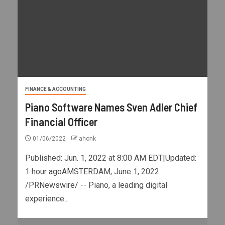
FINANCE & ACCOUNTING
Piano Software Names Sven Adler Chief
Financial Officer
01/06/2022
ahonk
Published: Jun. 1, 2022 at 8:00 AM EDT|Updated:
1 hour agoAMSTERDAM, June 1, 2022
/PRNewswire/ -- Piano, a leading digital
experience...