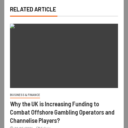
RELATED ARTICLE
BUSINESS & FINANCE
Why the UK is Increasing Funding to
Combat Offshore Gambling Operators and
Channelise Players?