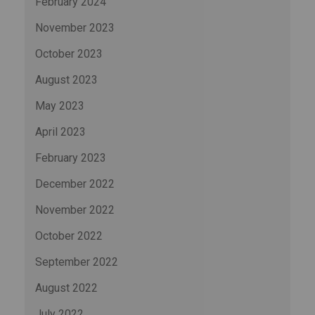
February 2024
November 2023
October 2023
August 2023
May 2023
April 2023
February 2023
December 2022
November 2022
October 2022
September 2022
August 2022
July 2022