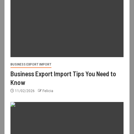
BUSINESS EXPORT IMPORT
Business Export Import Tips You Need to
Know
11/02/2026
Felicia