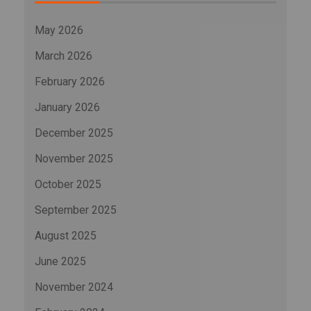
May 2026
March 2026
February 2026
January 2026
December 2025
November 2025
October 2025
September 2025
August 2025
June 2025
November 2024