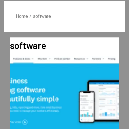
Home
software
software