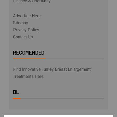
Finance & Oportunity
Advertise Here
Sitemap
Privacy Policy
Contact Us
RECOMENDED
Find Innovative
Turkey Breast Enlargement
Treatments Here
BL