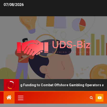
07/08/2026
s Increasing Funding to Combat Offshore Gambling Operators and C