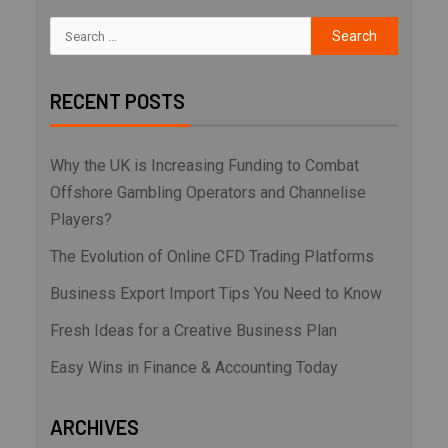
RECENT POSTS
Why the UK is Increasing Funding to Combat
Offshore Gambling Operators and Channelise
Players?
The Evolution of Online CFD Trading Platforms
Business Export Import Tips You Need to Know
Fresh Ideas for a Creative Business Plan
Easy Wins in Finance & Accounting Today
ARCHIVES