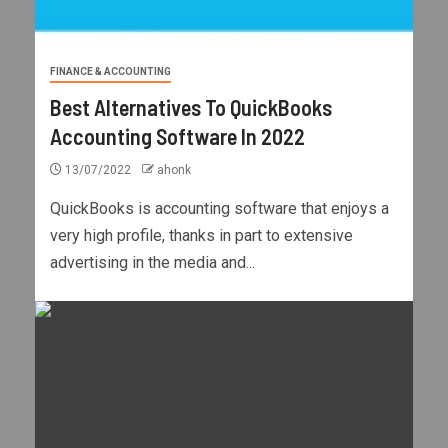
FINANCE & ACCOUNTING
Best Alternatives To QuickBooks
Accounting Software In 2022
13/07/2022
ahonk
QuickBooks is accounting software that enjoys a
very high profile, thanks in part to extensive
advertising in the media and...