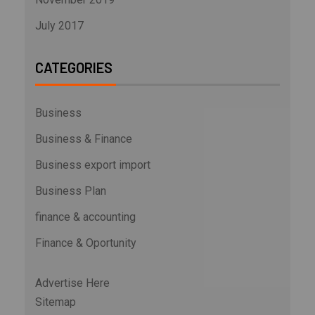
July 2017
CATEGORIES
Business
Business & Finance
Business export import
Business Plan
finance & accounting
Finance & Oportunity
Advertise Here
Sitemap