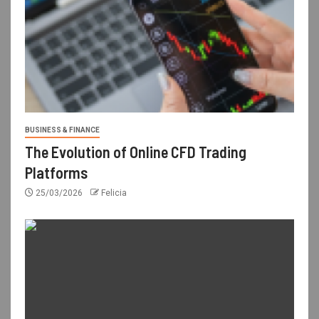
BUSINESS & FINANCE
The Evolution of Online CFD Trading
Platforms
25/03/2026
Felicia