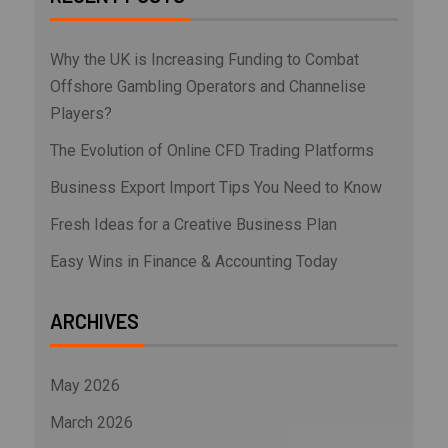
Why the UK is Increasing Funding to Combat
Offshore Gambling Operators and Channelise
Players?
The Evolution of Online CFD Trading Platforms
Business Export Import Tips You Need to Know
Fresh Ideas for a Creative Business Plan
Easy Wins in Finance & Accounting Today
ARCHIVES
May 2026
March 2026