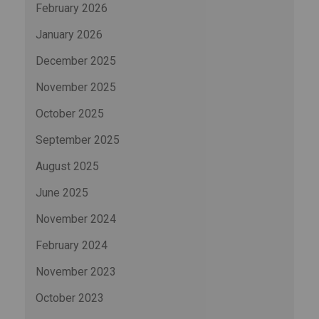
February 2026
January 2026
December 2025
November 2025
October 2025
September 2025
August 2025
June 2025
November 2024
February 2024
November 2023
October 2023