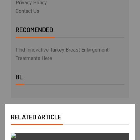
Privacy Policy
Contact Us
RECOMENDED
Find Innovative
Turkey Breast Enlargement
Treatments Here
BL
RELATED ARTICLE