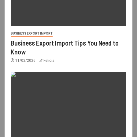
BUSINESS EXPORT IMPORT
Business Export Import Tips You Need to
Know
11/02/2026
Felicia