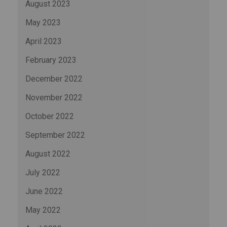
August 2023
May 2023
April 2023
February 2023
December 2022
November 2022
October 2022
September 2022
August 2022
July 2022
June 2022
May 2022