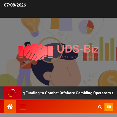
07/08/2026
s Increasing Funding to Combat Offshore Gambling Operators and C