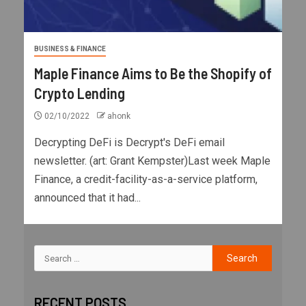
BUSINESS & FINANCE
Maple Finance Aims to Be the Shopify of
Crypto Lending
02/10/2022
ahonk
Decrypting DeFi is Decrypt's DeFi email
newsletter. (art: Grant Kempster)Last week Maple
Finance, a credit-facility-as-a-service platform,
announced that it had...
RECENT POSTS