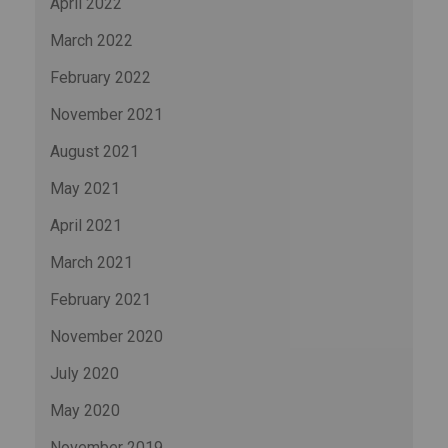
April 2022
March 2022
February 2022
November 2021
August 2021
May 2021
April 2021
March 2021
February 2021
November 2020
July 2020
May 2020
November 2019