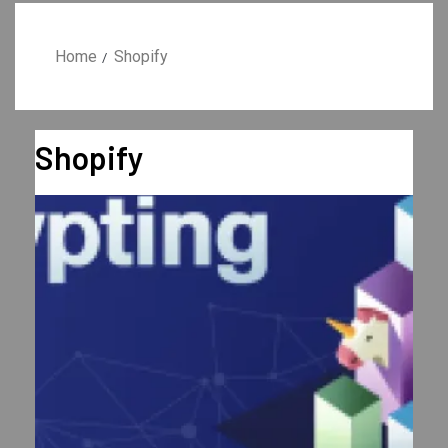
Home
Shopify
Shopify