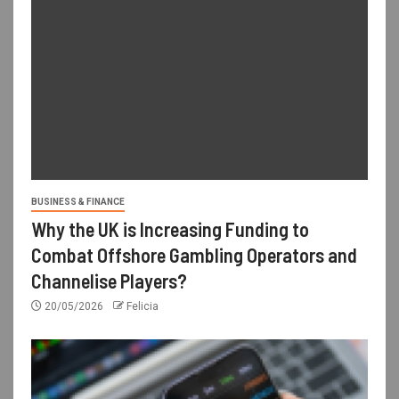
BUSINESS & FINANCE
Why the UK is Increasing Funding to
Combat Offshore Gambling Operators and
Channelise Players?
20/05/2026
Felicia