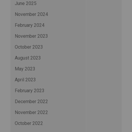
June 2025
November 2024
February 2024
November 2023
October 2023
August 2023
May 2023
April 2023
February 2023
December 2022
November 2022
October 2022