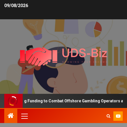
09/08/2026
s Increasing Funding to Combat Offshore Gambling Operators and C