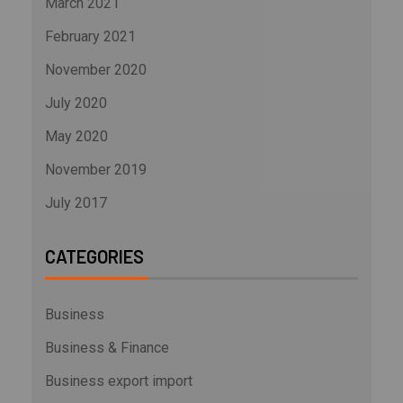
March 2021
February 2021
November 2020
July 2020
May 2020
November 2019
July 2017
CATEGORIES
Business
Business & Finance
Business export import