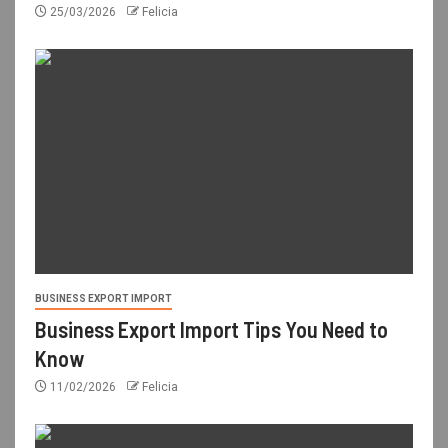
25/03/2026
Felicia
BUSINESS EXPORT IMPORT
Business Export Import Tips You Need to
Know
11/02/2026
Felicia