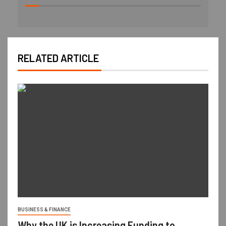
RELATED ARTICLE
BUSINESS & FINANCE
Why the UK is Increasing Funding to