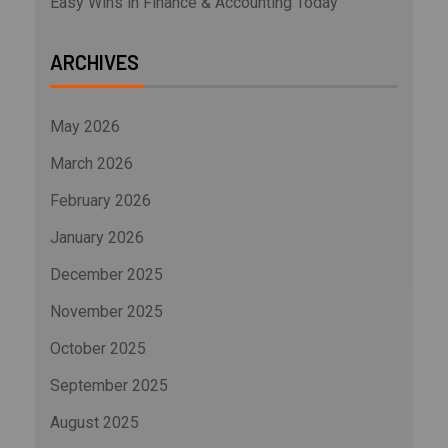
Easy Wins in Finance & Accounting Today
ARCHIVES
May 2026
March 2026
February 2026
January 2026
December 2025
November 2025
October 2025
September 2025
August 2025