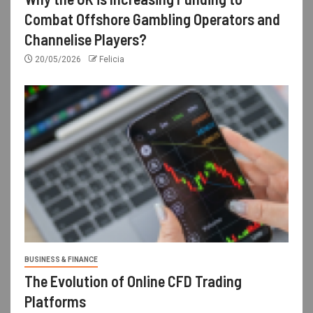
Combat Offshore Gambling Operators and
Channelise Players?
20/05/2026
Felicia
BUSINESS & FINANCE
The Evolution of Online CFD Trading
Platforms