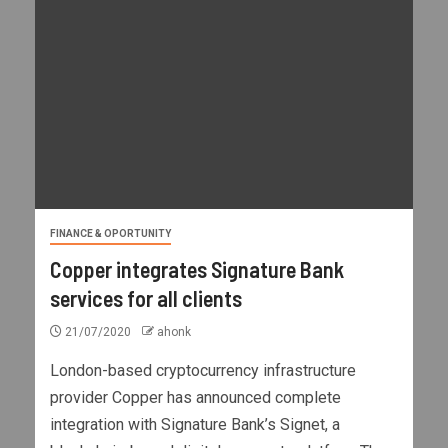
FINANCE & OPORTUNITY
Copper integrates Signature Bank
services for all clients
21/07/2020
ahonk
London-based cryptocurrency infrastructure
provider Copper has announced complete
integration with Signature Bank’s Signet, a