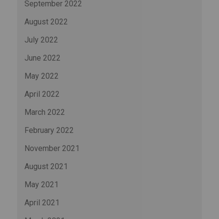
September 2022
August 2022
July 2022
June 2022
May 2022
April 2022
March 2022
February 2022
November 2021
August 2021
May 2021
April 2021