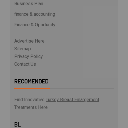
Business Plan
finance & accounting
Finance & Oportunity
Advertise Here
Sitemap
Privacy Policy
Contact Us
RECOMENDED
Find Innovative
Turkey Breast Enlargement
Treatments Here
BL