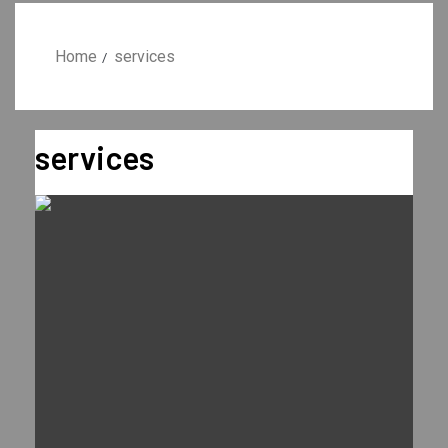
Home
services
services