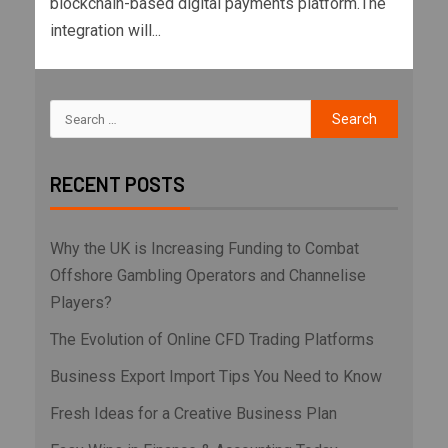
blockchain-based digital payments platform.The
integration will...
RECENT POSTS
Why the UK is Increasing Funding to Combat
Offshore Gambling Operators and Channelise
Players?
The Evolution of Online CFD Trading Platforms
Business Export Import Tips You Need to Know
Fresh Ideas for a Creative Business Plan