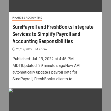
FINANCE & ACCOUNTING
SurePayroll and FreshBooks Integrate
Services to Simplify Payroll and
Accounting Responsibilities
20/07/2022
ahonk
Published: Jul. 19, 2022 at 4:45 PM
MDT|Updated: 39 minutes agoNew API
automatically updates payroll data for
SurePayroll, FreshBooks clients to...