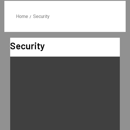
Home
Security
Security