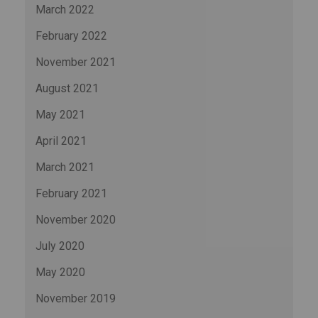
March 2022
February 2022
November 2021
August 2021
May 2021
April 2021
March 2021
February 2021
November 2020
July 2020
May 2020
November 2019