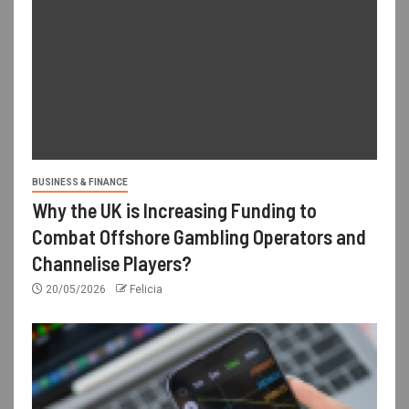
BUSINESS & FINANCE
Why the UK is Increasing Funding to
Combat Offshore Gambling Operators and
Channelise Players?
20/05/2026
Felicia