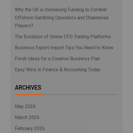
Why the UK is Increasing Funding to Combat
Offshore Gambling Operators and Channelise
Players?
The Evolution of Online CFD Trading Platforms
Business Export Import Tips You Need to Know
Fresh Ideas for a Creative Business Plan
Easy Wins in Finance & Accounting Today
ARCHIVES
May 2026
March 2026
February 2026