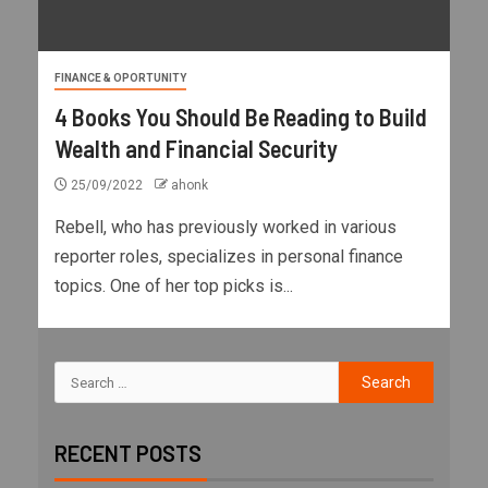
FINANCE & OPORTUNITY
4 Books You Should Be Reading to Build
Wealth and Financial Security
25/09/2022
ahonk
Rebell, who has previously worked in various
reporter roles, specializes in personal finance
topics. One of her top picks is...
RECENT POSTS