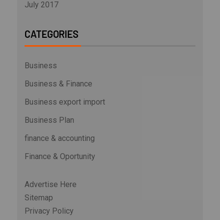
July 2017
CATEGORIES
Business
Business & Finance
Business export import
Business Plan
finance & accounting
Finance & Oportunity
Advertise Here
Sitemap
Privacy Policy