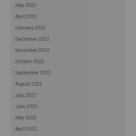
May 2023
April 2023
February 2023
December 2022
November 2022
October 2022
September 2022
August 2022
July 2022
June 2022
May 2022
April 2022