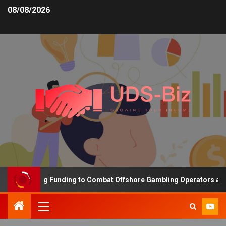
08/08/2026
is Increasing Funding to Combat Offshore Gambling Operators and 