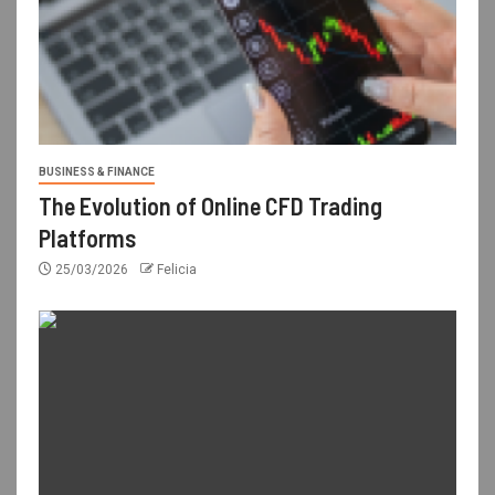
BUSINESS & FINANCE
The Evolution of Online CFD Trading
Platforms
25/03/2026
Felicia