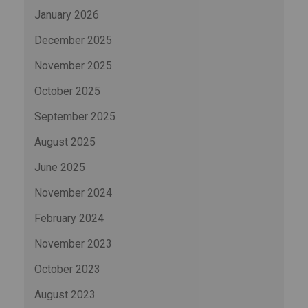
January 2026
December 2025
November 2025
October 2025
September 2025
August 2025
June 2025
November 2024
February 2024
November 2023
October 2023
August 2023