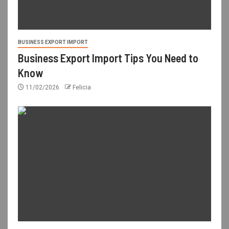
BUSINESS EXPORT IMPORT
Business Export Import Tips You Need to
Know
11/02/2026
Felicia