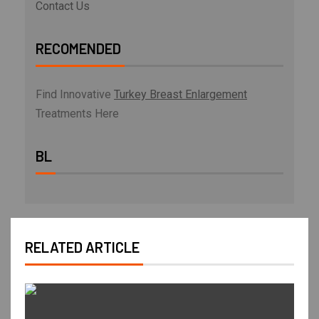
Contact Us
RECOMENDED
Find Innovative
Turkey Breast Enlargement
Treatments Here
BL
RELATED ARTICLE