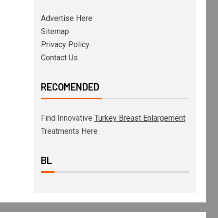
Advertise Here
Sitemap
Privacy Policy
Contact Us
RECOMENDED
Find Innovative
Turkey Breast Enlargement
Treatments Here
BL