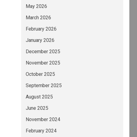
May 2026
March 2026
February 2026
January 2026
December 2025
November 2025
October 2025
September 2025
August 2025
June 2025
November 2024
February 2024