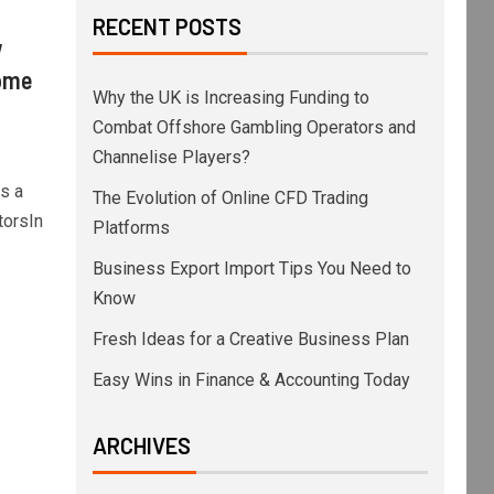
RECENT POSTS
w
come
Why the UK is Increasing Funding to
Combat Offshore Gambling Operators and
Channelise Players?
s a
The Evolution of Online CFD Trading
torsIn
Platforms
Business Export Import Tips You Need to
Know
Fresh Ideas for a Creative Business Plan
Easy Wins in Finance & Accounting Today
ARCHIVES