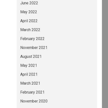
June 2022
May 2022
April 2022
March 2022
February 2022
November 2021
August 2021
May 2021
April 2021
March 2021
February 2021
November 2020