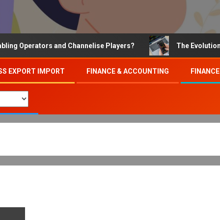
 Operators and Channelise Players?
The Evolution of O
SS EXPORT IMPORT
FINANCE & ACCOUNTING
FINANCE