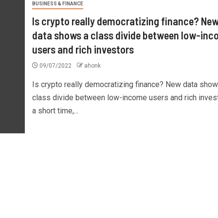
BUSINESS & FINANCE
Is crypto really democratizing finance? Ne
data shows a class divide between low-in
users and rich investors
09/07/2022
ahonk
Is crypto really democratizing finance? New data show
class divide between low-income users and rich inves
a short time,...