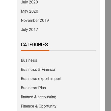
July 2020
May 2020
November 2019
July 2017
CATEGORIES
Business
Business & Finance
Business export import
Business Plan
finance & accounting
Finance & Oportunity