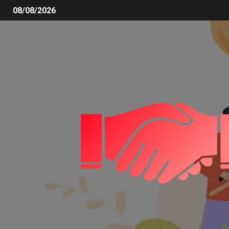
08/08/2026