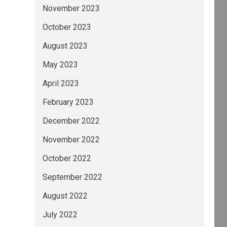
November 2023
October 2023
August 2023
May 2023
April 2023
February 2023
December 2022
November 2022
October 2022
September 2022
August 2022
July 2022