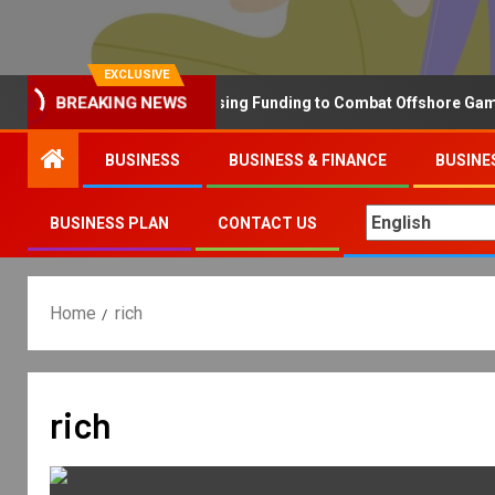
EXCLUSIVE
Why the UK is Increasing Funding to Combat Offshore Gambling
BREAKING NEWS
BUSINESS
BUSINESS & FINANCE
BUSINE
BUSINESS PLAN
CONTACT US
Home
rich
rich