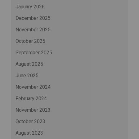
January 2026
December 2025
November 2025
October 2025
September 2025
August 2025
June 2025
November 2024
February 2024
November 2023
October 2023
August 2023