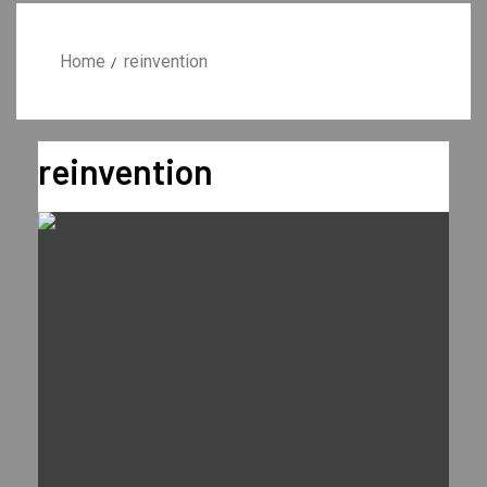
Home
reinvention
reinvention