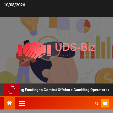
10/08/2026
s Increasing Funding to Combat Offshore Gambling Operators and C