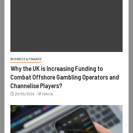
BUSINESS & FINANCE
Why the UK is Increasing Funding to
Combat Offshore Gambling Operators and
Channelise Players?
20/05/2026
Felicia