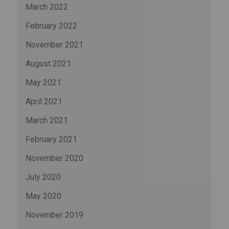
March 2022
February 2022
November 2021
August 2021
May 2021
April 2021
March 2021
February 2021
November 2020
July 2020
May 2020
November 2019