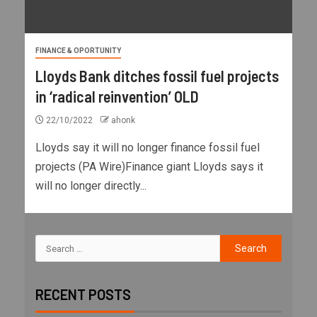
FINANCE & OPORTUNITY
Lloyds Bank ditches fossil fuel projects
in ‘radical reinvention’ OLD
22/10/2022
ahonk
Lloyds say it will no longer finance fossil fuel
projects (PA Wire)Finance giant Lloyds says it
will no longer directly...
RECENT POSTS