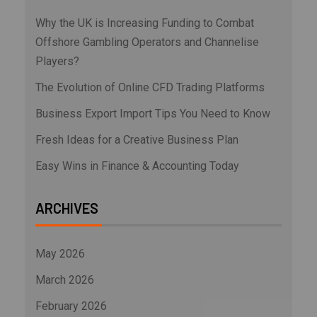
Why the UK is Increasing Funding to Combat
Offshore Gambling Operators and Channelise
Players?
The Evolution of Online CFD Trading Platforms
Business Export Import Tips You Need to Know
Fresh Ideas for a Creative Business Plan
Easy Wins in Finance & Accounting Today
ARCHIVES
May 2026
March 2026
February 2026