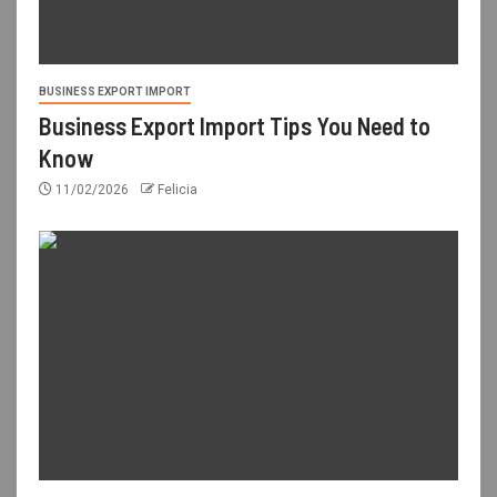
BUSINESS EXPORT IMPORT
Business Export Import Tips You Need to
Know
11/02/2026
Felicia