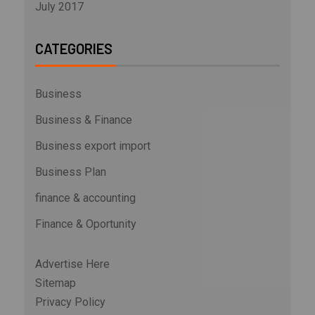
July 2017
CATEGORIES
Business
Business & Finance
Business export import
Business Plan
finance & accounting
Finance & Oportunity
Advertise Here
Sitemap
Privacy Policy