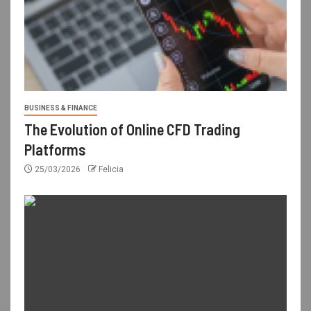
BUSINESS & FINANCE
The Evolution of Online CFD Trading
Platforms
25/03/2026
Felicia