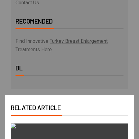
Contact Us
RECOMENDED
Find Innovative
Turkey Breast Enlargement
Treatments Here
BL
RELATED ARTICLE