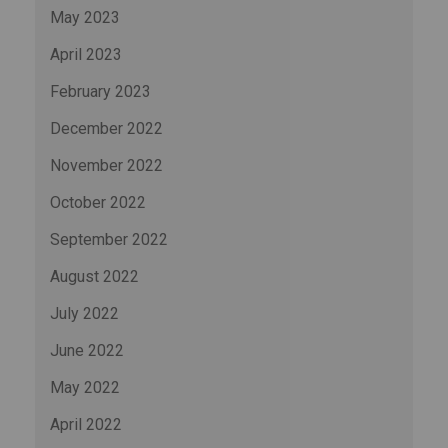
May 2023
April 2023
February 2023
December 2022
November 2022
October 2022
September 2022
August 2022
July 2022
June 2022
May 2022
April 2022