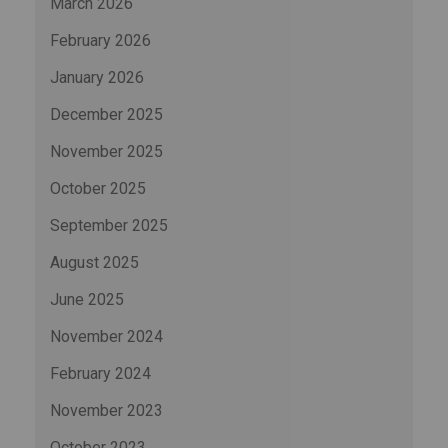
March 2026
February 2026
January 2026
December 2025
November 2025
October 2025
September 2025
August 2025
June 2025
November 2024
February 2024
November 2023
October 2023