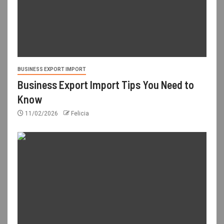
BUSINESS EXPORT IMPORT
Business Export Import Tips You Need to
Know
11/02/2026
Felicia