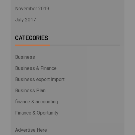
November 2019
July 2017
CATEGORIES
Business
Business & Finance
Business export import
Business Plan
finance & accounting
Finance & Oportunity
Advertise Here