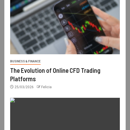
BUSINESS & FINANCE
The Evolution of Online CFD Trading
Platforms
25/03/2026
Felicia