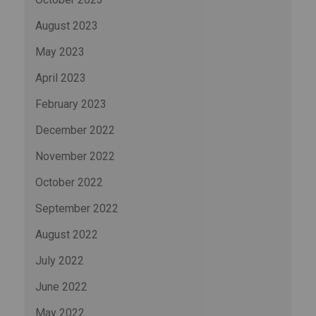
August 2023
May 2023
April 2023
February 2023
December 2022
November 2022
October 2022
September 2022
August 2022
July 2022
June 2022
May 2022