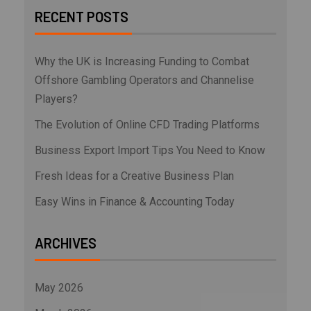
RECENT POSTS
Why the UK is Increasing Funding to Combat
Offshore Gambling Operators and Channelise
Players?
The Evolution of Online CFD Trading Platforms
Business Export Import Tips You Need to Know
Fresh Ideas for a Creative Business Plan
Easy Wins in Finance & Accounting Today
ARCHIVES
May 2026