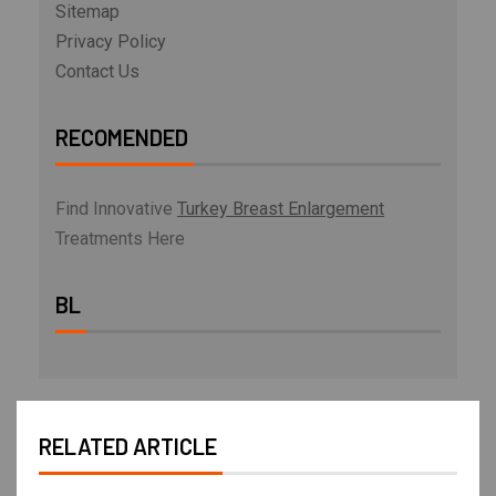
Sitemap
Privacy Policy
Contact Us
RECOMENDED
Find Innovative
Turkey Breast Enlargement
Treatments Here
BL
RELATED ARTICLE