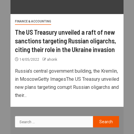
FINANCE & ACCOUNTING
The US Treasury unveiled a raft of new
sanctions targeting Russian oligarchs,
citing their role in the Ukraine invasion
14/05/2022
ahonk
Russia's central government building, the Kremlin,
in MoscowGetty ImagesThe US Treasury unveiled
new plans targeting corrupt Russian oligarchs and
their...