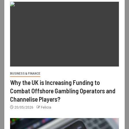
BUSINESS & FINANCE
Why the UK is Increasing Funding to
Combat Offshore Gambling Operators and
Channelise Players?
20/05/2026
Felicia