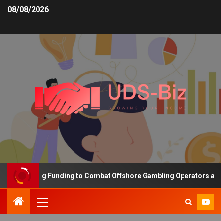
08/08/2026
s Increasing Funding to Combat Offshore Gambling Operators and 