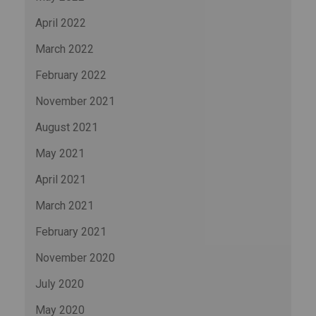
April 2022
March 2022
February 2022
November 2021
August 2021
May 2021
April 2021
March 2021
February 2021
November 2020
July 2020
May 2020