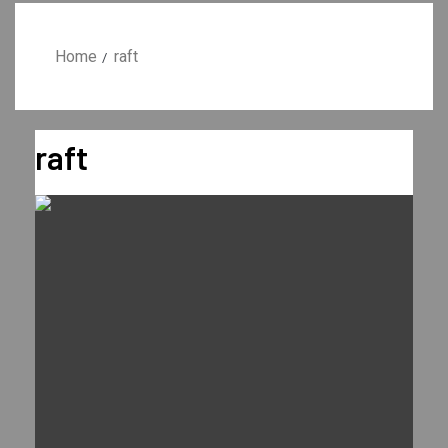
Home
raft
raft