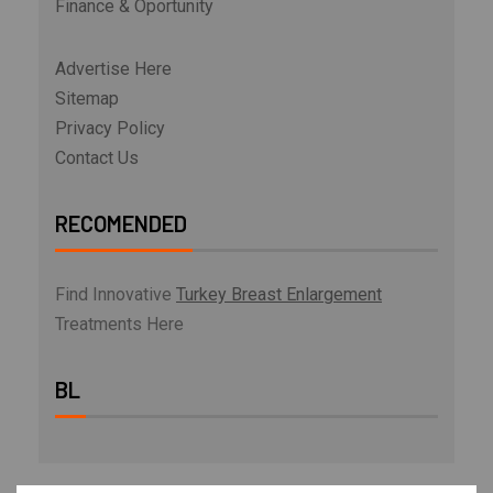
Finance & Oportunity
Advertise Here
Sitemap
Privacy Policy
Contact Us
RECOMENDED
Find Innovative
Turkey Breast Enlargement
Treatments Here
BL