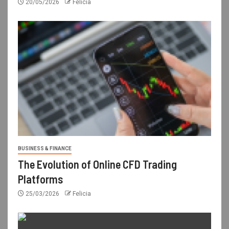
20/05/2026
Felicia
BUSINESS & FINANCE
The Evolution of Online CFD Trading
Platforms
25/03/2026
Felicia