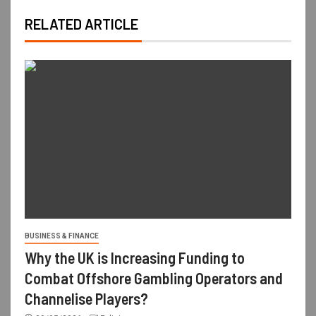
RELATED ARTICLE
BUSINESS & FINANCE
Why the UK is Increasing Funding to
Combat Offshore Gambling Operators and
Channelise Players?