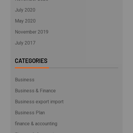
July 2020
May 2020
November 2019
July 2017
CATEGORIES
Business
Business & Finance
Business export import
Business Plan
finance & accounting