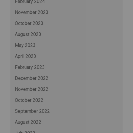
February 2024
November 2023
October 2023
August 2023
May 2023
April 2023
February 2023
December 2022
November 2022
October 2022
September 2022
August 2022