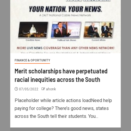
FINANCE & OPORTUNITY
Merit scholarships have perpetuated
racial inequities across the South
07/05/2022
ahonk
Placeholder while article actions loadNeed help
paying for college? There’s good news, states
across the South tell their students. You...