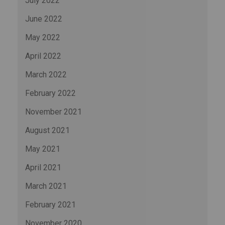
July 2022
June 2022
May 2022
April 2022
March 2022
February 2022
November 2021
August 2021
May 2021
April 2021
March 2021
February 2021
November 2020