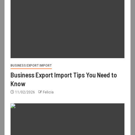
BUSINESS EXPORT IMPORT
Business Export Import Tips You Need to
Know
11/02/2026
Felicia