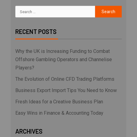
RECENT POSTS
Why the UK is Increasing Funding to Combat
Offshore Gambling Operators and Channelise
Players?
The Evolution of Online CFD Trading Platforms
Business Export Import Tips You Need to Know
Fresh Ideas for a Creative Business Plan
Easy Wins in Finance & Accounting Today
ARCHIVES