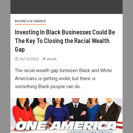
BUSINESS & FINANCE
Investing In Black Businesses Could Be
The Key To Closing the Racial Wealth
Gap
26/10/2022
ahonk
The racial wealth gap between Black and White
Americans is getting wider, but there is
something Black people can do...