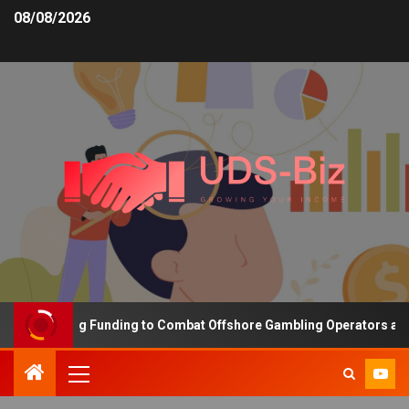
08/08/2026
 Increasing Funding to Combat Offshore Gambling Operators and Ch