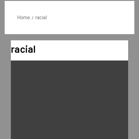
Home
racial
racial