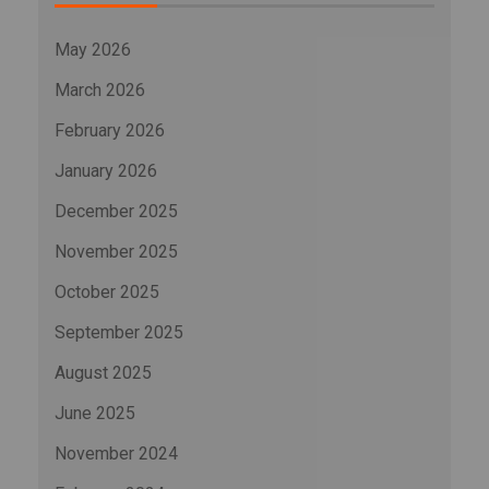
May 2026
March 2026
February 2026
January 2026
December 2025
November 2025
October 2025
September 2025
August 2025
June 2025
November 2024