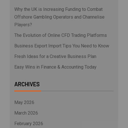
Why the UK is Increasing Funding to Combat
Offshore Gambling Operators and Channelise
Players?
The Evolution of Online CFD Trading Platforms
Business Export Import Tips You Need to Know
Fresh Ideas for a Creative Business Plan
Easy Wins in Finance & Accounting Today
ARCHIVES
May 2026
March 2026
February 2026