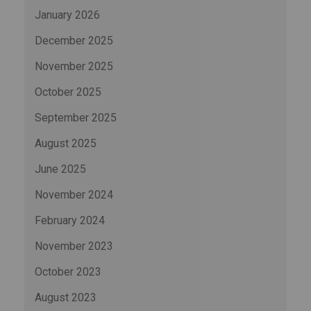
January 2026
December 2025
November 2025
October 2025
September 2025
August 2025
June 2025
November 2024
February 2024
November 2023
October 2023
August 2023