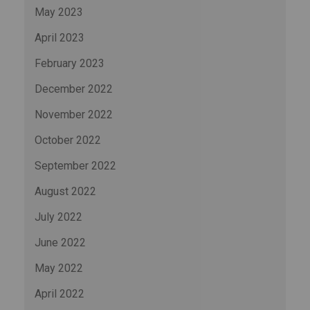
May 2023
April 2023
February 2023
December 2022
November 2022
October 2022
September 2022
August 2022
July 2022
June 2022
May 2022
April 2022