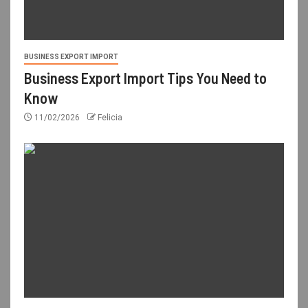
BUSINESS EXPORT IMPORT
Business Export Import Tips You Need to
Know
11/02/2026
Felicia