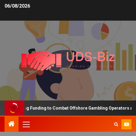
06/08/2026
s Increasing Funding to Combat Offshore Gambling Operators and C