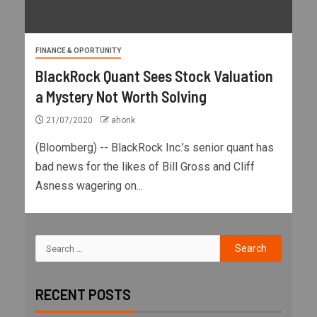
FINANCE & OPORTUNITY
BlackRock Quant Sees Stock Valuation
a Mystery Not Worth Solving
21/07/2020
ahonk
(Bloomberg) -- BlackRock Inc.’s senior quant has
bad news for the likes of Bill Gross and Cliff
Asness wagering on...
RECENT POSTS