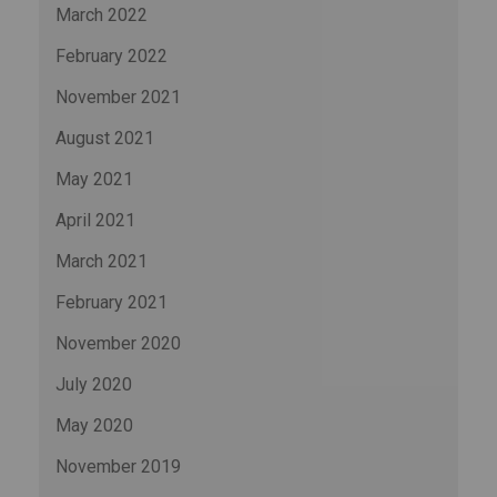
March 2022
February 2022
November 2021
August 2021
May 2021
April 2021
March 2021
February 2021
November 2020
July 2020
May 2020
November 2019