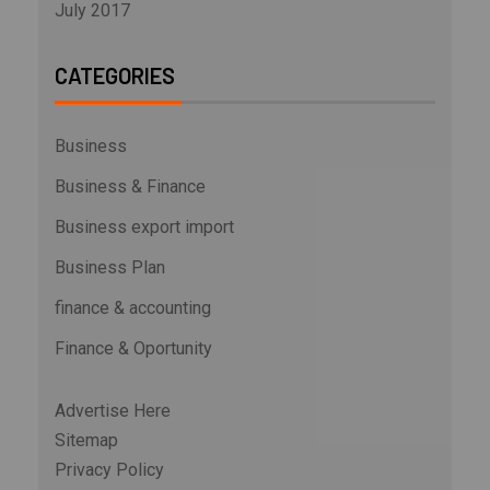
July 2017
CATEGORIES
Business
Business & Finance
Business export import
Business Plan
finance & accounting
Finance & Oportunity
Advertise Here
Sitemap
Privacy Policy