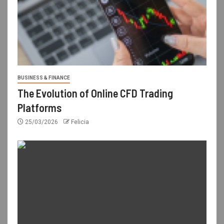
BUSINESS & FINANCE
The Evolution of Online CFD Trading
Platforms
25/03/2026
Felicia