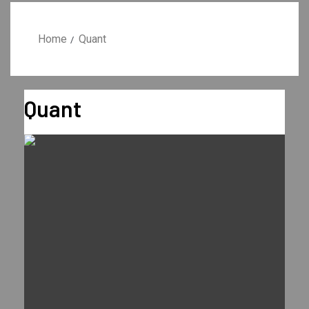
Home
Quant
Quant