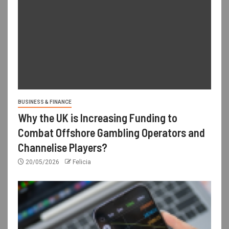
BUSINESS & FINANCE
Why the UK is Increasing Funding to
Combat Offshore Gambling Operators and
Channelise Players?
20/05/2026
Felicia