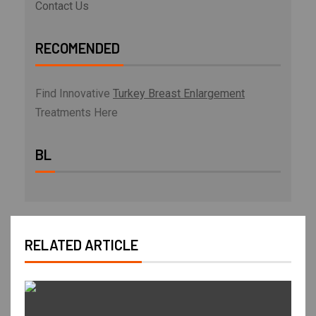
Contact Us
RECOMENDED
Find Innovative
Turkey Breast Enlargement
Treatments Here
BL
RELATED ARTICLE