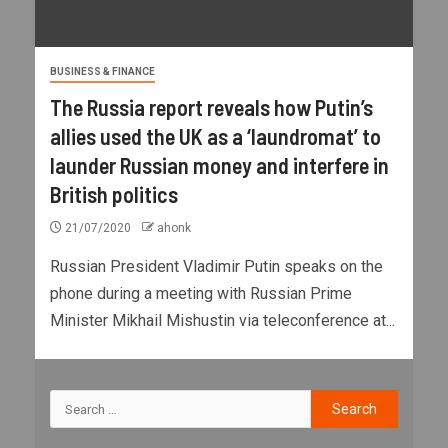
BUSINESS & FINANCE
The Russia report reveals how Putin’s
allies used the UK as a ‘laundromat’ to
launder Russian money and interfere in
British politics
21/07/2020
ahonk
Russian President Vladimir Putin speaks on the
phone during a meeting with Russian Prime
Minister Mikhail Mishustin via teleconference at...