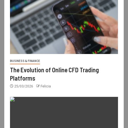
BUSINESS & FINANCE
The Evolution of Online CFD Trading
Platforms
25/03/2026
Felicia