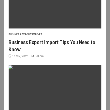
BUSINESS EXPORT IMPORT
Business Export Import Tips You Need to
Know
11/02/2026
Felicia