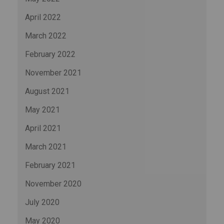
April 2022
March 2022
February 2022
November 2021
August 2021
May 2021
April 2021
March 2021
February 2021
November 2020
July 2020
May 2020