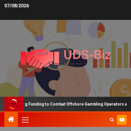
07/08/2026
s Increasing Funding to Combat Offshore Gambling Operators and C