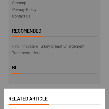
Sitemap
Privacy Policy
Contact Us
RECOMENDED
Find Innovative
Turkey Breast Enlargement
Treatments Here
BL
RELATED ARTICLE