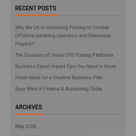
RECENT POSTS
Why the UK is Increasing Funding to Combat
Offshore Gambling Operators and Channelise
Players?
The Evolution of Online CFD Trading Platforms
Business Export Import Tips You Need to Know
Fresh Ideas for a Creative Business Plan
Easy Wins in Finance & Accounting Today
ARCHIVES
May 2026