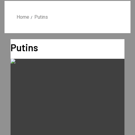
Home
Putins
Putins