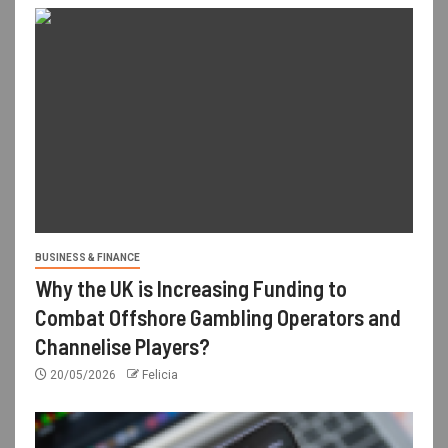
BUSINESS & FINANCE
Why the UK is Increasing Funding to
Combat Offshore Gambling Operators and
Channelise Players?
20/05/2026
Felicia