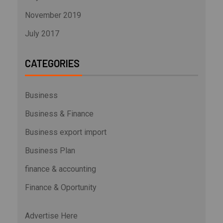
November 2019
July 2017
CATEGORIES
Business
Business & Finance
Business export import
Business Plan
finance & accounting
Finance & Oportunity
Advertise Here