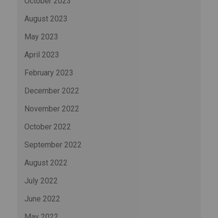
October 2023
August 2023
May 2023
April 2023
February 2023
December 2022
November 2022
October 2022
September 2022
August 2022
July 2022
June 2022
May 2022