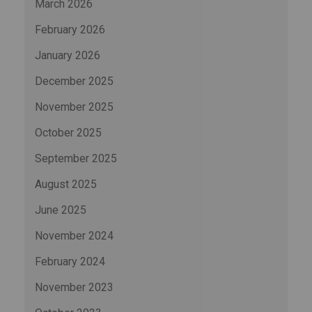
March 2026
February 2026
January 2026
December 2025
November 2025
October 2025
September 2025
August 2025
June 2025
November 2024
February 2024
November 2023