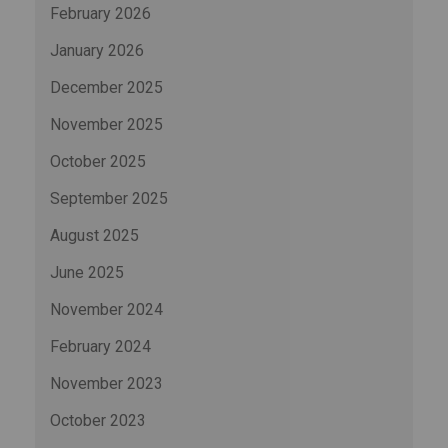
February 2026
January 2026
December 2025
November 2025
October 2025
September 2025
August 2025
June 2025
November 2024
February 2024
November 2023
October 2023