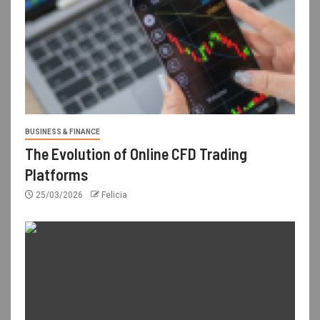
BUSINESS & FINANCE
The Evolution of Online CFD Trading
Platforms
25/03/2026
Felicia