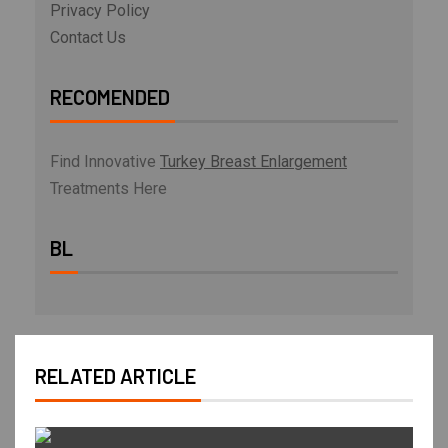
Privacy Policy
Contact Us
RECOMENDED
Find Innovative
Turkey Breast Enlargement
Treatments Here
BL
RELATED ARTICLE