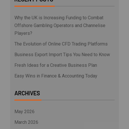
Why the UK is Increasing Funding to Combat
Offshore Gambling Operators and Channelise
Players?
The Evolution of Online CFD Trading Platforms
Business Export Import Tips You Need to Know
Fresh Ideas for a Creative Business Plan
Easy Wins in Finance & Accounting Today
ARCHIVES
May 2026
March 2026