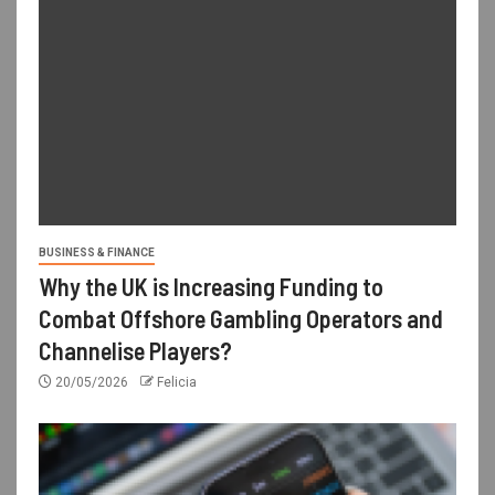
BUSINESS & FINANCE
Why the UK is Increasing Funding to
Combat Offshore Gambling Operators and
Channelise Players?
20/05/2026
Felicia