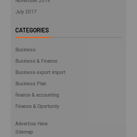
November 2019
July 2017
CATEGORIES
Business
Business & Finance
Business export import
Business Plan
finance & accounting
Finance & Oportunity
Advertise Here
Sitemap