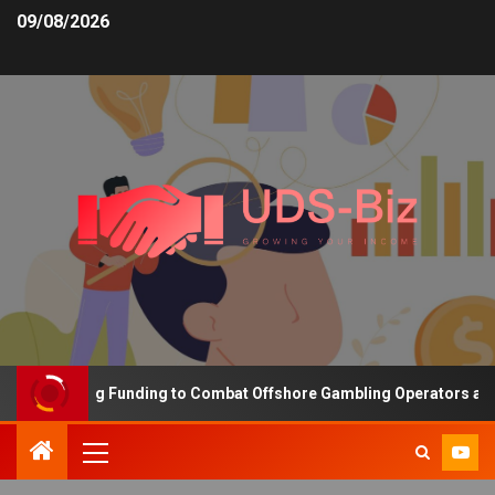
09/08/2026
s Increasing Funding to Combat Offshore Gambling Operators and C