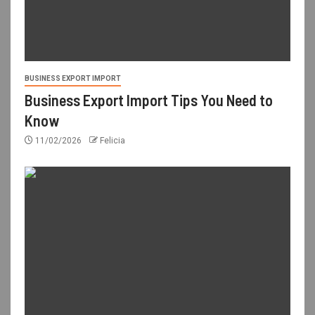
BUSINESS EXPORT IMPORT
Business Export Import Tips You Need to
Know
11/02/2026
Felicia