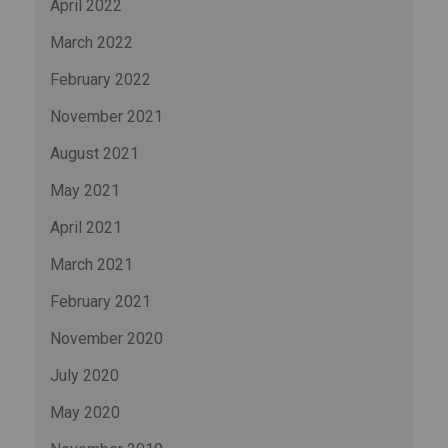
April 2022
March 2022
February 2022
November 2021
August 2021
May 2021
April 2021
March 2021
February 2021
November 2020
July 2020
May 2020