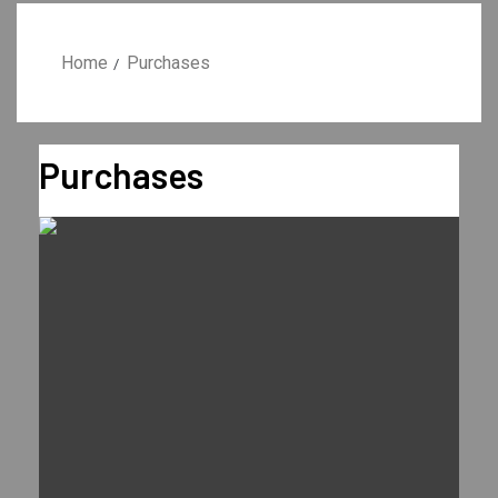
Home
Purchases
Purchases