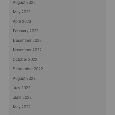
August 2023
May 2023
April 2023
February 2023
December 2022
November 2022
October 2022
September 2022
August 2022
July 2022
June 2022
May 2022