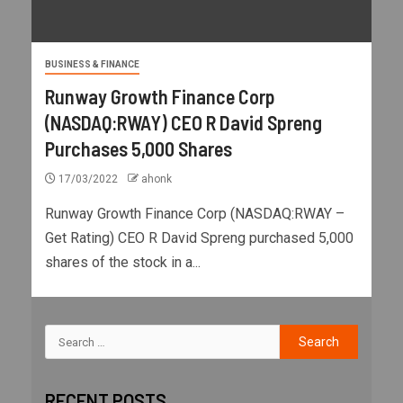
BUSINESS & FINANCE
Runway Growth Finance Corp
(NASDAQ:RWAY) CEO R David Spreng
Purchases 5,000 Shares
17/03/2022
ahonk
Runway Growth Finance Corp (NASDAQ:RWAY –
Get Rating) CEO R David Spreng purchased 5,000
shares of the stock in a...
RECENT POSTS