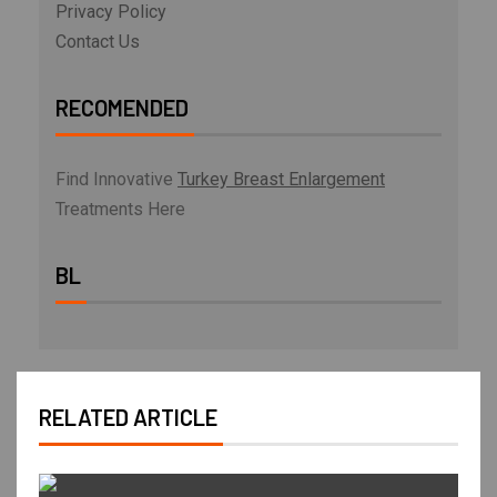
Privacy Policy
Contact Us
RECOMENDED
Find Innovative
Turkey Breast Enlargement
Treatments Here
BL
RELATED ARTICLE