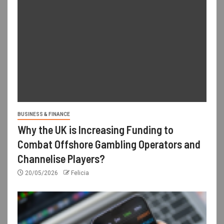
BUSINESS & FINANCE
Why the UK is Increasing Funding to
Combat Offshore Gambling Operators and
Channelise Players?
20/05/2026
Felicia