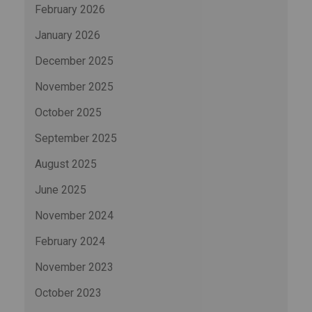
February 2026
January 2026
December 2025
November 2025
October 2025
September 2025
August 2025
June 2025
November 2024
February 2024
November 2023
October 2023