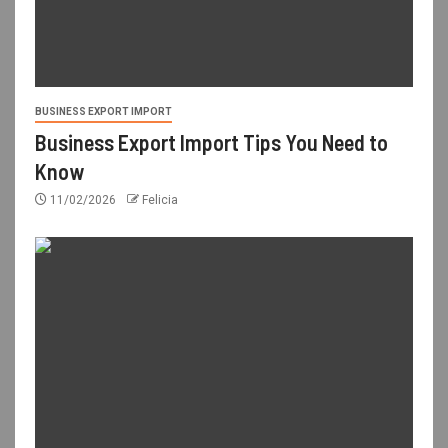
BUSINESS EXPORT IMPORT
Business Export Import Tips You Need to
Know
11/02/2026
Felicia