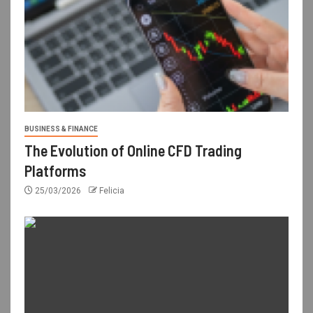
BUSINESS & FINANCE
The Evolution of Online CFD Trading
Platforms
25/03/2026
Felicia