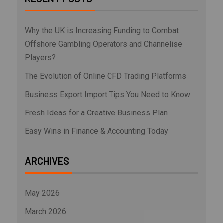
Why the UK is Increasing Funding to Combat
Offshore Gambling Operators and Channelise
Players?
The Evolution of Online CFD Trading Platforms
Business Export Import Tips You Need to Know
Fresh Ideas for a Creative Business Plan
Easy Wins in Finance & Accounting Today
ARCHIVES
May 2026
March 2026