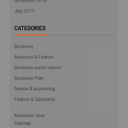
November 2019
July 2017
CATEGORIES
Business
Business & Finance
Business export import
Business Plan
finance & accounting
Finance & Oportunity
Advertise Here
Sitemap