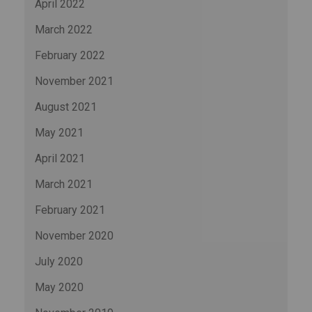
April 2022
March 2022
February 2022
November 2021
August 2021
May 2021
April 2021
March 2021
February 2021
November 2020
July 2020
May 2020