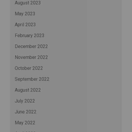
August 2023
May 2023
April 2023
February 2023
December 2022
November 2022
October 2022
September 2022
August 2022
July 2022
June 2022
May 2022