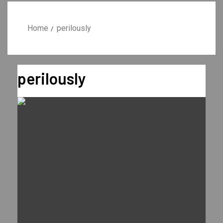
Home
perilously
perilously