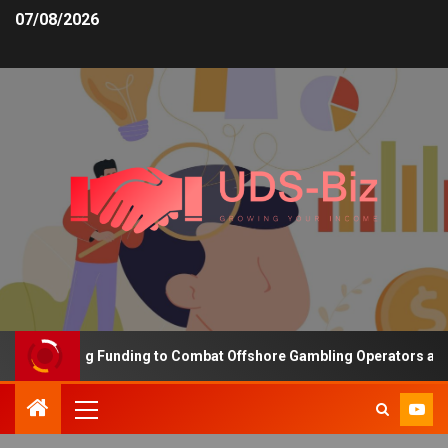
07/08/2026
s Increasing Funding to Combat Offshore Gambling Operators and C