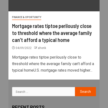
FINANCE & OPORTUNITY
Mortgage rates tiptoe perilously close
to threshold where the average family
can’t afford a typical home
04/09/2022
ahonk
Mortgage rates tiptoe perilously close to
threshold where the average family can’t afford a
typical homeU.S. mortgage rates moved higher...
RECENT POSTS