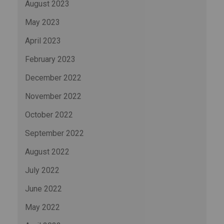
August 2023
May 2023
April 2023
February 2023
December 2022
November 2022
October 2022
September 2022
August 2022
July 2022
June 2022
May 2022