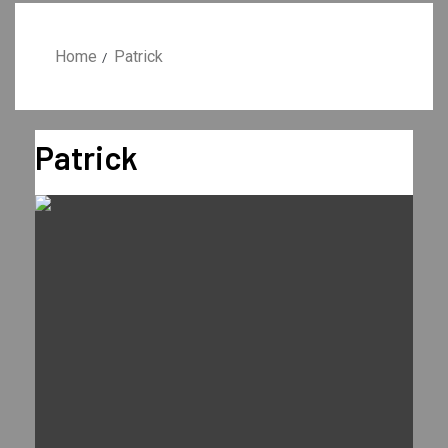
Home
Patrick
Patrick