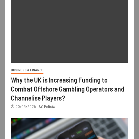
BUSINESS & FINANCE
Why the UK is Increasing Funding to
Combat Offshore Gambling Operators and
Channelise Players?
20/05/2026
Felicia