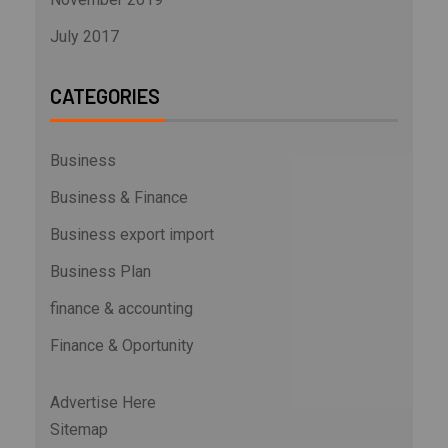
July 2017
CATEGORIES
Business
Business & Finance
Business export import
Business Plan
finance & accounting
Finance & Oportunity
Advertise Here
Sitemap