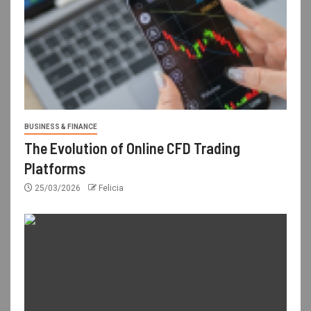
BUSINESS & FINANCE
The Evolution of Online CFD Trading
Platforms
25/03/2026
Felicia