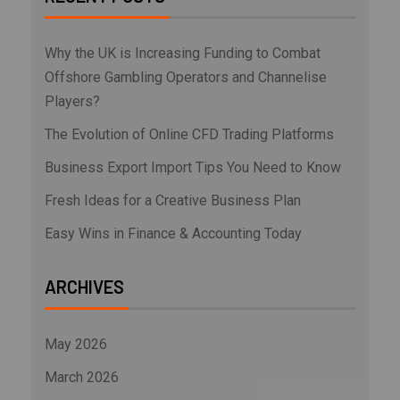
Why the UK is Increasing Funding to Combat
Offshore Gambling Operators and Channelise
Players?
The Evolution of Online CFD Trading Platforms
Business Export Import Tips You Need to Know
Fresh Ideas for a Creative Business Plan
Easy Wins in Finance & Accounting Today
ARCHIVES
May 2026
March 2026