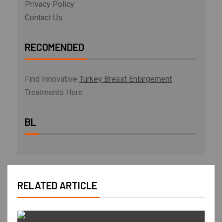
Privacy Policy
Contact Us
RECOMENDED
Find Innovative
Turkey Breast Enlargement
Treatments Here
BL
RELATED ARTICLE