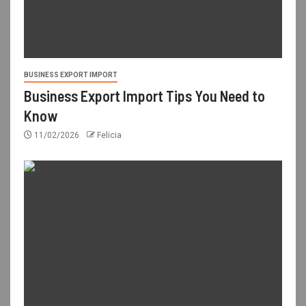
BUSINESS EXPORT IMPORT
Business Export Import Tips You Need to
Know
11/02/2026
Felicia