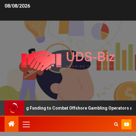
08/08/2026
is Increasing Funding to Combat Offshore Gambling Operators and 