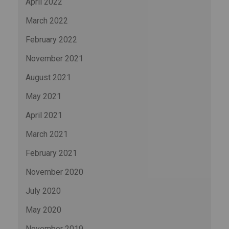
April 2022
March 2022
February 2022
November 2021
August 2021
May 2021
April 2021
March 2021
February 2021
November 2020
July 2020
May 2020
November 2019