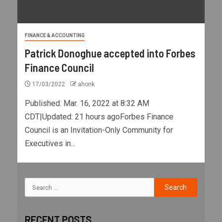
FINANCE & ACCOUNTING
Patrick Donoghue accepted into Forbes
Finance Council
17/03/2022
ahonk
Published: Mar. 16, 2022 at 8:32 AM
CDT|Updated: 21 hours agoForbes Finance
Council is an Invitation-Only Community for
Executives in...
RECENT POSTS