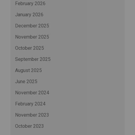
February 2026
January 2026
December 2025
November 2025
October 2025
September 2025
August 2025
June 2025
November 2024
February 2024
November 2023
October 2023