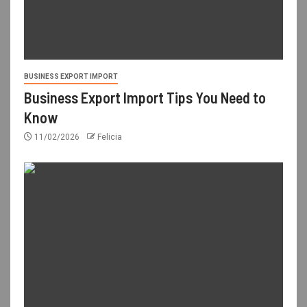
BUSINESS EXPORT IMPORT
Business Export Import Tips You Need to
Know
11/02/2026
Felicia