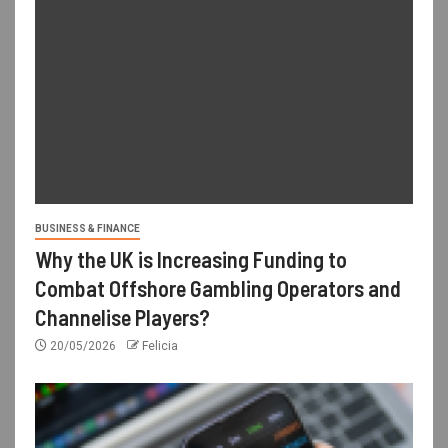
BUSINESS & FINANCE
Why the UK is Increasing Funding to
Combat Offshore Gambling Operators and
Channelise Players?
20/05/2026
Felicia