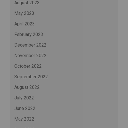
August 2023
May 2023
April 2023
February 2023
December 2022
November 2022
October 2022
September 2022
August 2022
July 2022
June 2022
May 2022