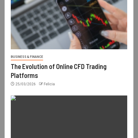
BUSINESS & FINANCE
The Evolution of Online CFD Trading
Platforms
25/03/2026
Felicia