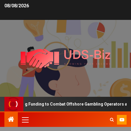
08/08/2026
s Increasing Funding to Combat Offshore Gambling Operators and 