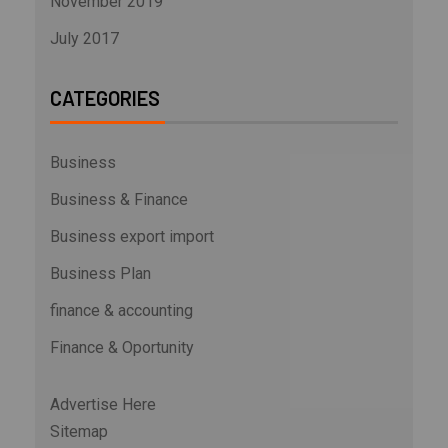
November 2019
July 2017
CATEGORIES
Business
Business & Finance
Business export import
Business Plan
finance & accounting
Finance & Oportunity
Advertise Here
Sitemap