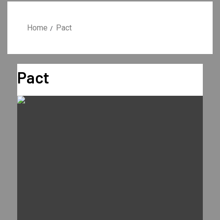
Home
Pact
Pact