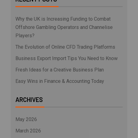
Why the UK is Increasing Funding to Combat
Offshore Gambling Operators and Channelise
Players?
The Evolution of Online CFD Trading Platforms
Business Export Import Tips You Need to Know
Fresh Ideas for a Creative Business Plan
Easy Wins in Finance & Accounting Today
ARCHIVES
May 2026
March 2026