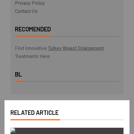
Privacy Policy
Contact Us
RECOMENDED
Find Innovative
Turkey Breast Enlargement
Treatments Here
BL
RELATED ARTICLE