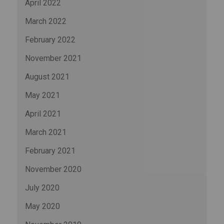
April 2022
March 2022
February 2022
November 2021
August 2021
May 2021
April 2021
March 2021
February 2021
November 2020
July 2020
May 2020