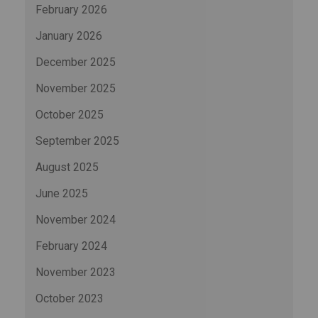
February 2026
January 2026
December 2025
November 2025
October 2025
September 2025
August 2025
June 2025
November 2024
February 2024
November 2023
October 2023