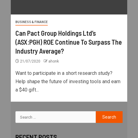
BUSINESS & FINANCE
Can Pact Group Holdings Ltd’s
(ASX:PGH) ROE Continue To Surpass The
Industry Average?
21/07/2020
ahonk
Want to participate in a short research study?
Help shape the future of investing tools and earn
a $40 gift...
RECENT POSTS