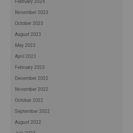
February 2024
November 2023
October 2023
August 2023
May 2023
April 2023
February 2023
December 2022
November 2022
October 2022
September 2022
August 2022