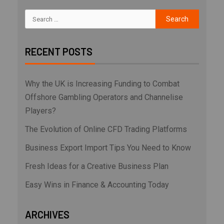
RECENT POSTS
Why the UK is Increasing Funding to Combat
Offshore Gambling Operators and Channelise
Players?
The Evolution of Online CFD Trading Platforms
Business Export Import Tips You Need to Know
Fresh Ideas for a Creative Business Plan
Easy Wins in Finance & Accounting Today
ARCHIVES