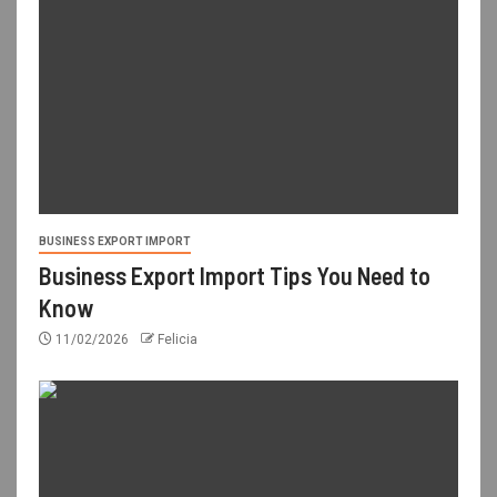
BUSINESS EXPORT IMPORT
Business Export Import Tips You Need to
Know
11/02/2026
Felicia