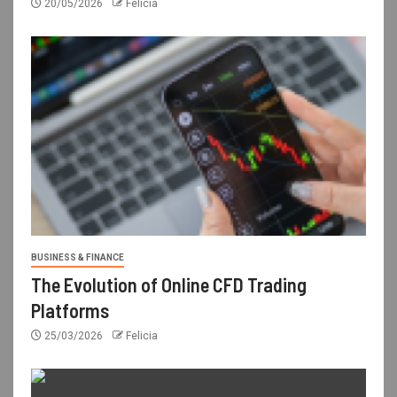
20/05/2026
Felicia
BUSINESS & FINANCE
The Evolution of Online CFD Trading
Platforms
25/03/2026
Felicia