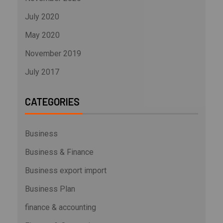
July 2020
May 2020
November 2019
July 2017
CATEGORIES
Business
Business & Finance
Business export import
Business Plan
finance & accounting