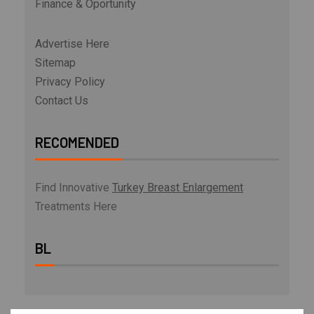
Finance & Oportunity
Advertise Here
Sitemap
Privacy Policy
Contact Us
RECOMENDED
Find Innovative
Turkey Breast Enlargement
Treatments Here
BL