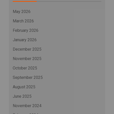
May 2026
March 2026
February 2026
January 2026
December 2025
November 2025
October 2025
September 2025
August 2025
June 2025
November 2024