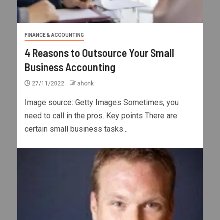
FINANCE & ACCOUNTING
4 Reasons to Outsource Your Small
Business Accounting
27/11/2022
ahonk
Image source: Getty Images Sometimes, you
need to call in the pros. Key points There are
certain small business tasks...