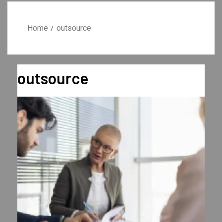
Home
outsource
outsource