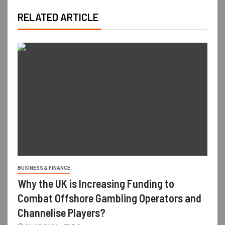
RELATED ARTICLE
BUSINESS & FINANCE
Why the UK is Increasing Funding to
Combat Offshore Gambling Operators and
Channelise Players?