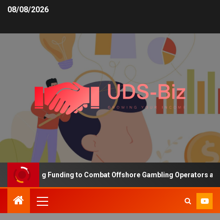
08/08/2026
 Increasing Funding to Combat Offshore Gambling Operators and Ch