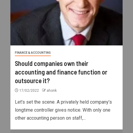
FINANCE & ACCOUNTING
Should companies own their
accounting and finance function or
outsource it?
17/02/2022
ahonk
Let’s set the scene. A privately held company’s
longtime controller gives notice. With only one
other accounting person on staff,...