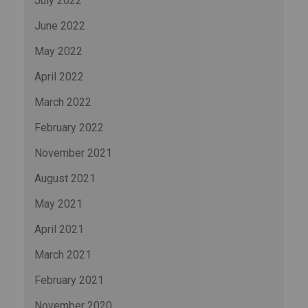
July 2022
June 2022
May 2022
April 2022
March 2022
February 2022
November 2021
August 2021
May 2021
April 2021
March 2021
February 2021
November 2020