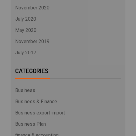
November 2020
July 2020
May 2020
November 2019
July 2017
CATEGORIES
Business
Business & Finance
Business export import
Business Plan
finance & accounting