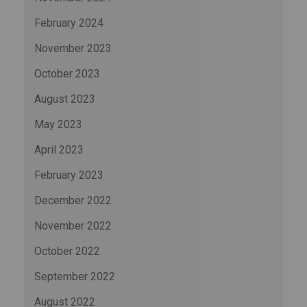
February 2024
November 2023
October 2023
August 2023
May 2023
April 2023
February 2023
December 2022
November 2022
October 2022
September 2022
August 2022