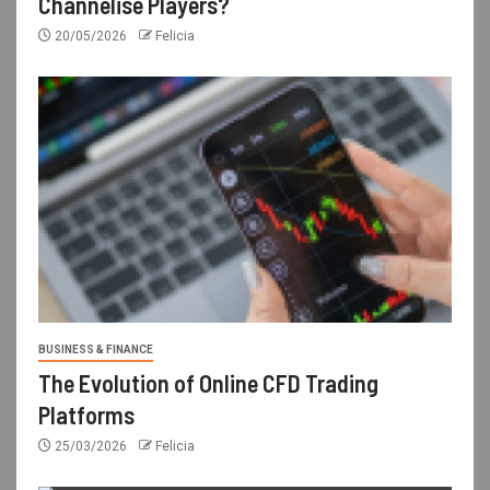
Channelise Players?
20/05/2026
Felicia
BUSINESS & FINANCE
The Evolution of Online CFD Trading
Platforms
25/03/2026
Felicia