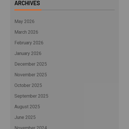
ARCHIVES
May 2026
March 2026
February 2026
January 2026
December 2025
November 2025
October 2025
September 2025
August 2025
June 2025
November 2024