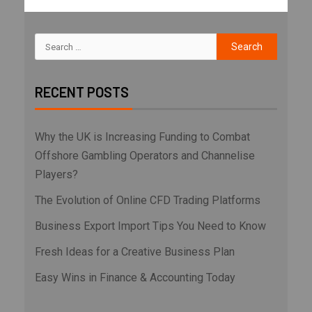
RECENT POSTS
Why the UK is Increasing Funding to Combat
Offshore Gambling Operators and Channelise
Players?
The Evolution of Online CFD Trading Platforms
Business Export Import Tips You Need to Know
Fresh Ideas for a Creative Business Plan
Easy Wins in Finance & Accounting Today