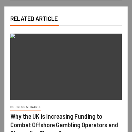
RELATED ARTICLE
BUSINESS & FINANCE
Why the UK is Increasing Funding to
Combat Offshore Gambling Operators and