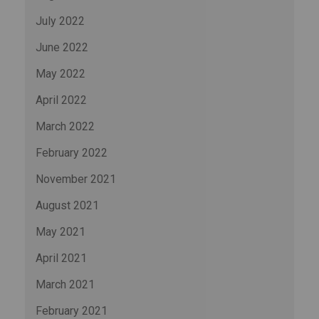
July 2022
June 2022
May 2022
April 2022
March 2022
February 2022
November 2021
August 2021
May 2021
April 2021
March 2021
February 2021