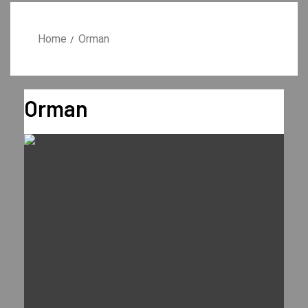
Home
Orman
Orman