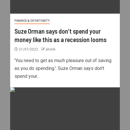
FINANCE & OPORTUNITY
Suze Orman says don’t spend your
money like this as a recession looms
21/07/2022
ahonk
'You need to get as much pleasure out of saving
as you do spending.': Suze Orman says don't
spend your...