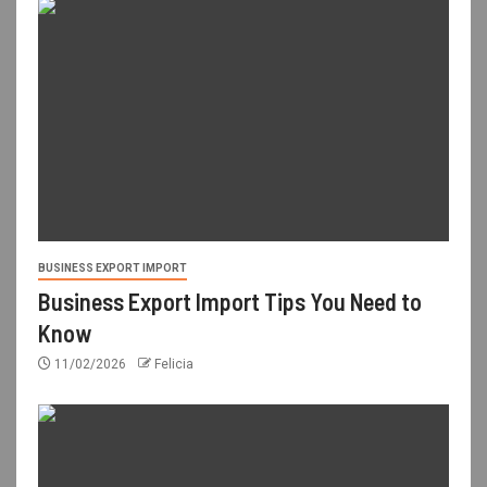
BUSINESS EXPORT IMPORT
Business Export Import Tips You Need to
Know
11/02/2026
Felicia