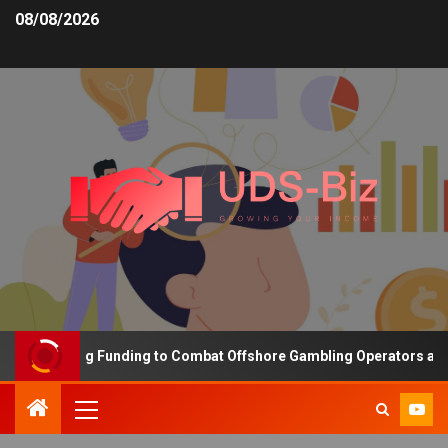
08/08/2026
s Increasing Funding to Combat Offshore Gambling Operators and C