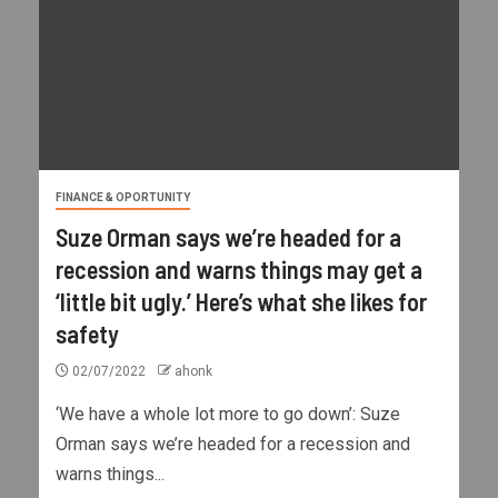
FINANCE & OPORTUNITY
Suze Orman says we’re headed for a
recession and warns things may get a
‘little bit ugly.’ Here’s what she likes for
safety
02/07/2022
ahonk
‘We have a whole lot more to go down’: Suze
Orman says we’re headed for a recession and
warns things...