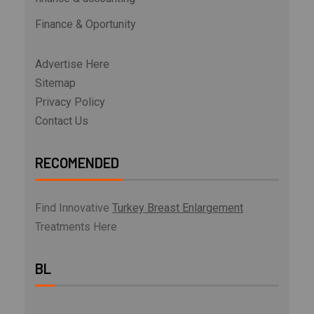
Finance & Oportunity
Advertise Here
Sitemap
Privacy Policy
Contact Us
RECOMENDED
Find Innovative
Turkey Breast Enlargement
Treatments Here
BL