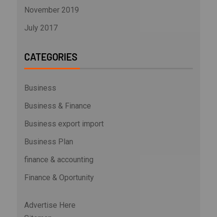
November 2019
July 2017
CATEGORIES
Business
Business & Finance
Business export import
Business Plan
finance & accounting
Finance & Oportunity
Advertise Here