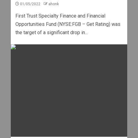
01/05/2022
ahonk
First Trust Specialty Finance and Financial
Opportunities Fund (NYSE:FGB – Get Rating) was
the target of a significant drop in...