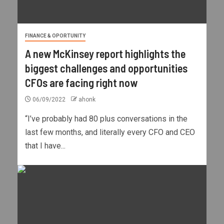
FINANCE & OPORTUNITY
A new McKinsey report highlights the
biggest challenges and opportunities
CFOs are facing right now
06/09/2022
ahonk
“I’ve probably had 80 plus conversations in the
last few months, and literally every CFO and CEO
that I have...