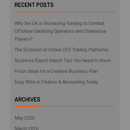
RECENT POSTS
Why the UK is Increasing Funding to Combat
Offshore Gambling Operators and Channelise
Players?
The Evolution of Online CFD Trading Platforms
Business Export Import Tips You Need to Know
Fresh Ideas for a Creative Business Plan
Easy Wins in Finance & Accounting Today
ARCHIVES
May 2026
March 2026