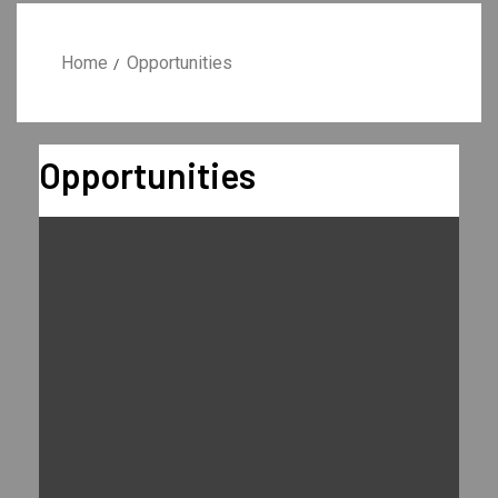
Home
Opportunities
Opportunities