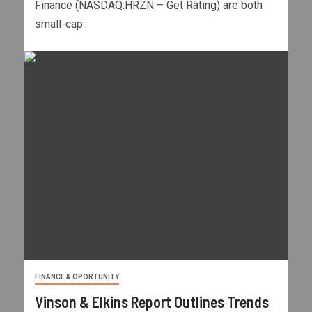
Finance (NASDAQ:HRZN – Get Rating) are both
small-cap...
FINANCE & OPORTUNITY
Vinson & Elkins Report Outlines Trends