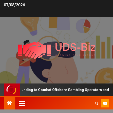
07/08/2026
creasing Funding to Combat Offshore Gambling Operators and Chann