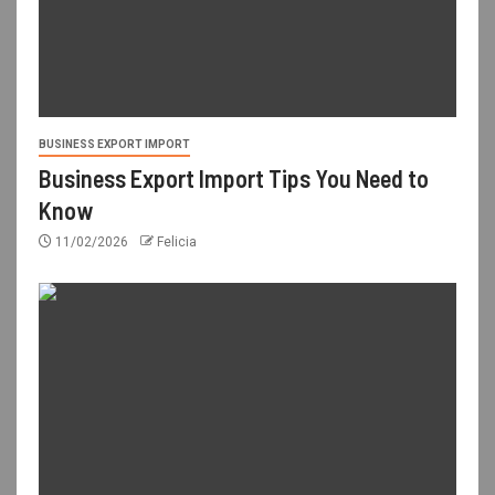
BUSINESS EXPORT IMPORT
Business Export Import Tips You Need to
Know
11/02/2026
Felicia