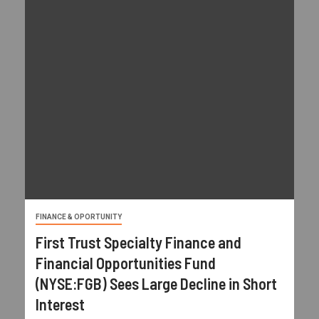
FINANCE & OPORTUNITY
First Trust Specialty Finance and
Financial Opportunities Fund
(NYSE:FGB) Sees Large Decline in Short
Interest