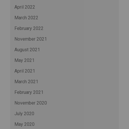
April 2022
March 2022
February 2022
November 2021
August 2021
May 2021
April 2021
March 2021
February 2021
November 2020
July 2020
May 2020