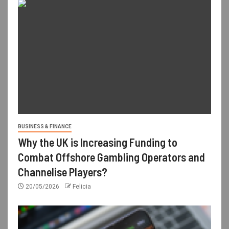
BUSINESS & FINANCE
Why the UK is Increasing Funding to
Combat Offshore Gambling Operators and
Channelise Players?
20/05/2026
Felicia