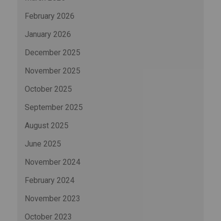
February 2026
January 2026
December 2025
November 2025
October 2025
September 2025
August 2025
June 2025
November 2024
February 2024
November 2023
October 2023