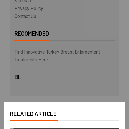
Sitemap
Privacy Policy
Contact Us
RECOMENDED
Find Innovative
Turkey Breast Enlargement
Treatments Here
BL
RELATED ARTICLE