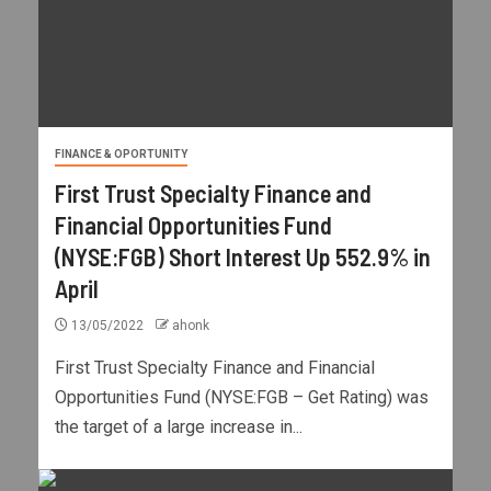
FINANCE & OPORTUNITY
First Trust Specialty Finance and
Financial Opportunities Fund
(NYSE:FGB) Short Interest Up 552.9% in
April
13/05/2022
ahonk
First Trust Specialty Finance and Financial
Opportunities Fund (NYSE:FGB – Get Rating) was
the target of a large increase in...