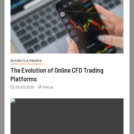
BUSINESS & FINANCE
The Evolution of Online CFD Trading
Platforms
25/03/2026
Felicia