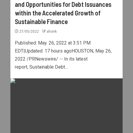
and Opportunities for Debt Issuances
within the Accelerated Growth of
Sustainable Finance
27/05/2022
ahonk
Published: May. 26, 2022 at 3:51 PM
EDT|Updated: 17 hours agoHOUSTON, May 26,
2022 /PRNewswire/ -- In its latest
report, Sustainable Debt...