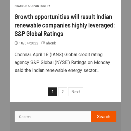
FINANCE & OPORTUNITY
Growth opportunities will result Indian
renewable companies highly leveraged:
S&P Global Ratings
18/04/2022
ahonk
Chennai, April 18 (IANS) Global credit rating
agency S&P Global (NYSE:) Ratings on Monday
said the Indian renewable energy sector...
1
2
Next