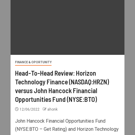
FINANCE & OPORTUNITY
Head-To-Head Review: Horizon
Technology Finance (NASDAQ:HRZN)
versus John Hancock Financial
Opportunities Fund (NYSE:BTO)
12/06/2022
ahonk
John Hancock Financial Opportunities Fund
(NYSE:BTO – Get Rating) and Horizon Technology