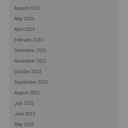
August 2023
May 2023
April 2023
February 2023
December 2022
November 2022
October 2022
September 2022
August 2022
July 2022
June 2022
May 2022