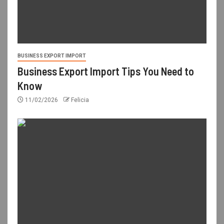
BUSINESS EXPORT IMPORT
Business Export Import Tips You Need to
Know
11/02/2026
Felicia