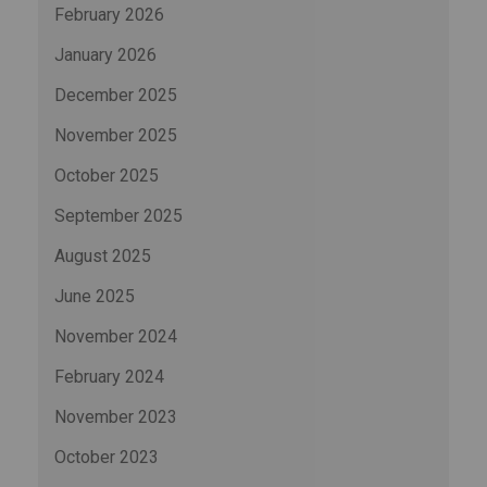
February 2026
January 2026
December 2025
November 2025
October 2025
September 2025
August 2025
June 2025
November 2024
February 2024
November 2023
October 2023