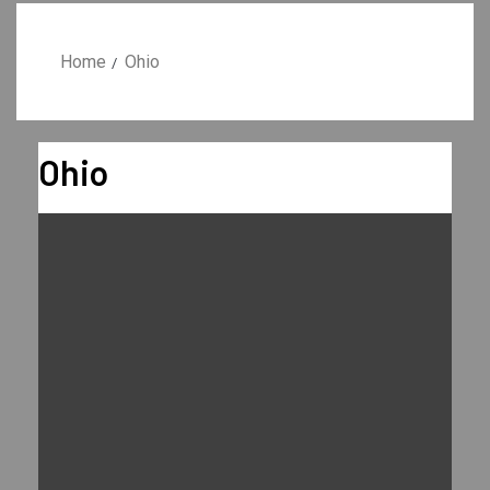
Home
Ohio
Ohio