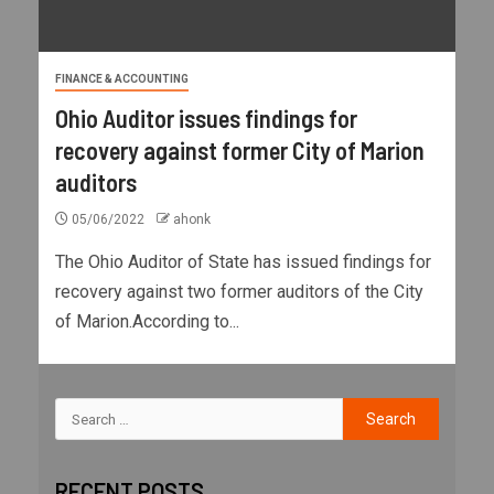
FINANCE & ACCOUNTING
Ohio Auditor issues findings for
recovery against former City of Marion
auditors
05/06/2022
ahonk
The Ohio Auditor of State has issued findings for
recovery against two former auditors of the City
of Marion.According to...
RECENT POSTS