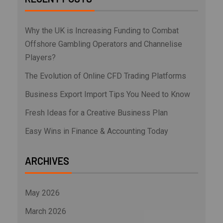
Why the UK is Increasing Funding to Combat
Offshore Gambling Operators and Channelise
Players?
The Evolution of Online CFD Trading Platforms
Business Export Import Tips You Need to Know
Fresh Ideas for a Creative Business Plan
Easy Wins in Finance & Accounting Today
ARCHIVES
May 2026
March 2026