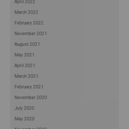
April 2022
March 2022
February 2022
November 2021
August 2021
May 2021
April 2021
March 2021
February 2021
November 2020
July 2020
May 2020