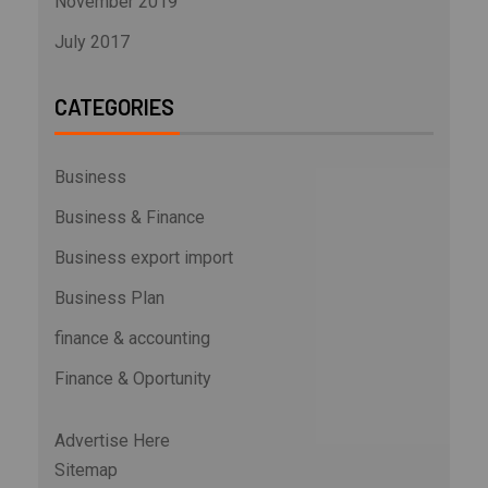
November 2019
July 2017
CATEGORIES
Business
Business & Finance
Business export import
Business Plan
finance & accounting
Finance & Oportunity
Advertise Here
Sitemap