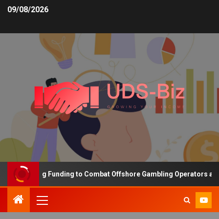
09/08/2026
s Increasing Funding to Combat Offshore Gambling Operators and C