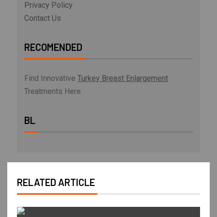
Privacy Policy
Contact Us
RECOMENDED
Find Innovative
Turkey Breast Enlargement
Treatments Here
BL
RELATED ARTICLE