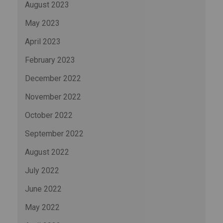
August 2023
May 2023
April 2023
February 2023
December 2022
November 2022
October 2022
September 2022
August 2022
July 2022
June 2022
May 2022