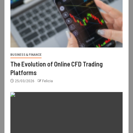
BUSINESS & FINANCE
The Evolution of Online CFD Trading
Platforms
25/03/2026
Felicia