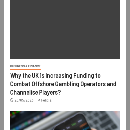
BUSINESS & FINANCE
Why the UK is Increasing Funding to
Combat Offshore Gambling Operators and
Channelise Players?
20/05/2026
Felicia