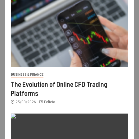
BUSINESS & FINANCE
The Evolution of Online CFD Trading
Platforms
25/03/2026
Felicia