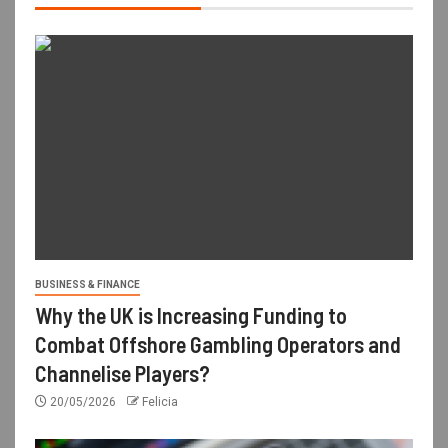
BUSINESS & FINANCE
Why the UK is Increasing Funding to
Combat Offshore Gambling Operators and
Channelise Players?
20/05/2026
Felicia