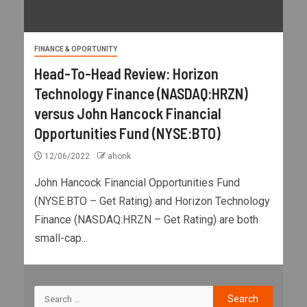
FINANCE & OPORTUNITY
Head-To-Head Review: Horizon
Technology Finance (NASDAQ:HRZN)
versus John Hancock Financial
Opportunities Fund (NYSE:BTO)
12/06/2022
ahonk
John Hancock Financial Opportunities Fund
(NYSE:BTO – Get Rating) and Horizon Technology
Finance (NASDAQ:HRZN – Get Rating) are both
small-cap...