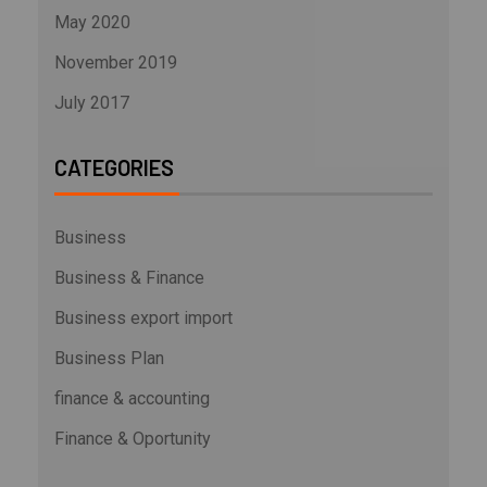
May 2020
November 2019
July 2017
CATEGORIES
Business
Business & Finance
Business export import
Business Plan
finance & accounting
Finance & Oportunity