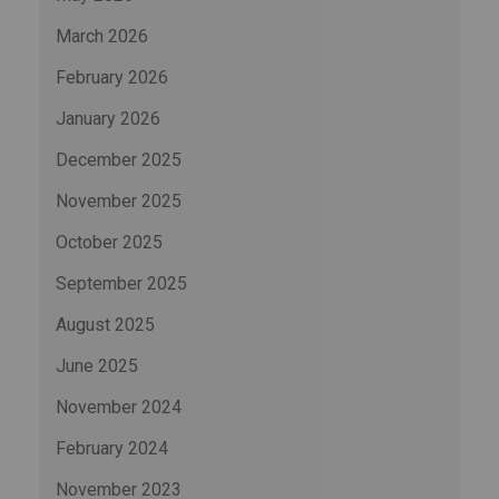
March 2026
February 2026
January 2026
December 2025
November 2025
October 2025
September 2025
August 2025
June 2025
November 2024
February 2024
November 2023