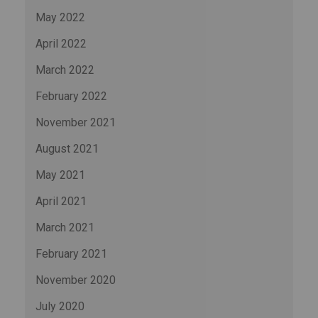
May 2022
April 2022
March 2022
February 2022
November 2021
August 2021
May 2021
April 2021
March 2021
February 2021
November 2020
July 2020