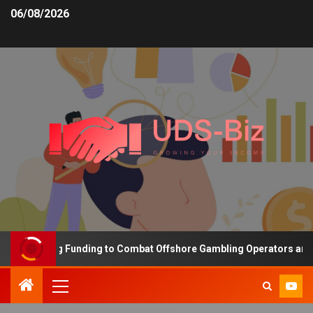
06/08/2026
 Increasing Funding to Combat Offshore Gambling Operators and Ch