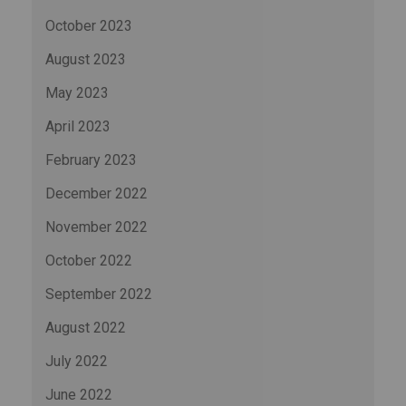
October 2023
August 2023
May 2023
April 2023
February 2023
December 2022
November 2022
October 2022
September 2022
August 2022
July 2022
June 2022