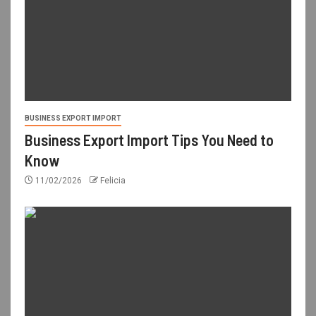
BUSINESS EXPORT IMPORT
Business Export Import Tips You Need to
Know
11/02/2026
Felicia