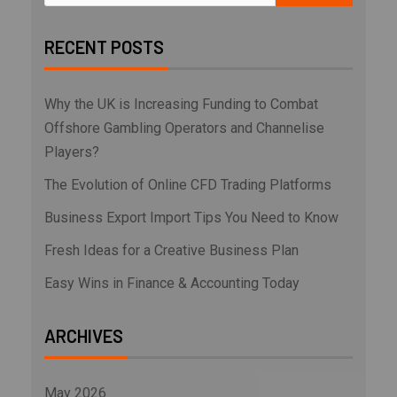
RECENT POSTS
Why the UK is Increasing Funding to Combat
Offshore Gambling Operators and Channelise
Players?
The Evolution of Online CFD Trading Platforms
Business Export Import Tips You Need to Know
Fresh Ideas for a Creative Business Plan
Easy Wins in Finance & Accounting Today
ARCHIVES
May 2026