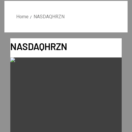
Home
NASDAQHRZN
NASDAQHRZN