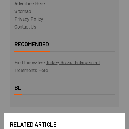
Advertise Here
Sitemap
Privacy Policy
Contact Us
RECOMENDED
Find Innovative
Turkey Breast Enlargement
Treatments Here
BL
RELATED ARTICLE