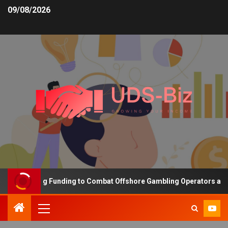
09/08/2026
 Increasing Funding to Combat Offshore Gambling Operators and C