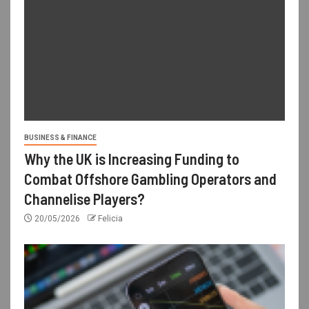
BUSINESS & FINANCE
Why the UK is Increasing Funding to
Combat Offshore Gambling Operators and
Channelise Players?
20/05/2026
Felicia