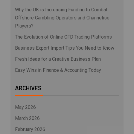
Why the UK is Increasing Funding to Combat
Offshore Gambling Operators and Channelise
Players?
The Evolution of Online CFD Trading Platforms
Business Export Import Tips You Need to Know
Fresh Ideas for a Creative Business Plan
Easy Wins in Finance & Accounting Today
ARCHIVES
May 2026
March 2026
February 2026