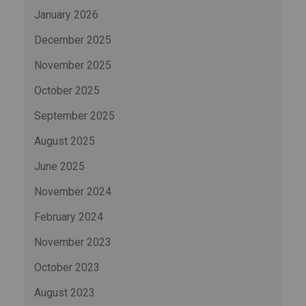
January 2026
December 2025
November 2025
October 2025
September 2025
August 2025
June 2025
November 2024
February 2024
November 2023
October 2023
August 2023