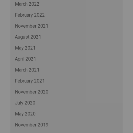
March 2022
February 2022
November 2021
August 2021
May 2021
April 2021
March 2021
February 2021
November 2020
July 2020
May 2020
November 2019