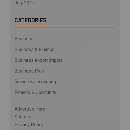
July 2017
CATEGORIES
Business
Business & Finance
Business export import
Business Plan
finance & accounting
Finance & Oportunity
Advertise Here
Sitemap
Privacy Policy