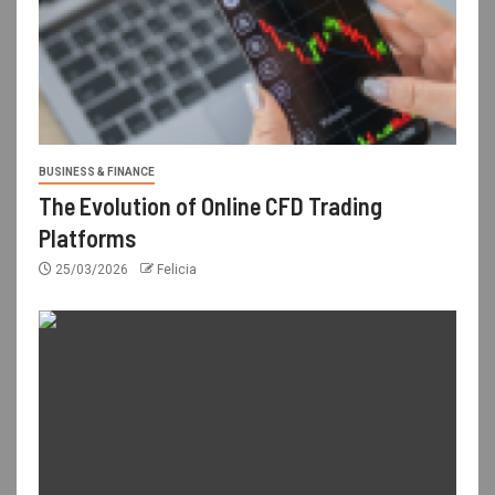
BUSINESS & FINANCE
The Evolution of Online CFD Trading
Platforms
25/03/2026
Felicia