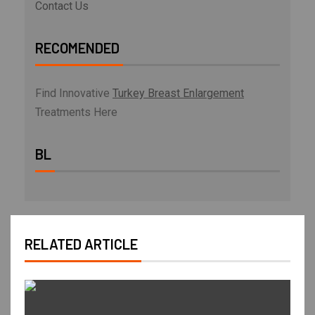
Contact Us
RECOMENDED
Find Innovative
Turkey Breast Enlargement
Treatments Here
BL
RELATED ARTICLE