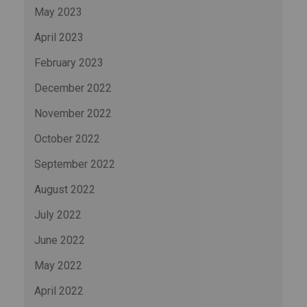
May 2023
April 2023
February 2023
December 2022
November 2022
October 2022
September 2022
August 2022
July 2022
June 2022
May 2022
April 2022