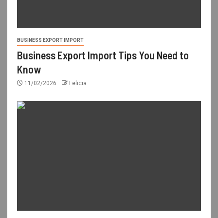
BUSINESS EXPORT IMPORT
Business Export Import Tips You Need to
Know
11/02/2026
Felicia