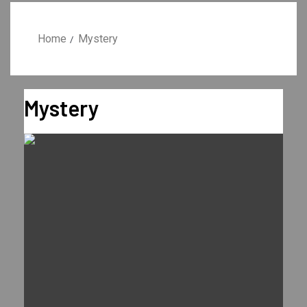
Home
Mystery
Mystery