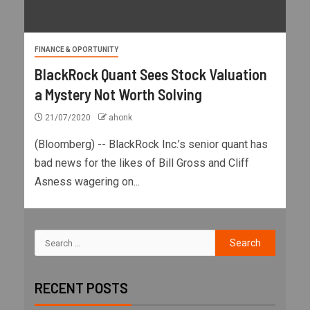
FINANCE & OPORTUNITY
BlackRock Quant Sees Stock Valuation
a Mystery Not Worth Solving
21/07/2020
ahonk
(Bloomberg) -- BlackRock Inc.’s senior quant has
bad news for the likes of Bill Gross and Cliff
Asness wagering on...
RECENT POSTS