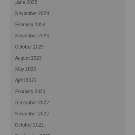
June 2025
November 2024
February 2024
November 2023
October 2023
August 2023
May 2023
April 2023
February 2023
December 2022
November 2022
October 2022