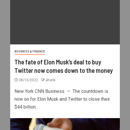
BUSINESS & FINANCE
The fate of Elon Musk’s deal to buy
Twitter now comes down to the money
08/10/2022
ahonk
New York CNN Business — The countdown is
now on for Elon Musk and Twitter to close their
$44 billion...