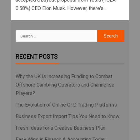
0.58%) CEO Elon Musk. However, there's...
RECENT POSTS
Why the UK is Increasing Funding to Combat
Offshore Gambling Operators and Channelise
Players?
The Evolution of Online CFD Trading Platforms
Business Export Import Tips You Need to Know
Fresh Ideas for a Creative Business Plan
Easy Wins in Finance & Accounting Today