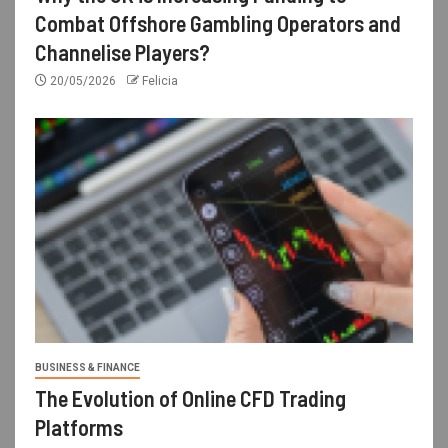
Combat Offshore Gambling Operators and
Channelise Players?
20/05/2026
Felicia
BUSINESS & FINANCE
The Evolution of Online CFD Trading
Platforms