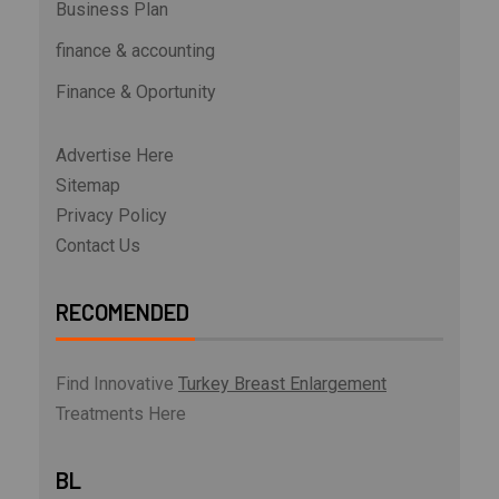
Business Plan
finance & accounting
Finance & Oportunity
Advertise Here
Sitemap
Privacy Policy
Contact Us
RECOMENDED
Find Innovative
Turkey Breast Enlargement
Treatments Here
BL