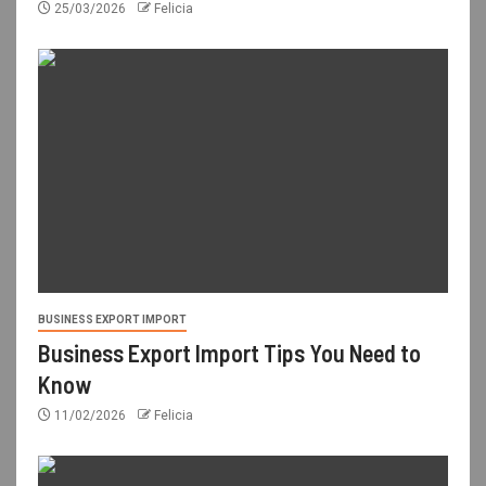
25/03/2026
Felicia
BUSINESS EXPORT IMPORT
Business Export Import Tips You Need to
Know
11/02/2026
Felicia