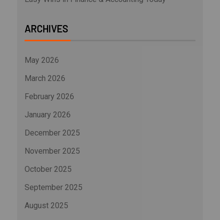
ARCHIVES
May 2026
March 2026
February 2026
January 2026
December 2025
November 2025
October 2025
September 2025
August 2025