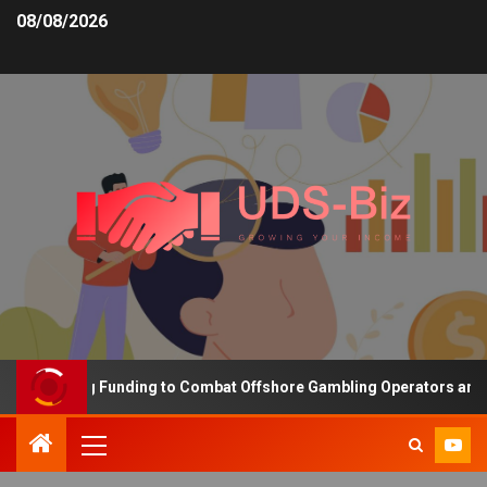
08/08/2026
Increasing Funding to Combat Offshore Gambling Operators and Cha