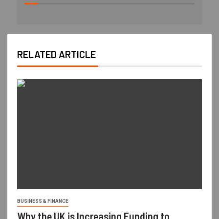
RELATED ARTICLE
BUSINESS & FINANCE
Why the UK is Increasing Funding to