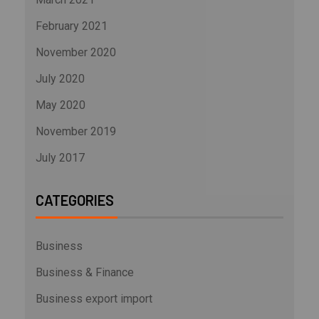
February 2021
November 2020
July 2020
May 2020
November 2019
July 2017
CATEGORIES
Business
Business & Finance
Business export import