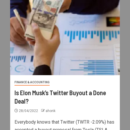
FINANCE & ACCOUNTING
Is Elon Musk’s Twitter Buyout a Done
Deal?
28/04/2022
ahonk
Everybody knows that Twitter (TWTR -2.09%) has
accepted a buyout proposal from Tesla (TSLA