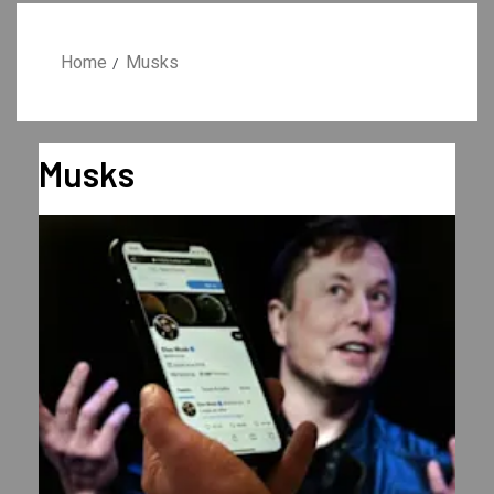
Home
Musks
Musks