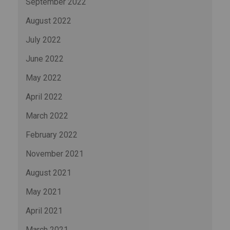
September 2022
August 2022
July 2022
June 2022
May 2022
April 2022
March 2022
February 2022
November 2021
August 2021
May 2021
April 2021
March 2021