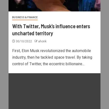
BUSINESS & FINANCE
With Twitter, Musk’s influence enters
uncharted territory
30/10/2022
ahonk
First, Elon Musk revolutionized the automobile
industry, then he tackled space travel. By taking
control of Twitter, the eccentric billionaire...