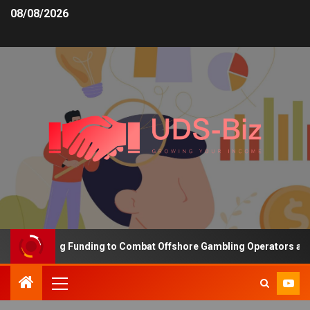
08/08/2026
s Increasing Funding to Combat Offshore Gambling Operators and C