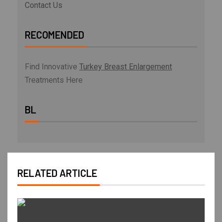
Contact Us
RECOMENDED
Find Innovative
Turkey Breast Enlargement
Treatments Here
BL
RELATED ARTICLE