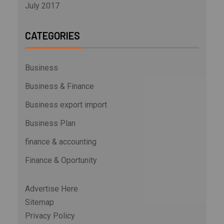
July 2017
CATEGORIES
Business
Business & Finance
Business export import
Business Plan
finance & accounting
Finance & Oportunity
Advertise Here
Sitemap
Privacy Policy