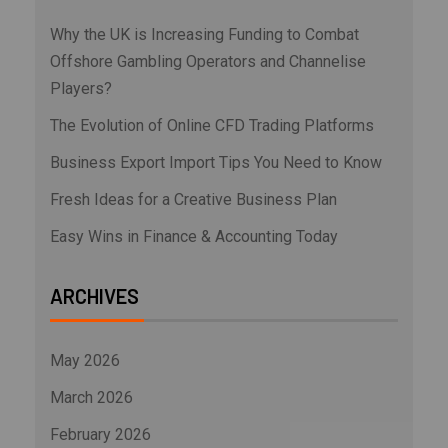
Why the UK is Increasing Funding to Combat
Offshore Gambling Operators and Channelise
Players?
The Evolution of Online CFD Trading Platforms
Business Export Import Tips You Need to Know
Fresh Ideas for a Creative Business Plan
Easy Wins in Finance & Accounting Today
ARCHIVES
May 2026
March 2026
February 2026