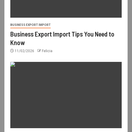
BUSINESS EXPORT IMPORT
Business Export Import Tips You Need to
Know
11/02/2026
Felicia