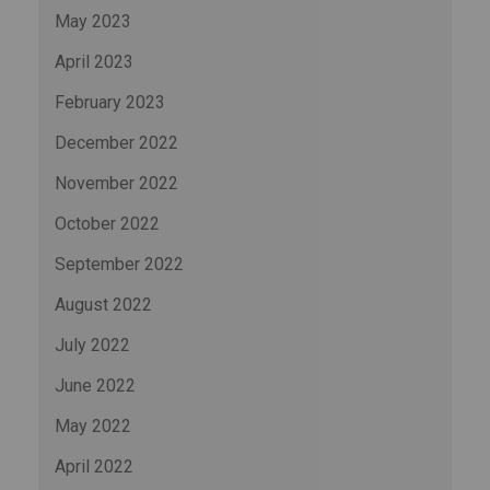
May 2023
April 2023
February 2023
December 2022
November 2022
October 2022
September 2022
August 2022
July 2022
June 2022
May 2022
April 2022