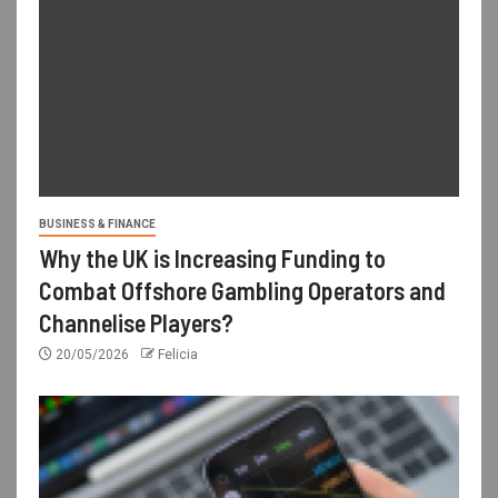
BUSINESS & FINANCE
Why the UK is Increasing Funding to
Combat Offshore Gambling Operators and
Channelise Players?
20/05/2026
Felicia