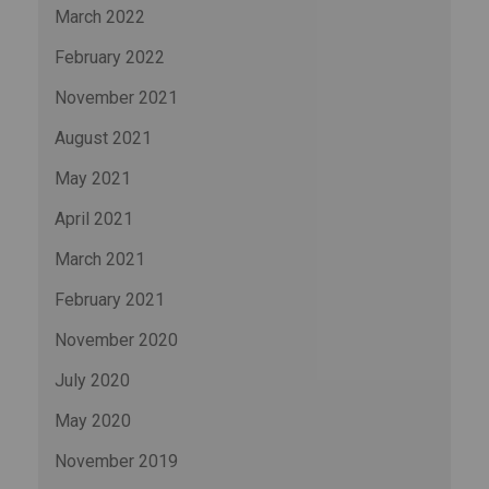
March 2022
February 2022
November 2021
August 2021
May 2021
April 2021
March 2021
February 2021
November 2020
July 2020
May 2020
November 2019