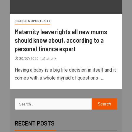
FINANCE & OPORTUNITY
Maternity leave rights all new mums
should know about, according to a
personal finance expert
20/07/2020
ahonk
Having a baby is a big life decision in itself and it
comes with a whole myriad of questions -...
RECENT POSTS