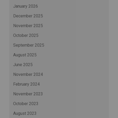
January 2026
December 2025
November 2025
October 2025
September 2025
August 2025
June 2025
November 2024
February 2024
November 2023
October 2023
August 2023