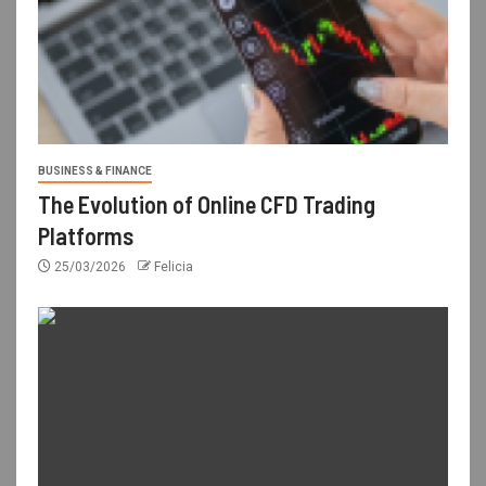
BUSINESS & FINANCE
The Evolution of Online CFD Trading
Platforms
25/03/2026
Felicia