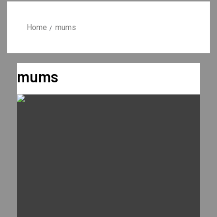
Home
mums
mums