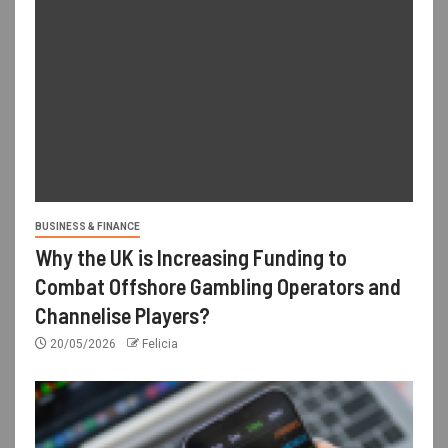
BUSINESS & FINANCE
Why the UK is Increasing Funding to
Combat Offshore Gambling Operators and
Channelise Players?
20/05/2026
Felicia