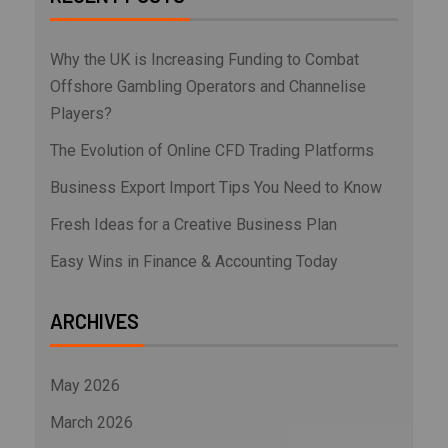
Why the UK is Increasing Funding to Combat
Offshore Gambling Operators and Channelise
Players?
The Evolution of Online CFD Trading Platforms
Business Export Import Tips You Need to Know
Fresh Ideas for a Creative Business Plan
Easy Wins in Finance & Accounting Today
ARCHIVES
May 2026
March 2026