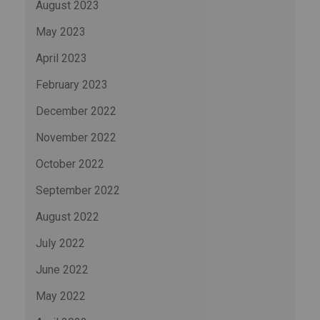
August 2023
May 2023
April 2023
February 2023
December 2022
November 2022
October 2022
September 2022
August 2022
July 2022
June 2022
May 2022