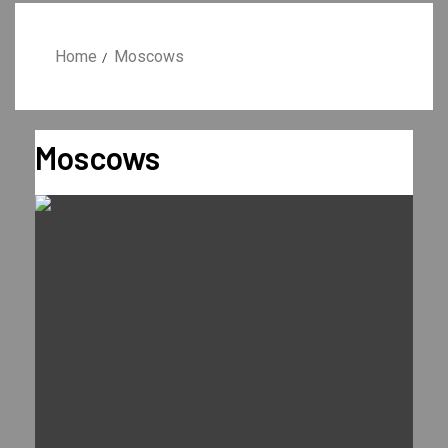
Home
Moscows
Moscows