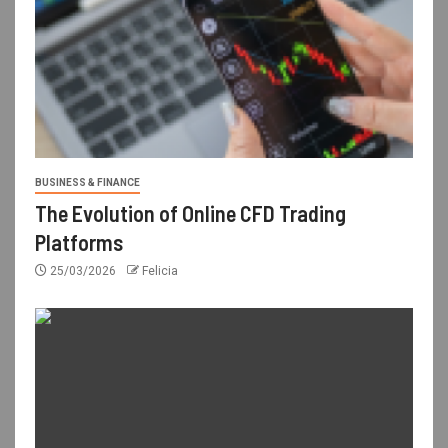
BUSINESS & FINANCE
The Evolution of Online CFD Trading
Platforms
25/03/2026
Felicia