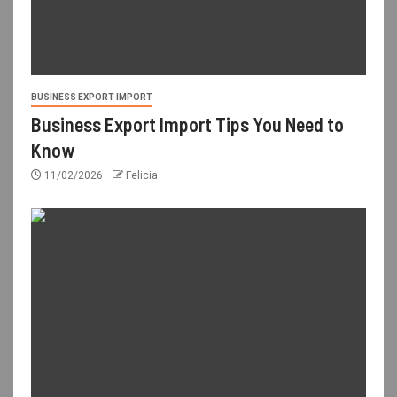
BUSINESS EXPORT IMPORT
Business Export Import Tips You Need to
Know
11/02/2026
Felicia