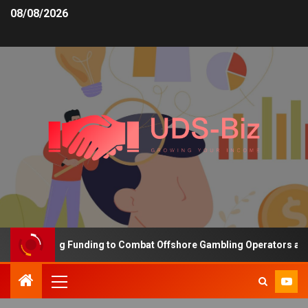
08/08/2026
s Increasing Funding to Combat Offshore Gambling Operators and C