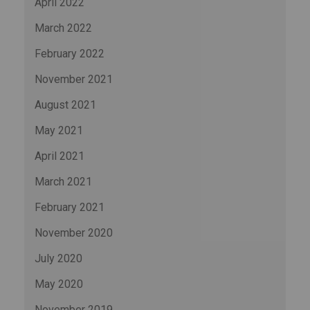
April 2022
March 2022
February 2022
November 2021
August 2021
May 2021
April 2021
March 2021
February 2021
November 2020
July 2020
May 2020
November 2019