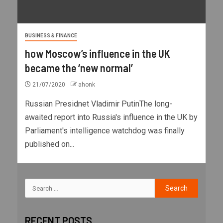
BUSINESS & FINANCE
how Moscow’s influence in the UK
became the ‘new normal’
21/07/2020
ahonk
Russian Presidnet Vladimir PutinThe long-
awaited report into Russia's influence in the UK by
Parliament's intelligence watchdog was finally
published on...
RECENT POSTS