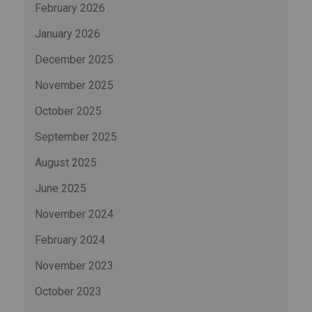
February 2026
January 2026
December 2025
November 2025
October 2025
September 2025
August 2025
June 2025
November 2024
February 2024
November 2023
October 2023