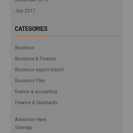
July 2017
CATEGORIES
Business
Business & Finance
Business export import
Business Plan
finance & accounting
Finance & Oportunity
Advertise Here
Sitemap