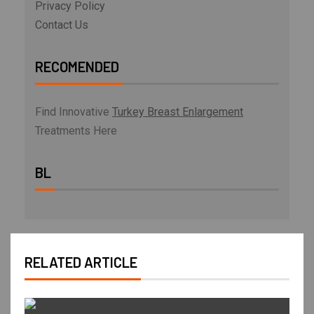
Privacy Policy
Contact Us
RECOMENDED
Find Innovative
Turkey Breast Enlargement
Treatments Here
BL
RELATED ARTICLE