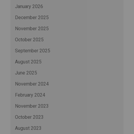
January 2026
December 2025
November 2025
October 2025
September 2025
August 2025
June 2025
November 2024
February 2024
November 2023
October 2023
August 2023