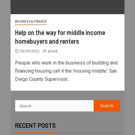
BUSINESS & FINANCE
Help on the way for middle income
homebuyers and renters
28/09/2022
ahonk
People who work in the business of building and
financing housing call it the 'missing middle.' San
Diego County Supervisor...
RECENT POSTS