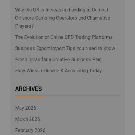
Why the UK is Increasing Funding to Combat
Offshore Gambling Operators and Channelise
Players?
The Evolution of Online CFD Trading Platforms
Business Export Import Tips You Need to Know
Fresh Ideas for a Creative Business Plan
Easy Wins in Finance & Accounting Today
ARCHIVES
May 2026
March 2026
February 2026