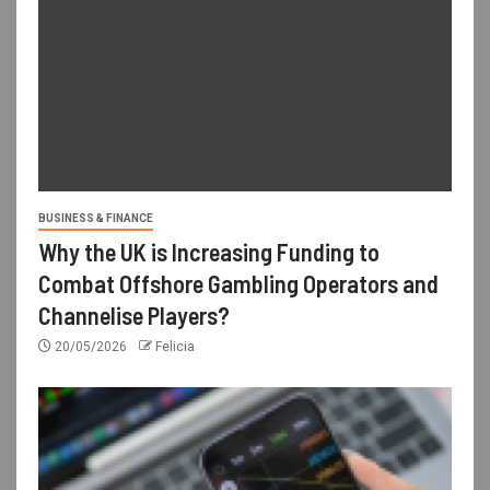
BUSINESS & FINANCE
Why the UK is Increasing Funding to
Combat Offshore Gambling Operators and
Channelise Players?
20/05/2026
Felicia