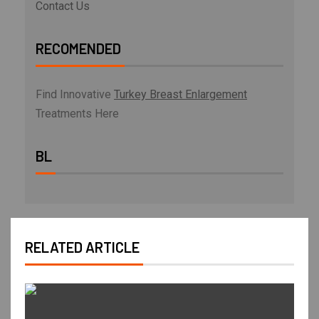
Contact Us
RECOMENDED
Find Innovative
Turkey Breast Enlargement
Treatments Here
BL
RELATED ARTICLE