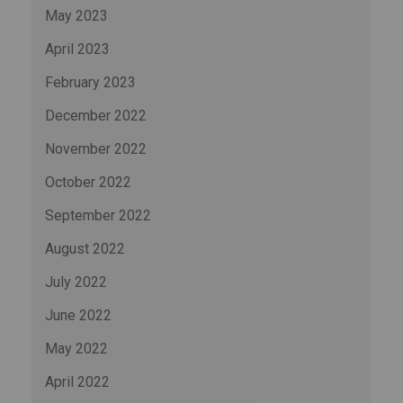
May 2023
April 2023
February 2023
December 2022
November 2022
October 2022
September 2022
August 2022
July 2022
June 2022
May 2022
April 2022