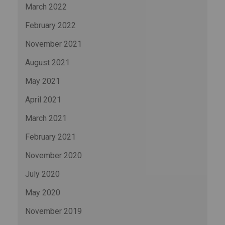
March 2022
February 2022
November 2021
August 2021
May 2021
April 2021
March 2021
February 2021
November 2020
July 2020
May 2020
November 2019