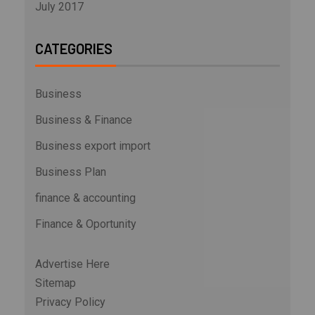
July 2017
CATEGORIES
Business
Business & Finance
Business export import
Business Plan
finance & accounting
Finance & Oportunity
Advertise Here
Sitemap
Privacy Policy