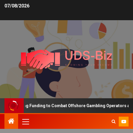
07/08/2026
s Increasing Funding to Combat Offshore Gambling Operators and C