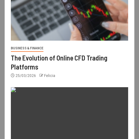
BUSINESS & FINANCE
The Evolution of Online CFD Trading
Platforms
25/03/2026
Felicia