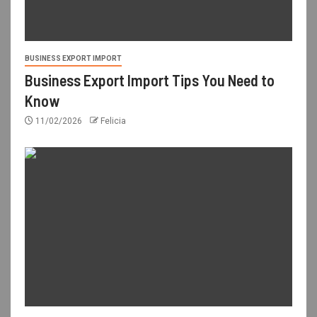
BUSINESS EXPORT IMPORT
Business Export Import Tips You Need to
Know
11/02/2026
Felicia