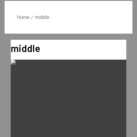
Home
middle
middle