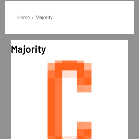
Home
Majority
Majority