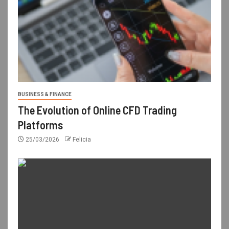
BUSINESS & FINANCE
The Evolution of Online CFD Trading
Platforms
25/03/2026
Felicia