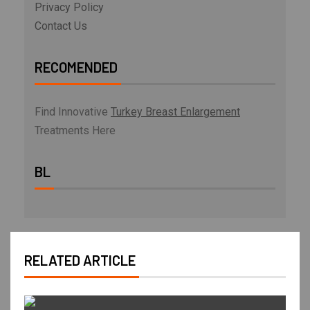
Privacy Policy
Contact Us
RECOMENDED
Find Innovative
Turkey Breast Enlargement
Treatments Here
BL
RELATED ARTICLE