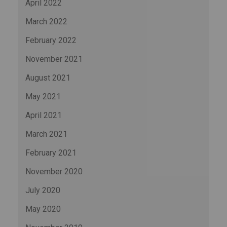
April 2022
March 2022
February 2022
November 2021
August 2021
May 2021
April 2021
March 2021
February 2021
November 2020
July 2020
May 2020