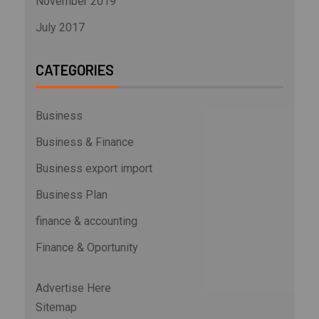
November 2019
July 2017
CATEGORIES
Business
Business & Finance
Business export import
Business Plan
finance & accounting
Finance & Oportunity
Advertise Here
Sitemap