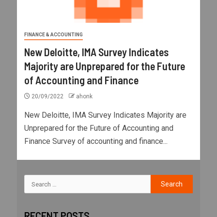
FINANCE & ACCOUNTING
New Deloitte, IMA Survey Indicates
Majority are Unprepared for the Future
of Accounting and Finance
20/09/2022
ahonk
New Deloitte, IMA Survey Indicates Majority are
Unprepared for the Future of Accounting and
Finance Survey of accounting and finance...
RECENT POSTS