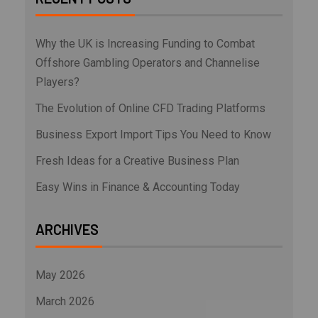
Why the UK is Increasing Funding to Combat
Offshore Gambling Operators and Channelise
Players?
The Evolution of Online CFD Trading Platforms
Business Export Import Tips You Need to Know
Fresh Ideas for a Creative Business Plan
Easy Wins in Finance & Accounting Today
ARCHIVES
May 2026
March 2026