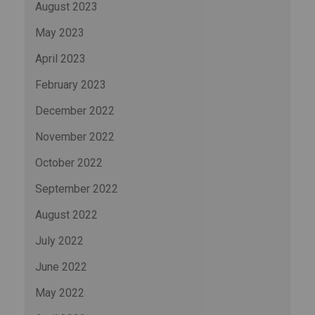
August 2023
May 2023
April 2023
February 2023
December 2022
November 2022
October 2022
September 2022
August 2022
July 2022
June 2022
May 2022