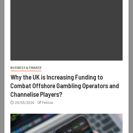
BUSINESS & FINANCE
Why the UK is Increasing Funding to
Combat Offshore Gambling Operators and
Channelise Players?
20/05/2026
Felicia