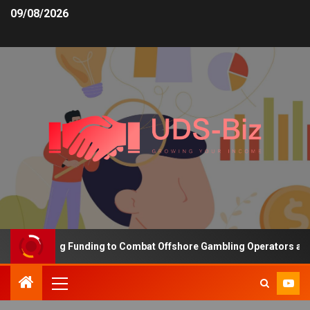
09/08/2026
s Increasing Funding to Combat Offshore Gambling Operators and C