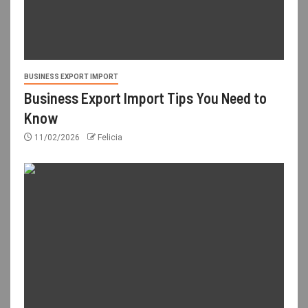
BUSINESS EXPORT IMPORT
Business Export Import Tips You Need to
Know
11/02/2026
Felicia