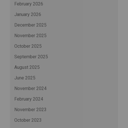
February 2026
January 2026
December 2025
November 2025
October 2025
September 2025
August 2025
June 2025
November 2024
February 2024
November 2023
October 2023