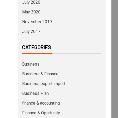
July 2020
May 2020
November 2019
July 2017
CATEGORIES
Business
Business & Finance
Business export import
Business Plan
finance & accounting
Finance & Oportunity