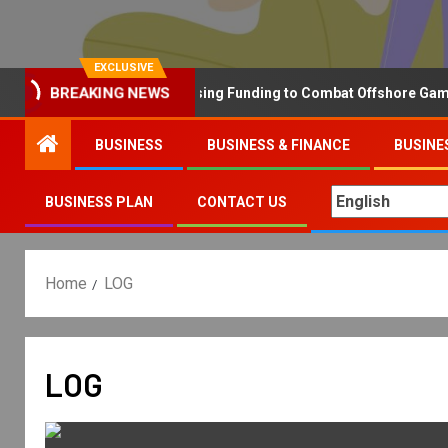
EXCLUSIVE
Why the UK is Increasing Funding to Combat Offshore Gambling 
BREAKING NEWS
BUSINESS
BUSINESS & FINANCE
BUSINE
BUSINESS PLAN
CONTACT US
Home
LOG
LOG