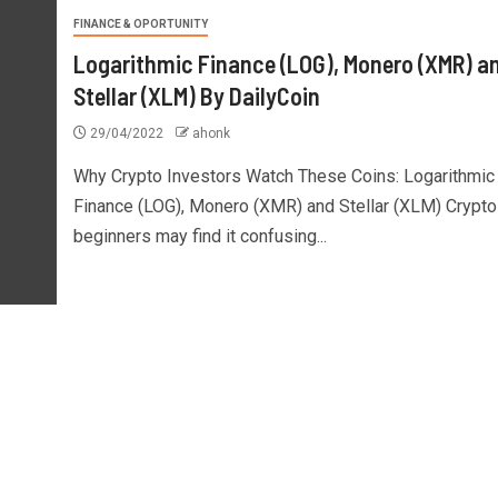
FINANCE & OPORTUNITY
Logarithmic Finance (LOG), Monero (XMR) a
Stellar (XLM) By DailyCoin
29/04/2022
ahonk
Why Crypto Investors Watch These Coins: Logarithmic
Finance (LOG), Monero (XMR) and Stellar (XLM) Crypto
beginners may find it confusing...