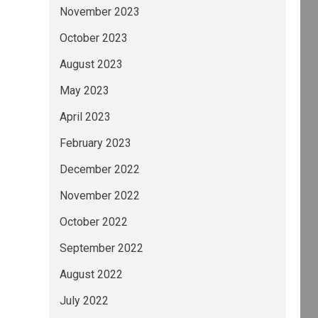
November 2023
October 2023
August 2023
May 2023
April 2023
February 2023
December 2022
November 2022
October 2022
September 2022
August 2022
July 2022