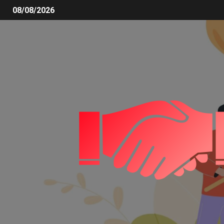
08/08/2026