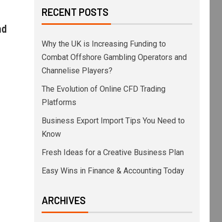
RECENT POSTS
nd
Why the UK is Increasing Funding to
Combat Offshore Gambling Operators and
Channelise Players?
The Evolution of Online CFD Trading
Platforms
Business Export Import Tips You Need to
Know
Fresh Ideas for a Creative Business Plan
Easy Wins in Finance & Accounting Today
ARCHIVES