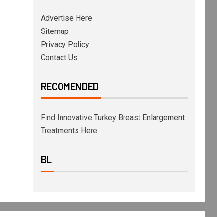
Advertise Here
Sitemap
Privacy Policy
Contact Us
RECOMENDED
Find Innovative
Turkey Breast Enlargement
Treatments Here
BL