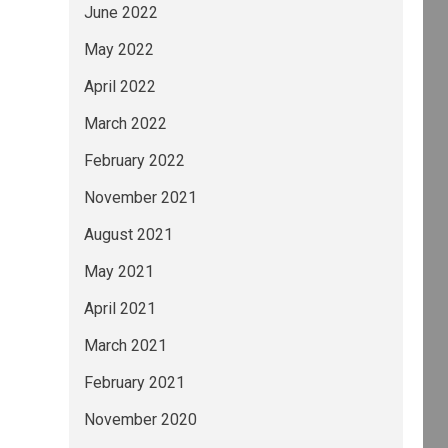
June 2022
May 2022
April 2022
March 2022
February 2022
November 2021
August 2021
May 2021
April 2021
March 2021
February 2021
November 2020