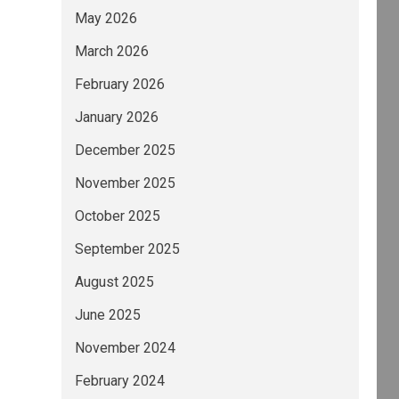
May 2026
March 2026
February 2026
January 2026
December 2025
November 2025
October 2025
September 2025
August 2025
June 2025
November 2024
February 2024