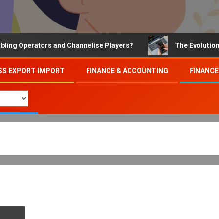
Operators and Channelise Players?
The Evolution of On
SS EXPORT IMPORT
FINANCE & ACCOUNTING
FINANCE