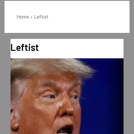
Home
Leftist
Leftist