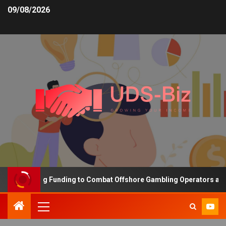
09/08/2026
s Increasing Funding to Combat Offshore Gambling Operators and C