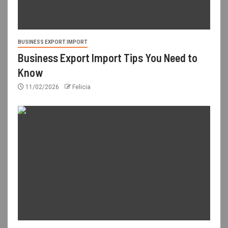
BUSINESS EXPORT IMPORT
Business Export Import Tips You Need to
Know
11/02/2026
Felicia