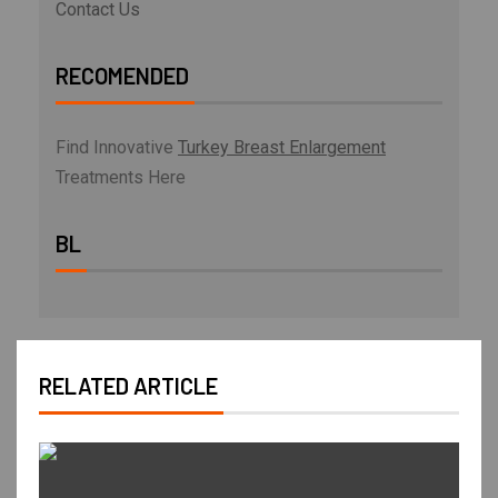
Contact Us
RECOMENDED
Find Innovative
Turkey Breast Enlargement
Treatments Here
BL
RELATED ARTICLE