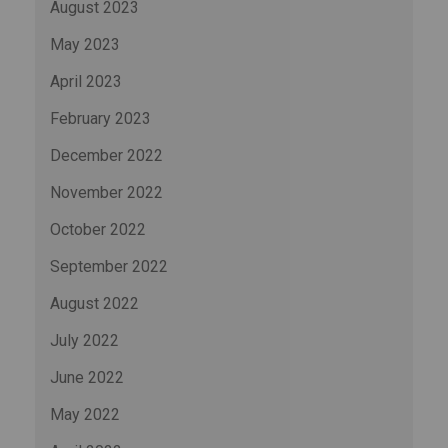
August 2023
May 2023
April 2023
February 2023
December 2022
November 2022
October 2022
September 2022
August 2022
July 2022
June 2022
May 2022