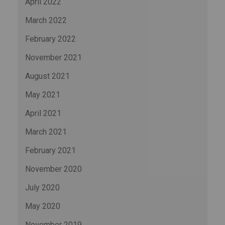
April 2022
March 2022
February 2022
November 2021
August 2021
May 2021
April 2021
March 2021
February 2021
November 2020
July 2020
May 2020
November 2019