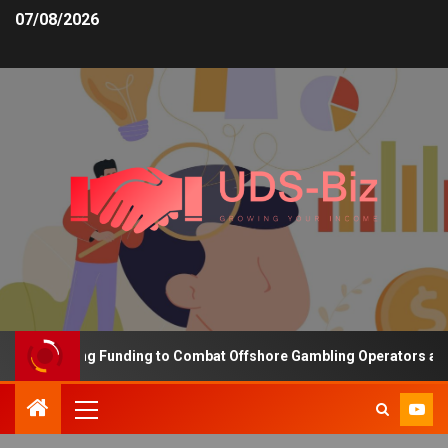
07/08/2026
s Increasing Funding to Combat Offshore Gambling Operators and C