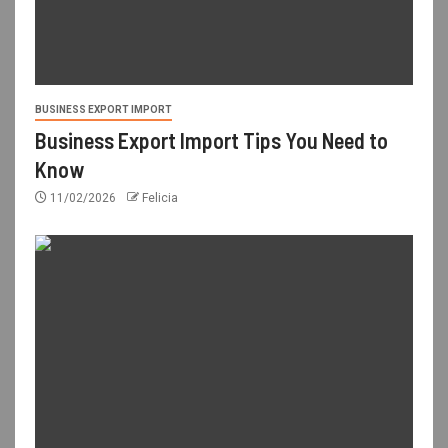
BUSINESS EXPORT IMPORT
Business Export Import Tips You Need to
Know
11/02/2026
Felicia