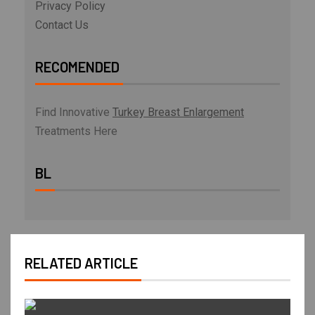
Privacy Policy
Contact Us
RECOMENDED
Find Innovative
Turkey Breast Enlargement
Treatments Here
BL
RELATED ARTICLE