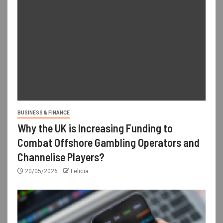
BUSINESS & FINANCE
Why the UK is Increasing Funding to
Combat Offshore Gambling Operators and
Channelise Players?
20/05/2026
Felicia