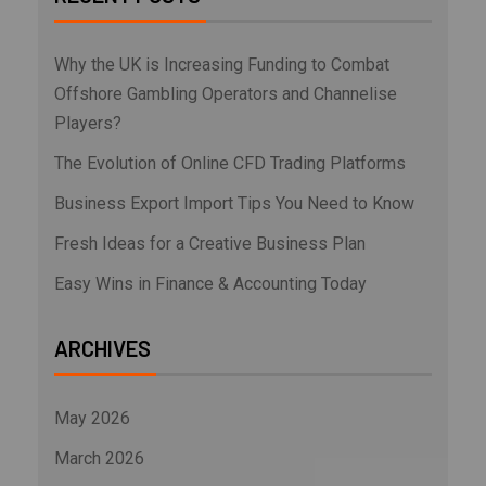
Why the UK is Increasing Funding to Combat
Offshore Gambling Operators and Channelise
Players?
The Evolution of Online CFD Trading Platforms
Business Export Import Tips You Need to Know
Fresh Ideas for a Creative Business Plan
Easy Wins in Finance & Accounting Today
ARCHIVES
May 2026
March 2026