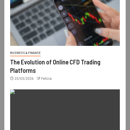
BUSINESS & FINANCE
The Evolution of Online CFD Trading
Platforms
25/03/2026
Felicia