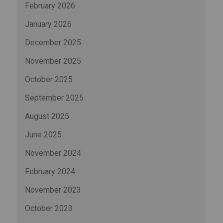
February 2026
January 2026
December 2025
November 2025
October 2025
September 2025
August 2025
June 2025
November 2024
February 2024
November 2023
October 2023