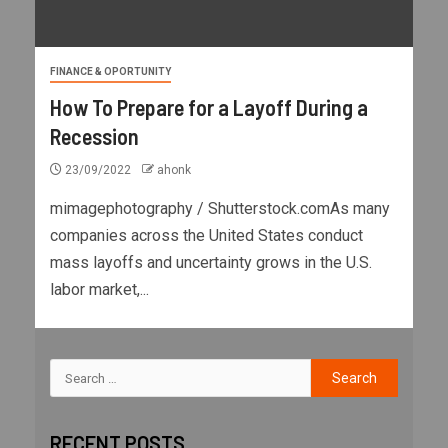
FINANCE & OPORTUNITY
How To Prepare for a Layoff During a
Recession
23/09/2022
ahonk
mimagephotography / Shutterstock.comAs many
companies across the United States conduct
mass layoffs and uncertainty grows in the U.S.
labor market,...
RECENT POSTS