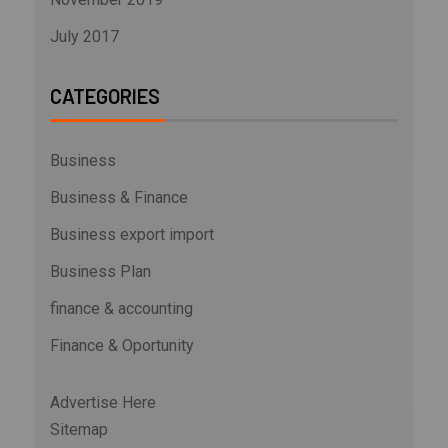
July 2017
CATEGORIES
Business
Business & Finance
Business export import
Business Plan
finance & accounting
Finance & Oportunity
Advertise Here
Sitemap