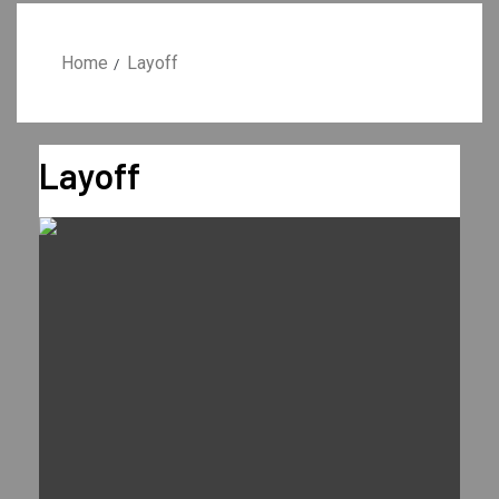
Home
Layoff
Layoff