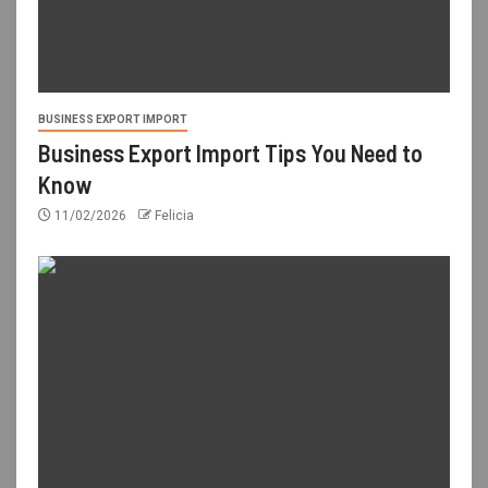
BUSINESS EXPORT IMPORT
Business Export Import Tips You Need to
Know
11/02/2026
Felicia