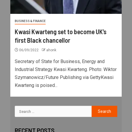
BUSINESS & FINANCE
Kwasi Kwarteng set to become UK’s
first Black chancellor
06/09/2022
ahonk
Secretary of State for Business, Energy and
Industrial Strategy Kwasi Kwarteng. Photo: Wiktor
Szymanowicz/Future Publishing via GettyKwasi
Kwarteng is poised...
RECENT POSTS