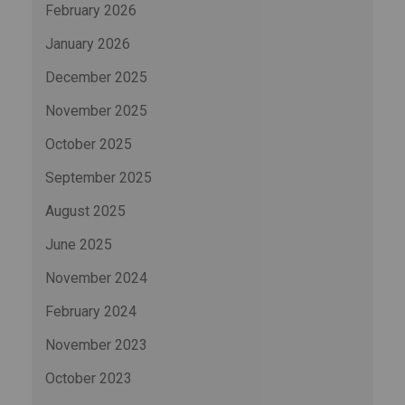
February 2026
January 2026
December 2025
November 2025
October 2025
September 2025
August 2025
June 2025
November 2024
February 2024
November 2023
October 2023