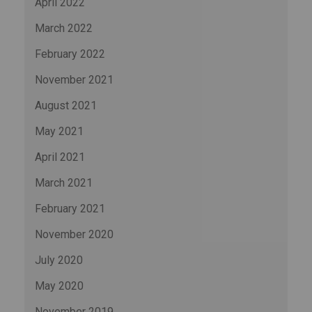
April 2022
March 2022
February 2022
November 2021
August 2021
May 2021
April 2021
March 2021
February 2021
November 2020
July 2020
May 2020
November 2019