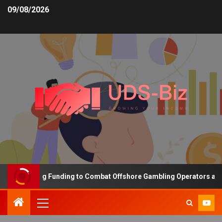
09/08/2026
s Increasing Funding to Combat Offshore Gambling Operators and C