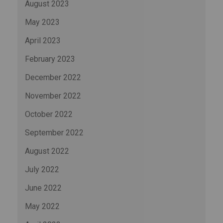
August 2023
May 2023
April 2023
February 2023
December 2022
November 2022
October 2022
September 2022
August 2022
July 2022
June 2022
May 2022