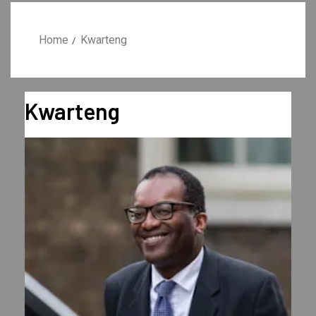
Home
Kwarteng
Kwarteng