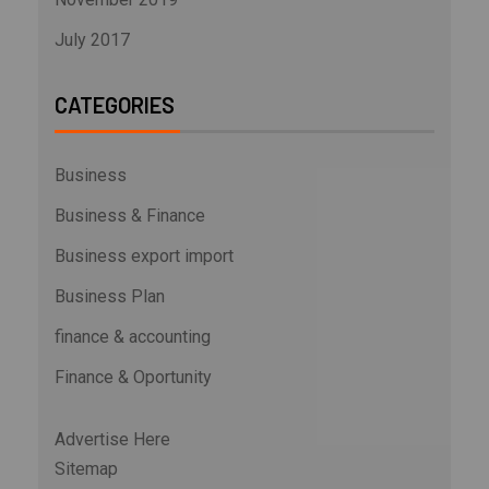
July 2017
CATEGORIES
Business
Business & Finance
Business export import
Business Plan
finance & accounting
Finance & Oportunity
Advertise Here
Sitemap