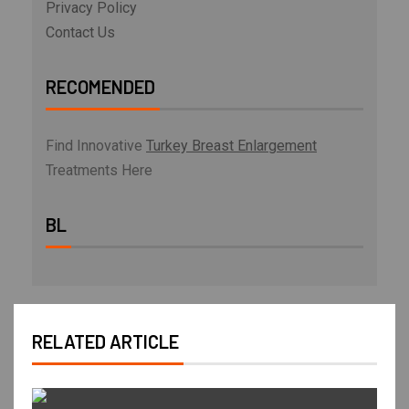
Privacy Policy
Contact Us
RECOMENDED
Find Innovative
Turkey Breast Enlargement
Treatments Here
BL
RELATED ARTICLE