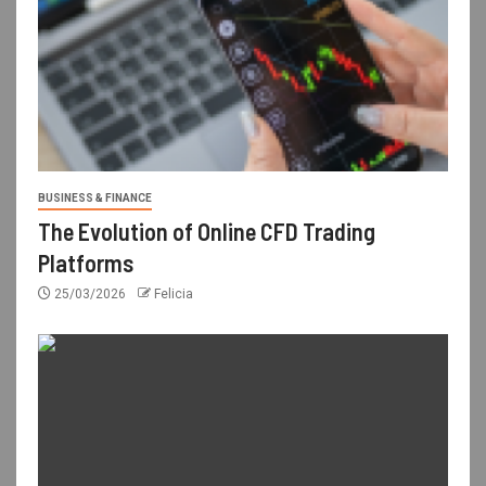
BUSINESS & FINANCE
The Evolution of Online CFD Trading
Platforms
25/03/2026
Felicia