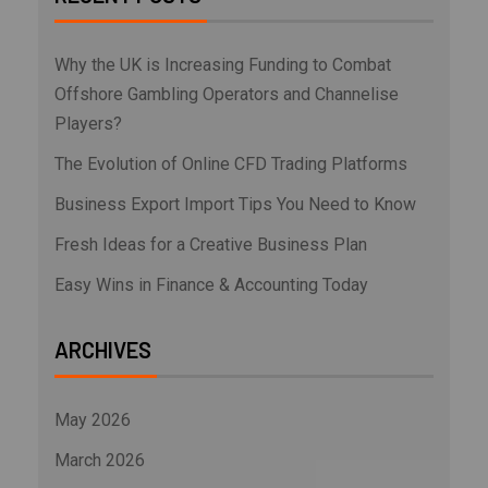
Why the UK is Increasing Funding to Combat
Offshore Gambling Operators and Channelise
Players?
The Evolution of Online CFD Trading Platforms
Business Export Import Tips You Need to Know
Fresh Ideas for a Creative Business Plan
Easy Wins in Finance & Accounting Today
ARCHIVES
May 2026
March 2026