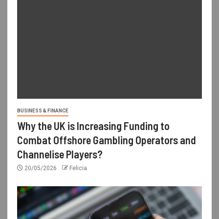
BUSINESS & FINANCE
Why the UK is Increasing Funding to
Combat Offshore Gambling Operators and
Channelise Players?
20/05/2026
Felicia