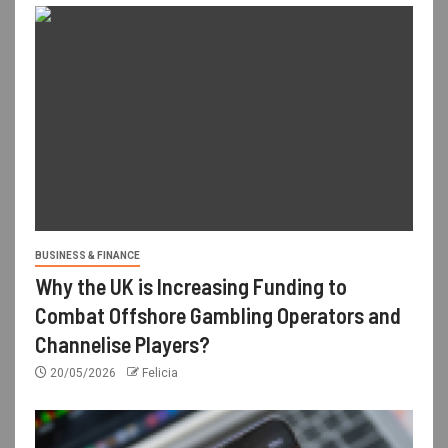
BUSINESS & FINANCE
Why the UK is Increasing Funding to
Combat Offshore Gambling Operators and
Channelise Players?
20/05/2026
Felicia