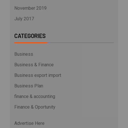
November 2019
July 2017
CATEGORIES
Business
Business & Finance
Business export import
Business Plan
finance & accounting
Finance & Oportunity
Advertise Here