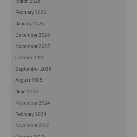
March 2026
February 2026
January 2026
December 2025
November 2025
October 2025
September 2025
August 2025
June 2025
November 2024
February 2024
November 2023
October 2023