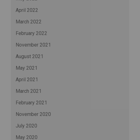
April 2022
March 2022
February 2022
November 2021
August 2021
May 2021
April 2021
March 2021
February 2021
November 2020
July 2020
May 2020