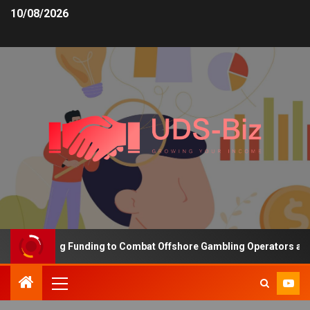
10/08/2026
s Increasing Funding to Combat Offshore Gambling Operators and C