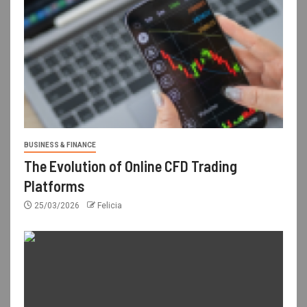
BUSINESS & FINANCE
The Evolution of Online CFD Trading
Platforms
25/03/2026
Felicia