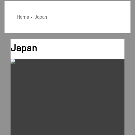
Home
Japan
Japan