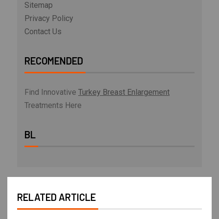
Sitemap
Privacy Policy
Contact Us
RECOMENDED
Find Innovative
Turkey Breast Enlargement
Treatments Here
BL
RELATED ARTICLE