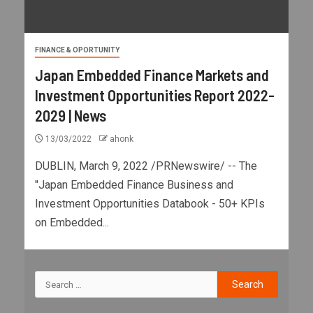
FINANCE & OPORTUNITY
Japan Embedded Finance Markets and
Investment Opportunities Report 2022-
2029 | News
13/03/2022
ahonk
DUBLIN, March 9, 2022 /PRNewswire/ -- The
"Japan Embedded Finance Business and
Investment Opportunities Databook - 50+ KPIs
on Embedded...