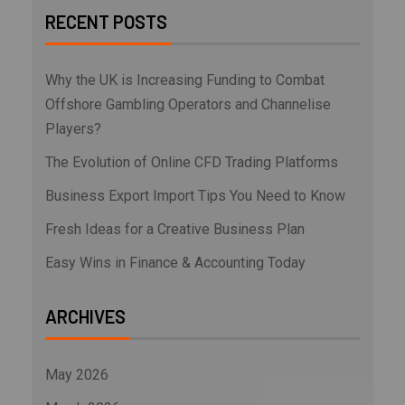
RECENT POSTS
Why the UK is Increasing Funding to Combat
Offshore Gambling Operators and Channelise
Players?
The Evolution of Online CFD Trading Platforms
Business Export Import Tips You Need to Know
Fresh Ideas for a Creative Business Plan
Easy Wins in Finance & Accounting Today
ARCHIVES
May 2026