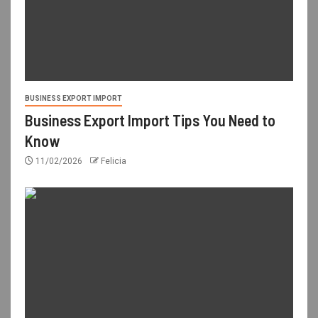
BUSINESS EXPORT IMPORT
Business Export Import Tips You Need to
Know
11/02/2026
Felicia