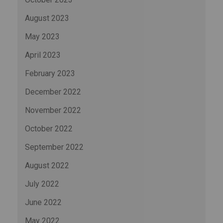
August 2023
May 2023
April 2023
February 2023
December 2022
November 2022
October 2022
September 2022
August 2022
July 2022
June 2022
May 2022