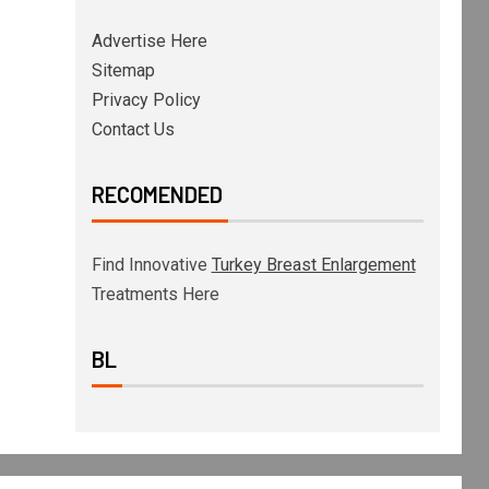
Advertise Here
Sitemap
Privacy Policy
Contact Us
RECOMENDED
Find Innovative
Turkey Breast Enlargement
Treatments Here
BL