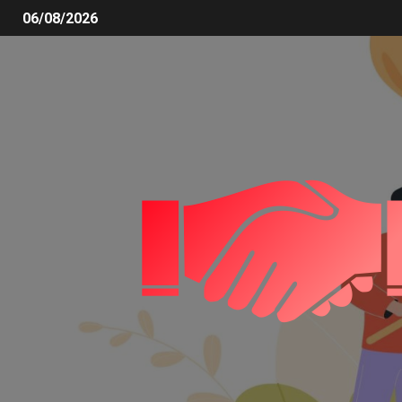
06/08/2026