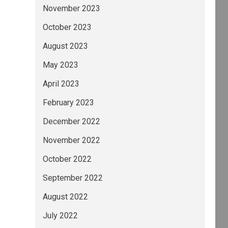
November 2023
October 2023
August 2023
May 2023
April 2023
February 2023
December 2022
November 2022
October 2022
September 2022
August 2022
July 2022