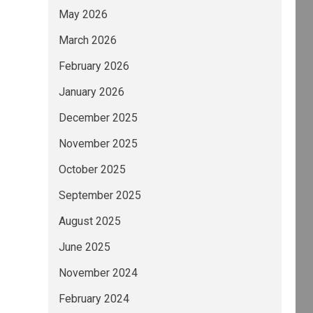
May 2026
March 2026
February 2026
January 2026
December 2025
November 2025
October 2025
September 2025
August 2025
June 2025
November 2024
February 2024