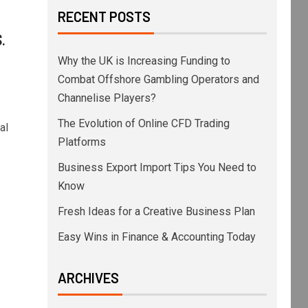
RECENT POSTS
.
Why the UK is Increasing Funding to
Combat Offshore Gambling Operators and
Channelise Players?
The Evolution of Online CFD Trading
al
Platforms
Business Export Import Tips You Need to
Know
Fresh Ideas for a Creative Business Plan
Easy Wins in Finance & Accounting Today
ARCHIVES