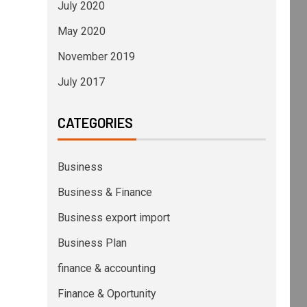
July 2020
May 2020
November 2019
July 2017
CATEGORIES
Business
Business & Finance
Business export import
Business Plan
finance & accounting
Finance & Oportunity