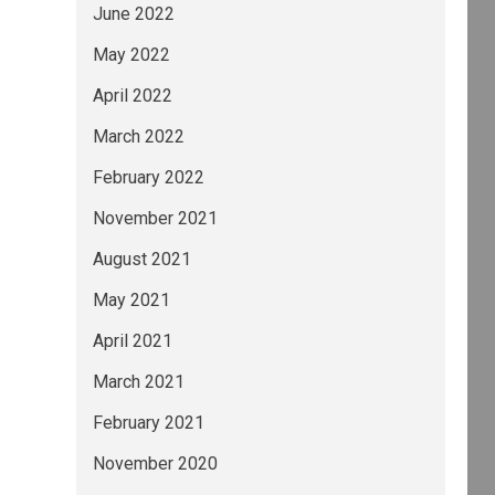
June 2022
May 2022
April 2022
March 2022
February 2022
November 2021
August 2021
May 2021
April 2021
March 2021
February 2021
November 2020