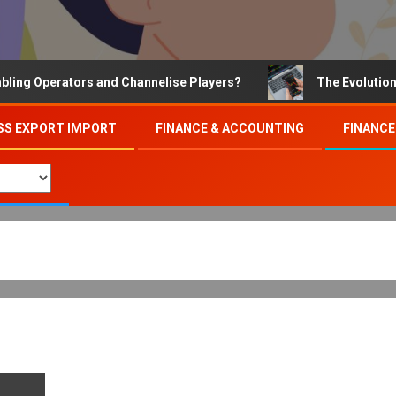
Operators and Channelise Players?
The Evolution of On
SS EXPORT IMPORT
FINANCE & ACCOUNTING
FINANCE