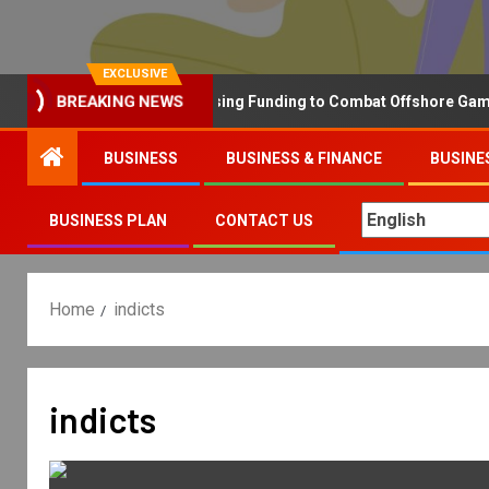
EXCLUSIVE
Why the UK is Increasing Funding to Combat Offshore Gambling 
BREAKING NEWS
BUSINESS
BUSINESS & FINANCE
BUSINE
BUSINESS PLAN
CONTACT US
Home
indicts
indicts