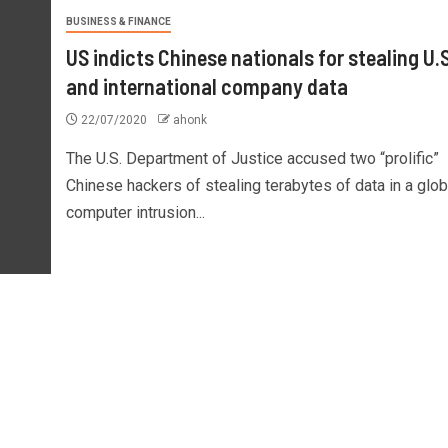
BUSINESS & FINANCE
US indicts Chinese nationals for stealing U.S
and international company data
22/07/2020
ahonk
The U.S. Department of Justice accused two “prolific”
Chinese hackers of stealing terabytes of data in a glob
computer intrusion...