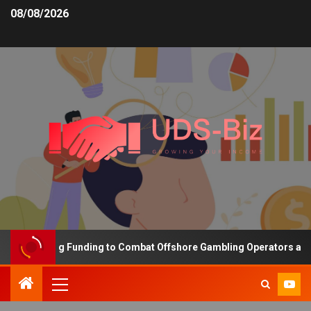
08/08/2026
s Increasing Funding to Combat Offshore Gambling Operators and C