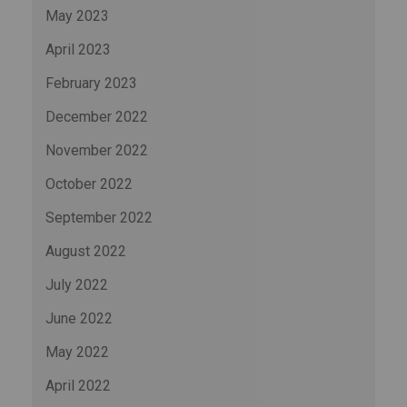
May 2023
April 2023
February 2023
December 2022
November 2022
October 2022
September 2022
August 2022
July 2022
June 2022
May 2022
April 2022