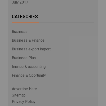
July 2017
CATEGORIES
Business
Business & Finance
Business export import
Business Plan
finance & accounting
Finance & Oportunity
Advertise Here
Sitemap
Privacy Policy