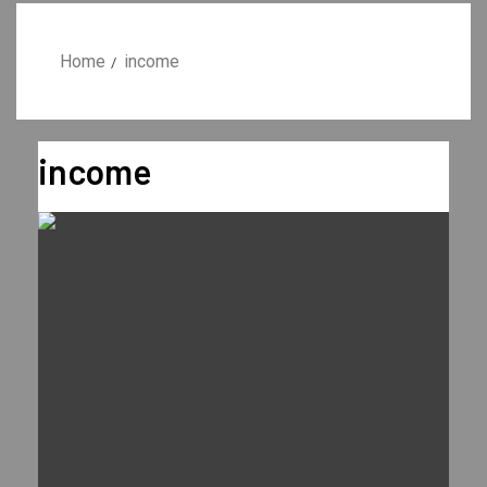
Home
income
income