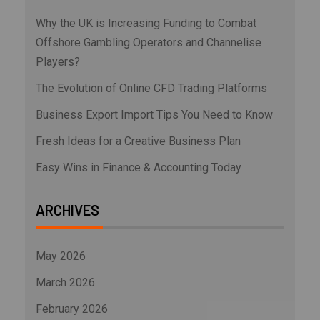
Why the UK is Increasing Funding to Combat
Offshore Gambling Operators and Channelise
Players?
The Evolution of Online CFD Trading Platforms
Business Export Import Tips You Need to Know
Fresh Ideas for a Creative Business Plan
Easy Wins in Finance & Accounting Today
ARCHIVES
May 2026
March 2026
February 2026