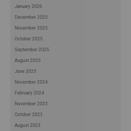
January 2026
December 2025
November 2025
October 2025
September 2025
August 2025
June 2025
November 2024
February 2024
November 2023
October 2023
August 2023