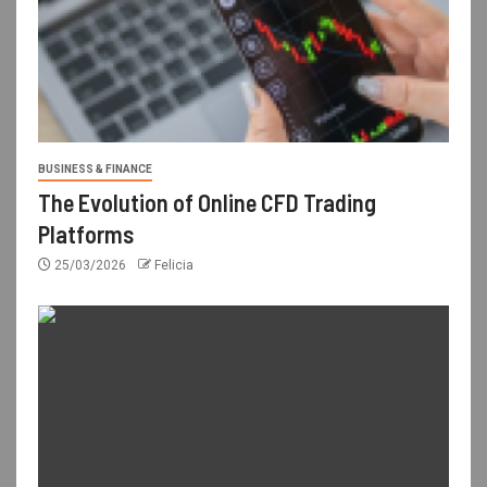
BUSINESS & FINANCE
The Evolution of Online CFD Trading
Platforms
25/03/2026
Felicia