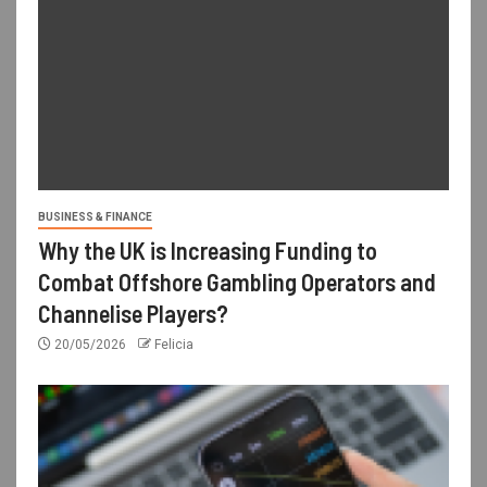
BUSINESS & FINANCE
Why the UK is Increasing Funding to
Combat Offshore Gambling Operators and
Channelise Players?
20/05/2026
Felicia