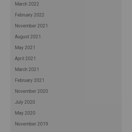
March 2022
February 2022
November 2021
August 2021
May 2021
April 2021
March 2021
February 2021
November 2020
July 2020
May 2020
November 2019