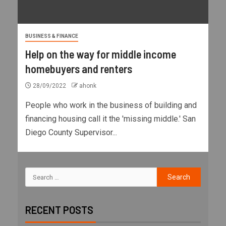
BUSINESS & FINANCE
Help on the way for middle income
homebuyers and renters
28/09/2022
ahonk
People who work in the business of building and
financing housing call it the 'missing middle.' San
Diego County Supervisor...
RECENT POSTS