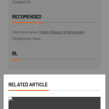
Contact Us
RECOMENDED
Find Innovative
Turkey Breast Enlargement
Treatments Here
BL
RELATED ARTICLE