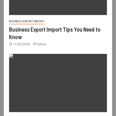
BUSINESS EXPORT IMPORT
Business Export Import Tips You Need to
Know
11/02/2026
Felicia