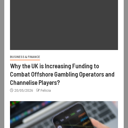
BUSINESS & FINANCE
Why the UK is Increasing Funding to
Combat Offshore Gambling Operators and
Channelise Players?
20/05/2026
Felicia