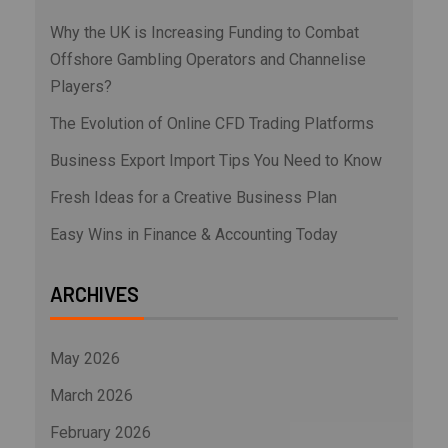
Why the UK is Increasing Funding to Combat
Offshore Gambling Operators and Channelise
Players?
The Evolution of Online CFD Trading Platforms
Business Export Import Tips You Need to Know
Fresh Ideas for a Creative Business Plan
Easy Wins in Finance & Accounting Today
ARCHIVES
May 2026
March 2026
February 2026