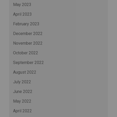
May 2023
April 2023
February 2023
December 2022
November 2022
October 2022
September 2022
August 2022
July 2022
June 2022
May 2022
April 2022