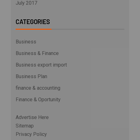
July 2017
CATEGORIES
Business
Business & Finance
Business export import
Business Plan
finance & accounting
Finance & Oportunity
Advertise Here
Sitemap
Privacy Policy