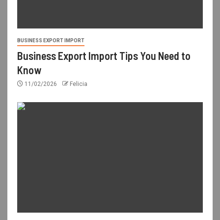
BUSINESS EXPORT IMPORT
Business Export Import Tips You Need to
Know
11/02/2026
Felicia