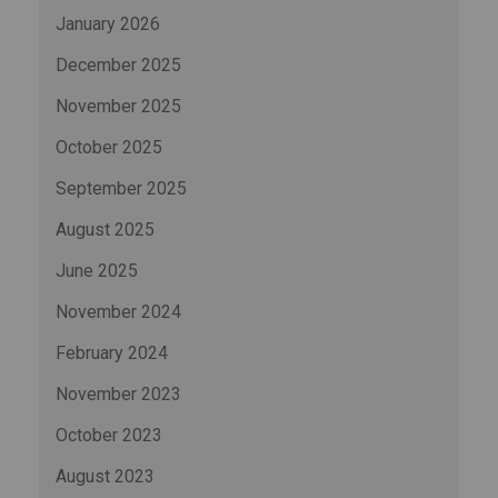
January 2026
December 2025
November 2025
October 2025
September 2025
August 2025
June 2025
November 2024
February 2024
November 2023
October 2023
August 2023