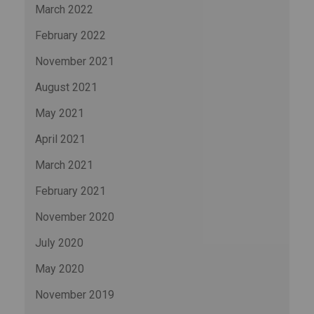
March 2022
February 2022
November 2021
August 2021
May 2021
April 2021
March 2021
February 2021
November 2020
July 2020
May 2020
November 2019