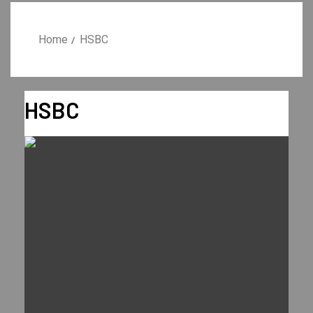
Home
HSBC
HSBC