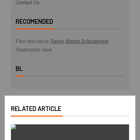
Contact Us
RECOMENDED
Find Innovative
Turkey Breast Enlargement
Treatments Here
BL
RELATED ARTICLE