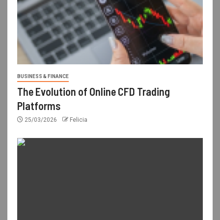
BUSINESS & FINANCE
The Evolution of Online CFD Trading
Platforms
25/03/2026
Felicia