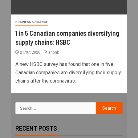
BUSINESS & FINANCE
1 in 5 Canadian companies diversifying
supply chains: HSBC
21/07/2020
ahonk
A new HSBC survey has found that one in five
Canadian companies are diversifying their supply
chains after the coronavirus...
RECENT POSTS