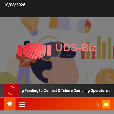
10/08/2026
s Increasing Funding to Combat Offshore Gambling Operators and C