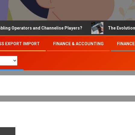
Operators and Channelise Players?
The Evolution of On
SS EXPORT IMPORT
FINANCE & ACCOUNTING
FINANCE