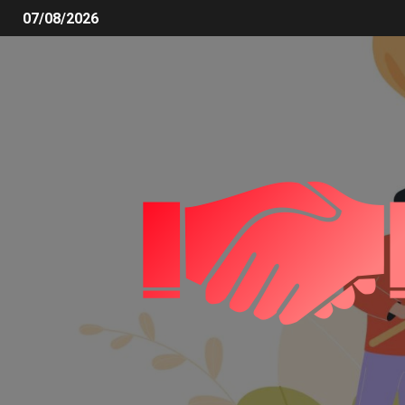
07/08/2026