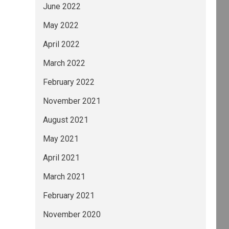
June 2022
May 2022
April 2022
March 2022
February 2022
November 2021
August 2021
May 2021
April 2021
March 2021
February 2021
November 2020