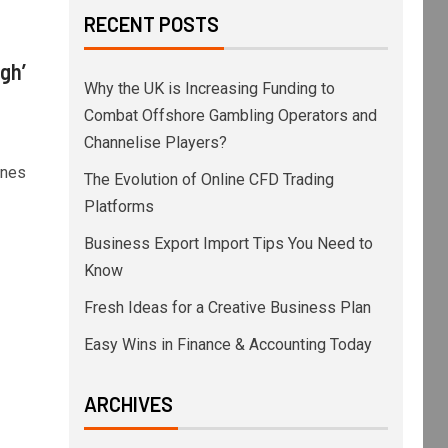
RECENT POSTS
igh’
Why the UK is Increasing Funding to
Combat Offshore Gambling Operators and
Channelise Players?
ones
The Evolution of Online CFD Trading
Platforms
Business Export Import Tips You Need to
Know
Fresh Ideas for a Creative Business Plan
Easy Wins in Finance & Accounting Today
ARCHIVES