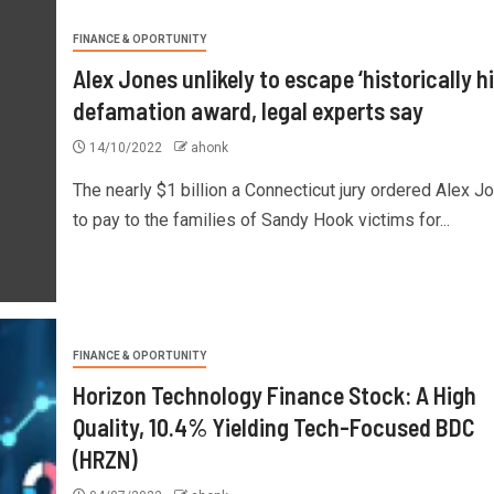
FINANCE & OPORTUNITY
Alex Jones unlikely to escape ‘historically h
defamation award, legal experts say
14/10/2022
ahonk
The nearly $1 billion a Connecticut jury ordered Alex J
to pay to the families of Sandy Hook victims for...
FINANCE & OPORTUNITY
Horizon Technology Finance Stock: A High
Quality, 10.4% Yielding Tech-Focused BDC
(HRZN)