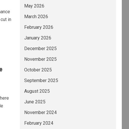
May 2026
nance
March 2026
cut in
February 2026
January 2026
December 2025
November 2025
e
October 2025
September 2025
August 2025
there
June 2025
de
November 2024
February 2024