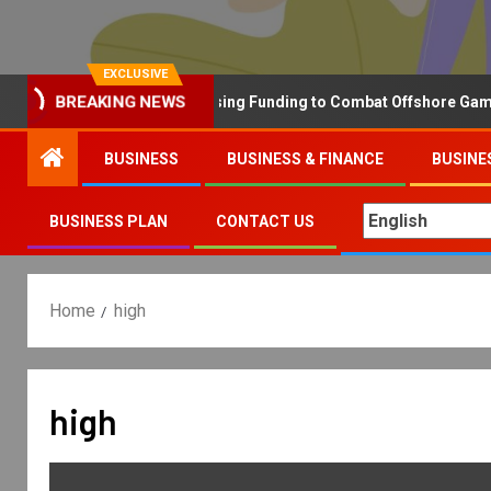
EXCLUSIVE
Why the UK is Increasing Funding to Combat Offshore Gambling 
BREAKING NEWS
BUSINESS
BUSINESS & FINANCE
BUSINE
BUSINESS PLAN
CONTACT US
Home
high
high