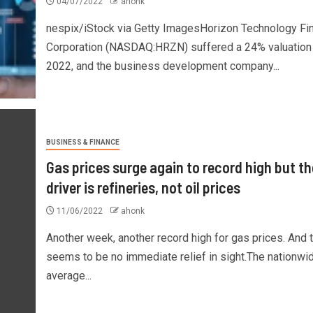
04/07/2022
ahonk
nespix/iStock via Getty ImagesHorizon Technology Fi
Corporation (NASDAQ:HRZN) suffered a 24% valuation 
2022, and the business development company...
BUSINESS & FINANCE
Gas prices surge again to record high but th
driver is refineries, not oil prices
11/06/2022
ahonk
Another week, another record high for gas prices. And 
seems to be no immediate relief in sight.The nationwi
average...