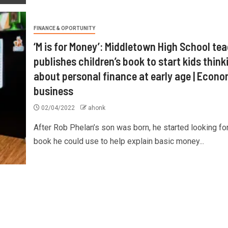
FINANCE & OPORTUNITY
‘M is for Money’: Middletown High School te
publishes children’s book to start kids think
about personal finance at early age | Econ
business
02/04/2022
ahonk
After Rob Phelan’s son was born, he started looking for
book he could use to help explain basic money...