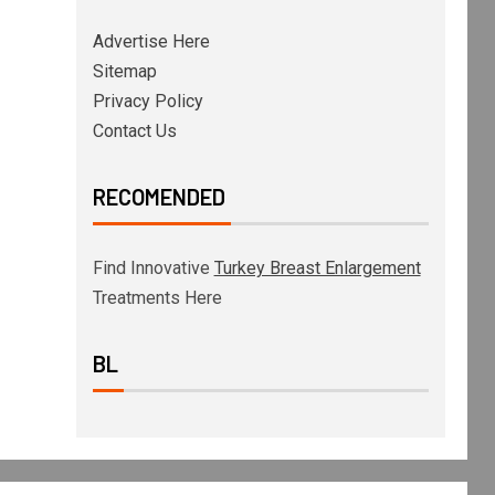
Advertise Here
Sitemap
Privacy Policy
Contact Us
RECOMENDED
Find Innovative
Turkey Breast Enlargement
Treatments Here
BL