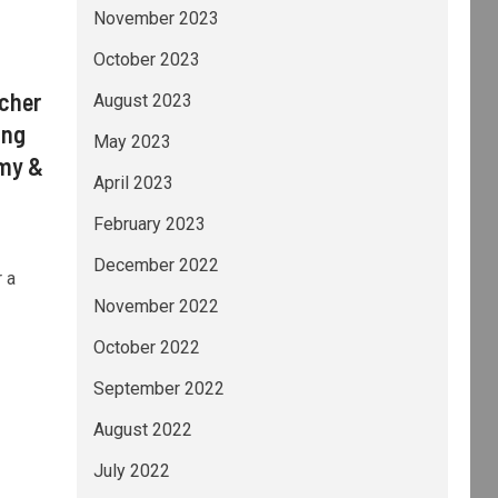
November 2023
October 2023
acher
August 2023
ing
May 2023
omy &
April 2023
February 2023
December 2022
 a
November 2022
October 2022
September 2022
August 2022
July 2022