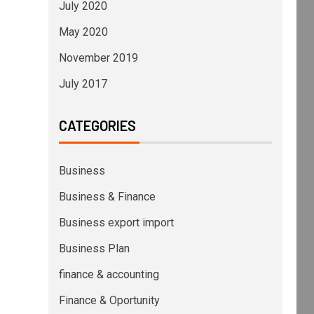
July 2020
May 2020
November 2019
July 2017
CATEGORIES
Business
Business & Finance
Business export import
Business Plan
finance & accounting
Finance & Oportunity