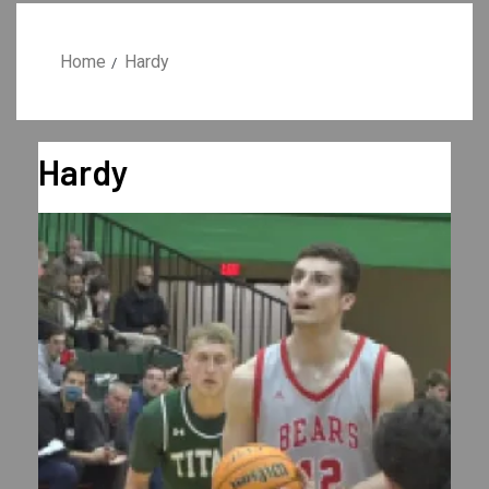
Home
Hardy
Hardy