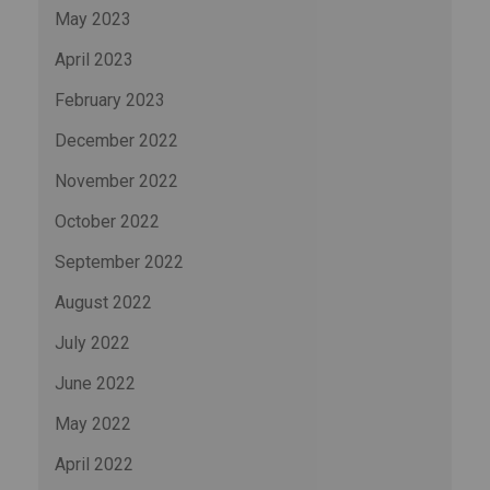
May 2023
April 2023
February 2023
December 2022
November 2022
October 2022
September 2022
August 2022
July 2022
June 2022
May 2022
April 2022