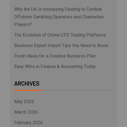
Why the UK is Increasing Funding to Combat
Offshore Gambling Operators and Channelise
Players?
The Evolution of Online CFD Trading Platforms
Business Export Import Tips You Need to Know
Fresh Ideas for a Creative Business Plan
Easy Wins in Finance & Accounting Today
ARCHIVES
May 2026
March 2026
February 2026