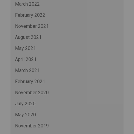
March 2022
February 2022
November 2021
August 2021
May 2021
April 2021
March 2021
February 2021
November 2020
July 2020
May 2020
November 2019