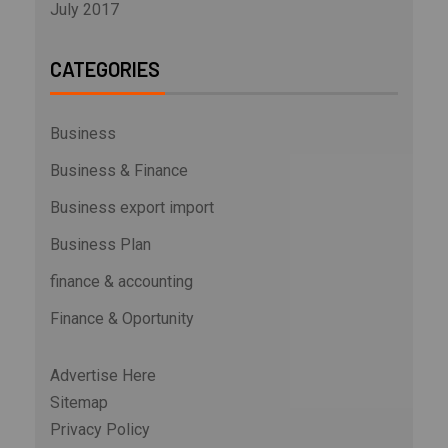
July 2017
CATEGORIES
Business
Business & Finance
Business export import
Business Plan
finance & accounting
Finance & Oportunity
Advertise Here
Sitemap
Privacy Policy