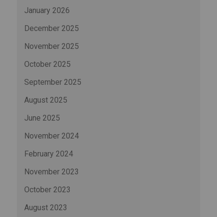
January 2026
December 2025
November 2025
October 2025
September 2025
August 2025
June 2025
November 2024
February 2024
November 2023
October 2023
August 2023