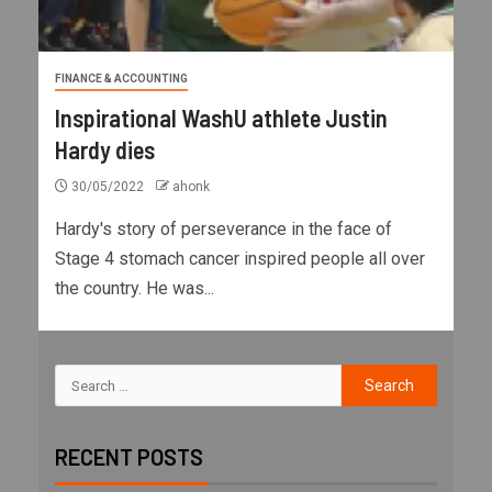
FINANCE & ACCOUNTING
Inspirational WashU athlete Justin
Hardy dies
30/05/2022
ahonk
Hardy's story of perseverance in the face of
Stage 4 stomach cancer inspired people all over
the country. He was...
RECENT POSTS