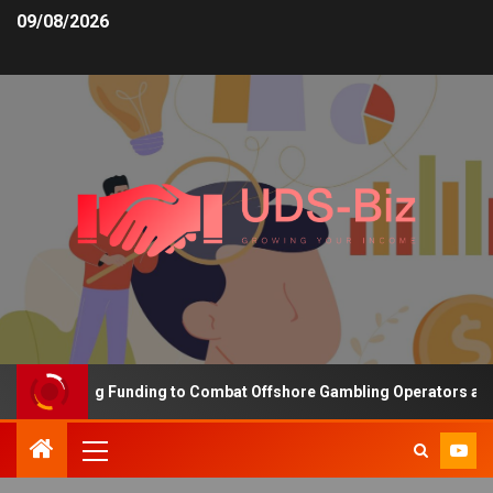
09/08/2026
s Increasing Funding to Combat Offshore Gambling Operators and C