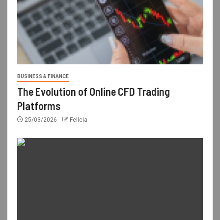
BUSINESS & FINANCE
The Evolution of Online CFD Trading
Platforms
25/03/2026
Felicia