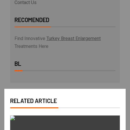
Contact Us
RECOMENDED
Find Innovative
Turkey Breast Enlargement
Treatments Here
BL
RELATED ARTICLE