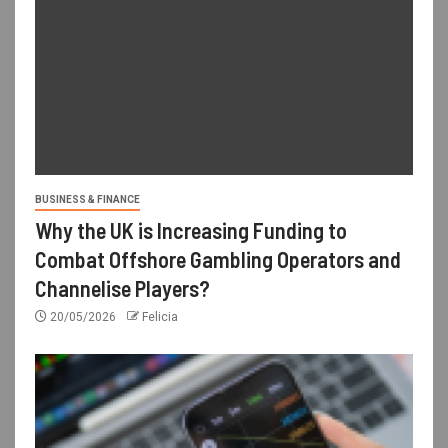
BUSINESS & FINANCE
Why the UK is Increasing Funding to
Combat Offshore Gambling Operators and
Channelise Players?
20/05/2026
Felicia