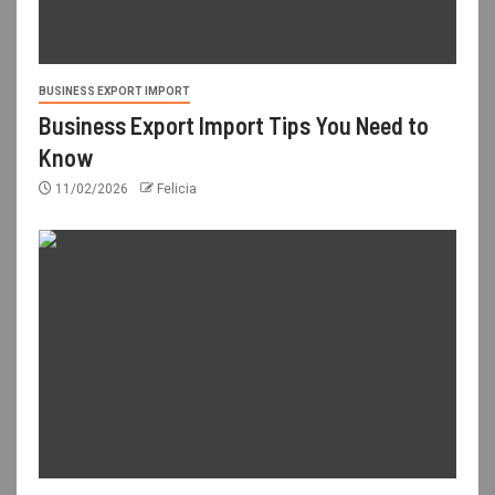
BUSINESS EXPORT IMPORT
Business Export Import Tips You Need to
Know
11/02/2026
Felicia