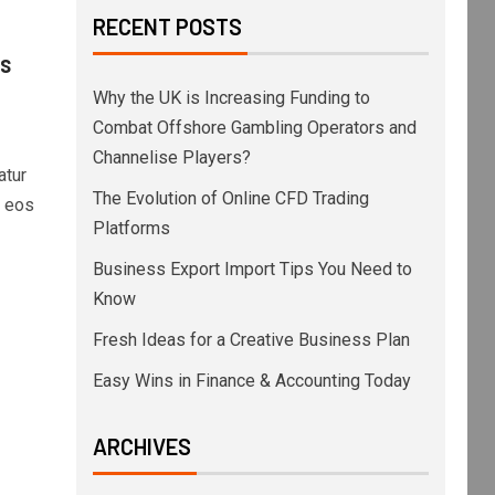
RECENT POSTS
ss
Why the UK is Increasing Funding to
Combat Offshore Gambling Operators and
Channelise Players?
atur
The Evolution of Online CFD Trading
s eos
Platforms
Business Export Import Tips You Need to
Know
Fresh Ideas for a Creative Business Plan
Easy Wins in Finance & Accounting Today
ARCHIVES