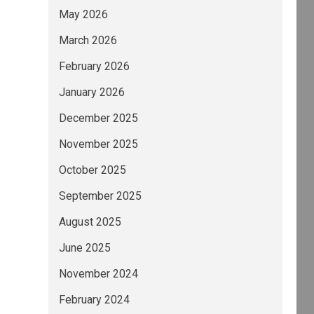
May 2026
March 2026
February 2026
January 2026
December 2025
November 2025
October 2025
September 2025
August 2025
June 2025
November 2024
February 2024