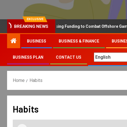
EXCLUSIVE
Why the UK is Increasing Funding to Combat Offshore Gambling
BREAKING NEWS
BUSINESS
BUSINESS & FINANCE
BUSINE
BUSINESS PLAN
CONTACT US
Home
Habits
Habits