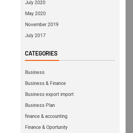
July 2020
May 2020
November 2019
July 2017
CATEGORIES
Business
Business & Finance
Business export import
Business Plan
finance & accounting
Finance & Oportunity