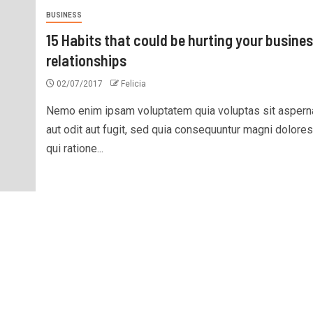
BUSINESS
15 Habits that could be hurting your busine
relationships
02/07/2017
Felicia
Nemo enim ipsam voluptatem quia voluptas sit aspern
aut odit aut fugit, sed quia consequuntur magni dolore
qui ratione...