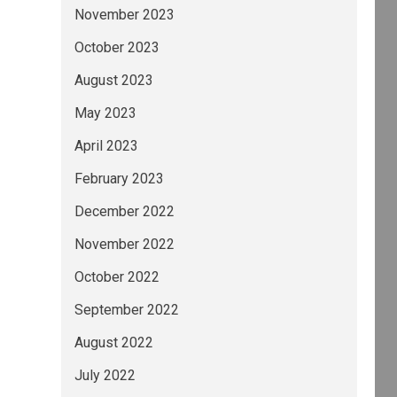
November 2023
October 2023
August 2023
May 2023
April 2023
February 2023
December 2022
November 2022
October 2022
September 2022
August 2022
July 2022