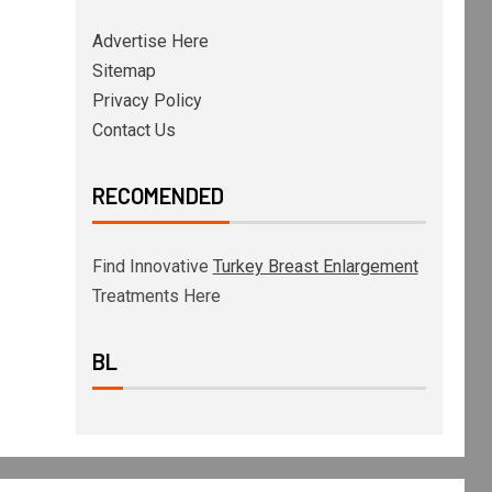
Advertise Here
Sitemap
Privacy Policy
Contact Us
RECOMENDED
Find Innovative
Turkey Breast Enlargement
Treatments Here
BL