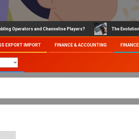
 Operators and Channelise Players?
The Evolution of O
SS EXPORT IMPORT
FINANCE & ACCOUNTING
FINANCE