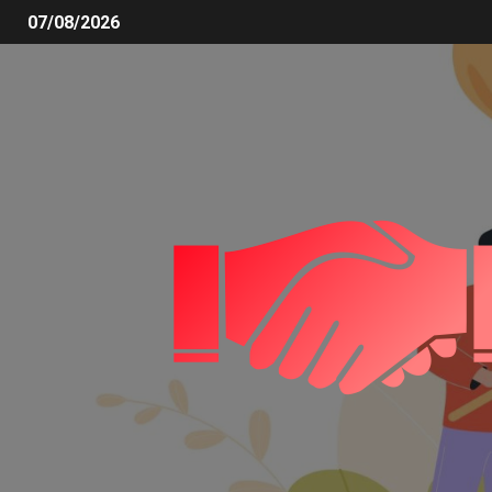
07/08/2026