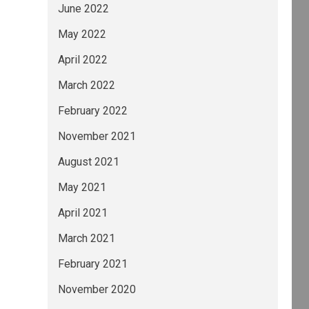
June 2022
May 2022
April 2022
March 2022
February 2022
November 2021
August 2021
May 2021
April 2021
March 2021
February 2021
November 2020