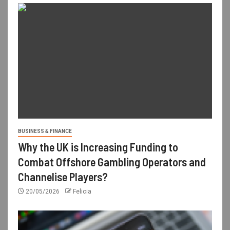
BUSINESS & FINANCE
Why the UK is Increasing Funding to
Combat Offshore Gambling Operators and
Channelise Players?
20/05/2026
Felicia