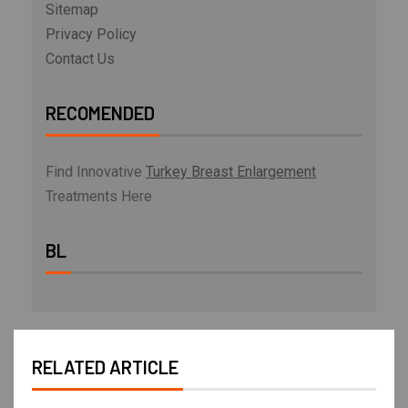
Sitemap
Privacy Policy
Contact Us
RECOMENDED
Find Innovative
Turkey Breast Enlargement
Treatments Here
BL
RELATED ARTICLE