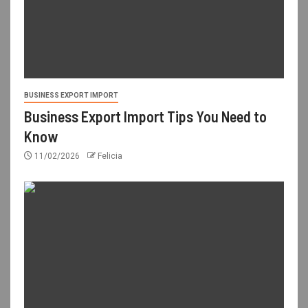
BUSINESS EXPORT IMPORT
Business Export Import Tips You Need to
Know
11/02/2026
Felicia