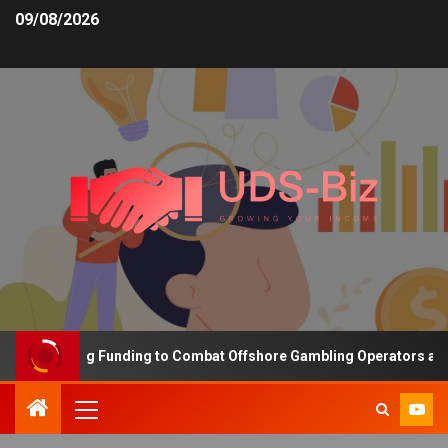
09/08/2026
s Increasing Funding to Combat Offshore Gambling Operators and C