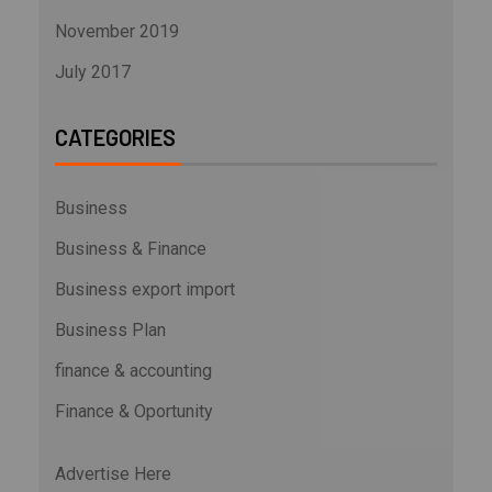
November 2019
July 2017
CATEGORIES
Business
Business & Finance
Business export import
Business Plan
finance & accounting
Finance & Oportunity
Advertise Here