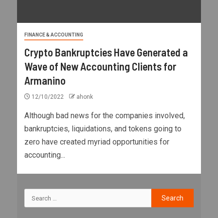
FINANCE & ACCOUNTING
Crypto Bankruptcies Have Generated a
Wave of New Accounting Clients for
Armanino
12/10/2022
ahonk
Although bad news for the companies involved,
bankruptcies, liquidations, and tokens going to
zero have created myriad opportunities for
accounting...