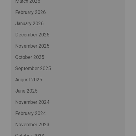
March 2026
February 2026
January 2026
December 2025
November 2025
October 2025
September 2025
August 2025
June 2025
November 2024
February 2024
November 2023
October 2023