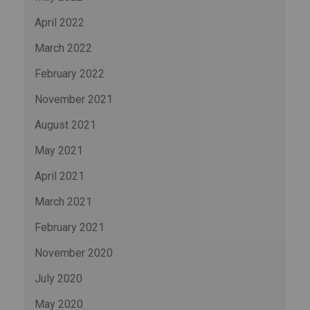
April 2022
March 2022
February 2022
November 2021
August 2021
May 2021
April 2021
March 2021
February 2021
November 2020
July 2020
May 2020