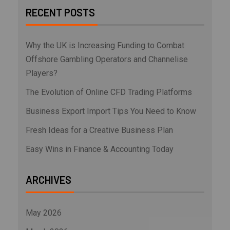
RECENT POSTS
Why the UK is Increasing Funding to Combat
Offshore Gambling Operators and Channelise
Players?
The Evolution of Online CFD Trading Platforms
Business Export Import Tips You Need to Know
Fresh Ideas for a Creative Business Plan
Easy Wins in Finance & Accounting Today
ARCHIVES
May 2026