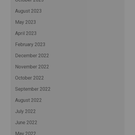
August 2023
May 2023
April 2023
February 2023
December 2022
November 2022
October 2022
September 2022
August 2022
July 2022
June 2022
May 2022