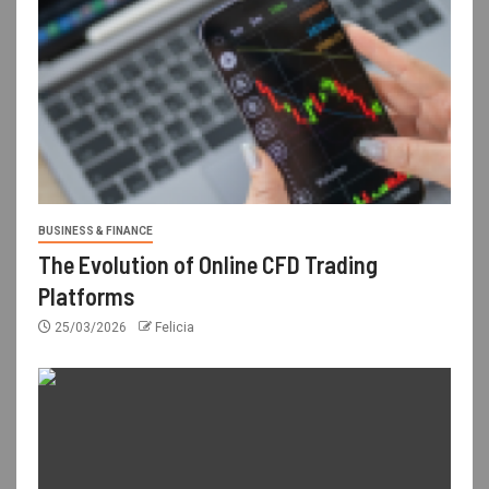
BUSINESS & FINANCE
The Evolution of Online CFD Trading
Platforms
25/03/2026
Felicia