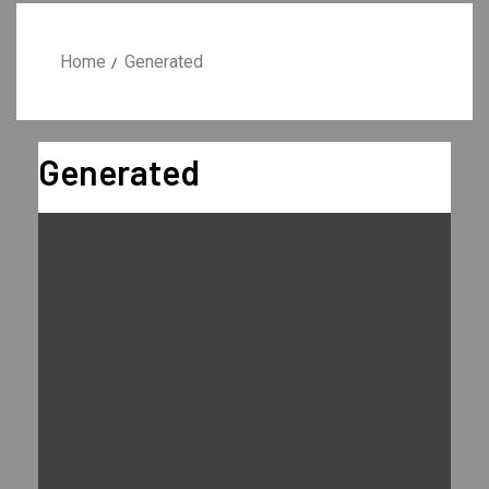
Home
Generated
Generated