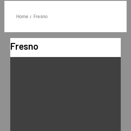
Home
Fresno
Fresno