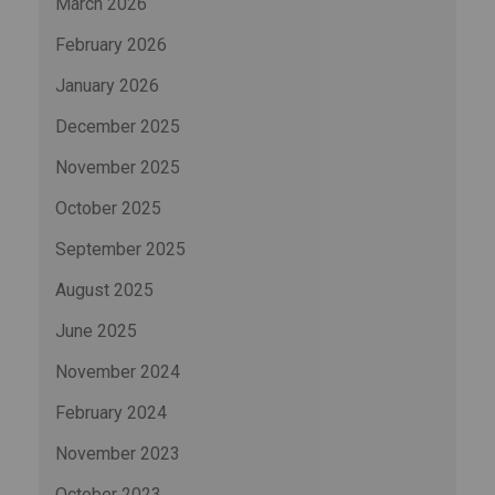
March 2026
February 2026
January 2026
December 2025
November 2025
October 2025
September 2025
August 2025
June 2025
November 2024
February 2024
November 2023
October 2023