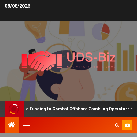
08/08/2026
s Increasing Funding to Combat Offshore Gambling Operators and C