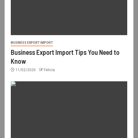
BUSINESS EXPORT IMPORT
Business Export Import Tips You Need to
Know
11/02/2026
Felicia