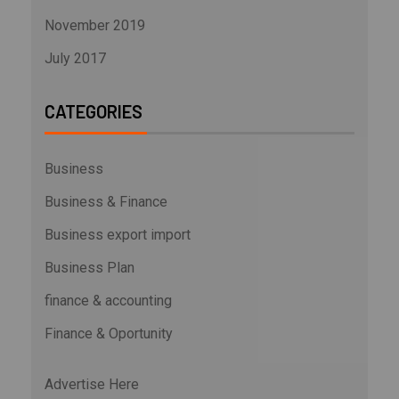
November 2019
July 2017
CATEGORIES
Business
Business & Finance
Business export import
Business Plan
finance & accounting
Finance & Oportunity
Advertise Here