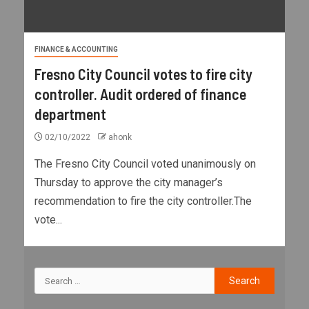
FINANCE & ACCOUNTING
Fresno City Council votes to fire city
controller. Audit ordered of finance
department
02/10/2022
ahonk
The Fresno City Council voted unanimously on
Thursday to approve the city manager’s
recommendation to fire the city controller.The
vote...