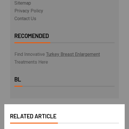
Sitemap
Privacy Policy
Contact Us
RECOMENDED
Find Innovative
Turkey Breast Enlargement
Treatments Here
BL
RELATED ARTICLE