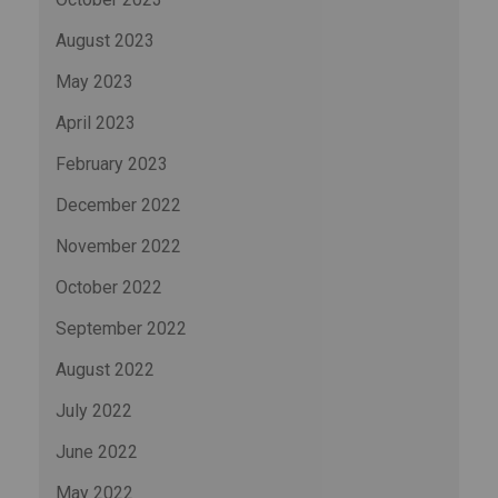
August 2023
May 2023
April 2023
February 2023
December 2022
November 2022
October 2022
September 2022
August 2022
July 2022
June 2022
May 2022