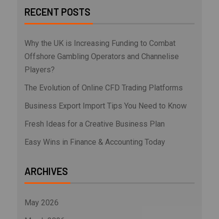
RECENT POSTS
Why the UK is Increasing Funding to Combat
Offshore Gambling Operators and Channelise
Players?
The Evolution of Online CFD Trading Platforms
Business Export Import Tips You Need to Know
Fresh Ideas for a Creative Business Plan
Easy Wins in Finance & Accounting Today
ARCHIVES
May 2026