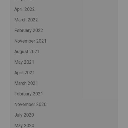
April 2022
March 2022
February 2022
November 2021
August 2021
May 2021
April 2021
March 2021
February 2021
November 2020
July 2020
May 2020