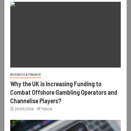
BUSINESS & FINANCE
Why the UK is Increasing Funding to
Combat Offshore Gambling Operators and
Channelise Players?
20/05/2026
Felicia