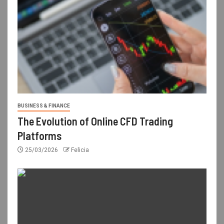
BUSINESS & FINANCE
The Evolution of Online CFD Trading
Platforms
25/03/2026
Felicia