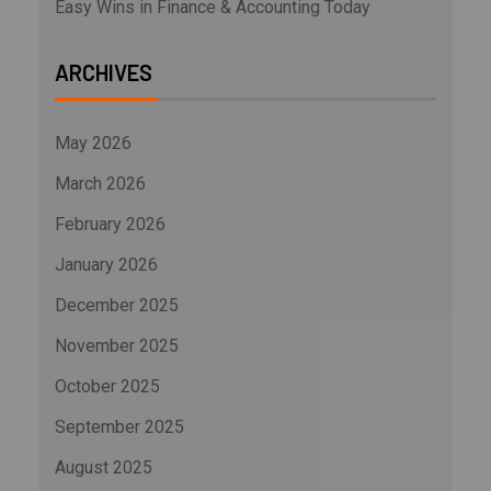
Easy Wins in Finance & Accounting Today
ARCHIVES
May 2026
March 2026
February 2026
January 2026
December 2025
November 2025
October 2025
September 2025
August 2025