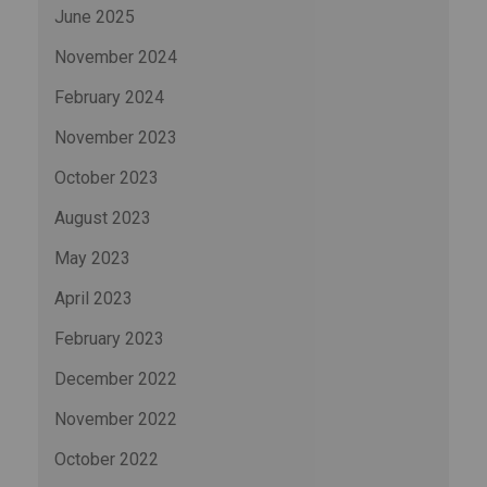
June 2025
November 2024
February 2024
November 2023
October 2023
August 2023
May 2023
April 2023
February 2023
December 2022
November 2022
October 2022