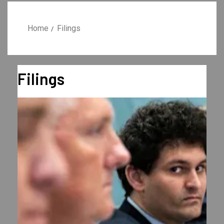
Home
Filings
Filings