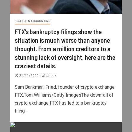
FINANCE & ACCOUNTING
FTX’s bankruptcy filings show the
situation is much worse than anyone
thought. From a million creditors to a
stunning lack of oversight, here are the
craziest details.
21/11/2022
ahonk
Sam Bankman-Fried, founder of crypto exchange
FTX.Tom Williams/Getty ImagesThe downfall of
crypto exchange FTX has led to a bankruptcy
filing...