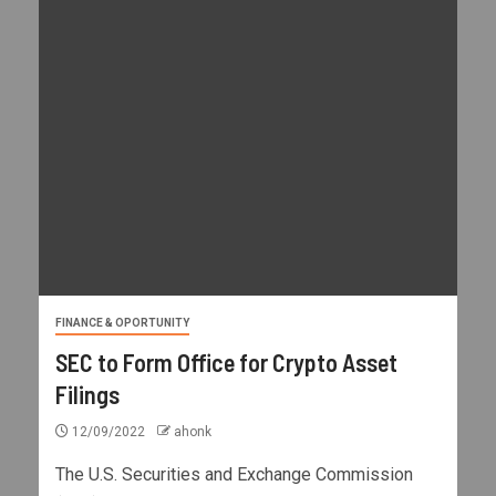
FINANCE & OPORTUNITY
SEC to Form Office for Crypto Asset
Filings
12/09/2022
ahonk
The U.S. Securities and Exchange Commission