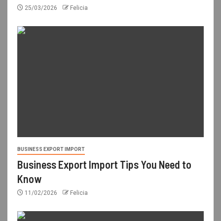
25/03/2026
Felicia
BUSINESS EXPORT IMPORT
Business Export Import Tips You Need to
Know
11/02/2026
Felicia