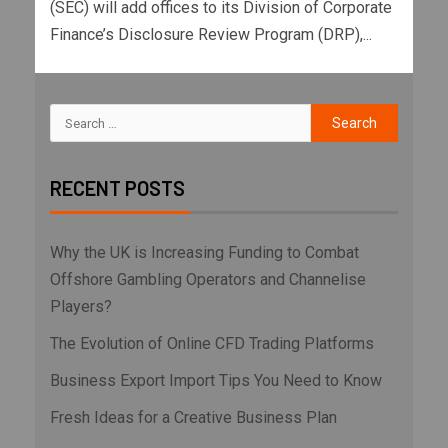
(SEC) will add offices to its Division of Corporate
Finance’s Disclosure Review Program (DRP),...
RECENT POSTS
Why the UK is Increasing Funding to Combat
Offshore Gambling Operators and Channelise
Players?
The Evolution of Online CFD Trading Platforms
Business Export Import Tips You Need to Know
Fresh Ideas for a Creative Business Plan