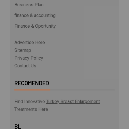
Business Plan
finance & accounting
Finance & Oportunity
Advertise Here
Sitemap
Privacy Policy
Contact Us
RECOMENDED
Find Innovative
Turkey Breast Enlargement
Treatments Here
BL