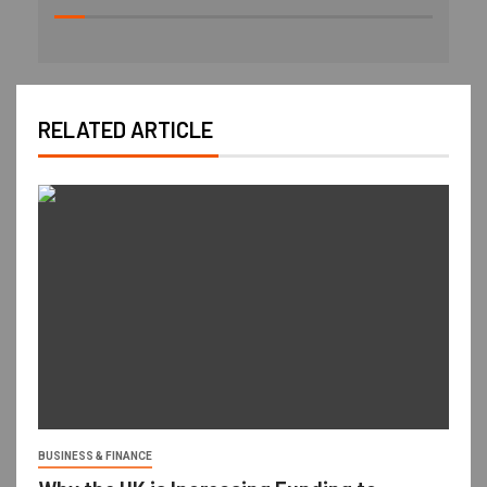
RELATED ARTICLE
BUSINESS & FINANCE