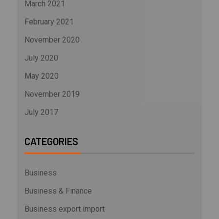
March 2021
February 2021
November 2020
July 2020
May 2020
November 2019
July 2017
CATEGORIES
Business
Business & Finance
Business export import