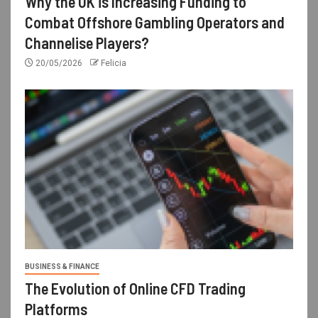
Why the UK is Increasing Funding to
Combat Offshore Gambling Operators and
Channelise Players?
20/05/2026
Felicia
BUSINESS & FINANCE
The Evolution of Online CFD Trading
Platforms