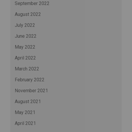
September 2022
August 2022
July 2022
June 2022
May 2022
April 2022
March 2022
February 2022
November 2021
August 2021
May 2021
April 2021