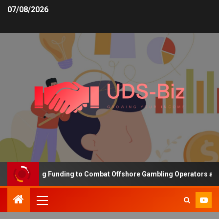
07/08/2026
 Increasing Funding to Combat Offshore Gambling Operators and Ch