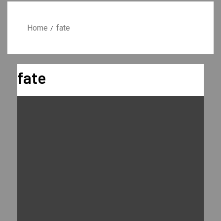
Home
fate
fate