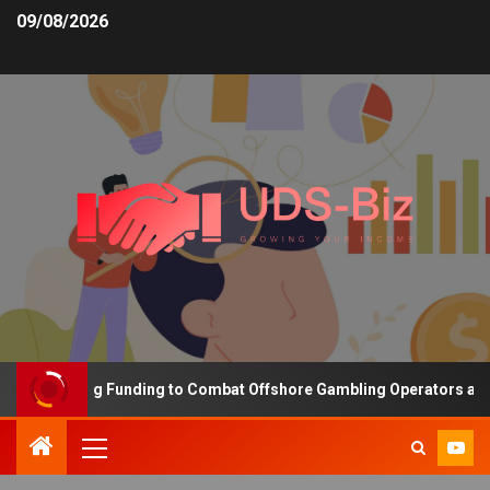
09/08/2026
s Increasing Funding to Combat Offshore Gambling Operators and C