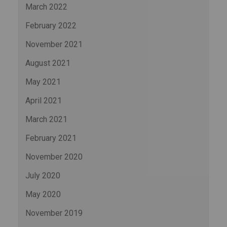
March 2022
February 2022
November 2021
August 2021
May 2021
April 2021
March 2021
February 2021
November 2020
July 2020
May 2020
November 2019