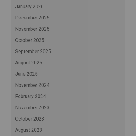
January 2026
December 2025
November 2025
October 2025
September 2025
August 2025
June 2025
November 2024
February 2024
November 2023
October 2023
August 2023