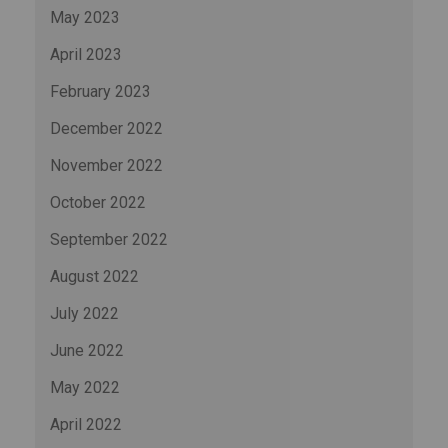
May 2023
April 2023
February 2023
December 2022
November 2022
October 2022
September 2022
August 2022
July 2022
June 2022
May 2022
April 2022