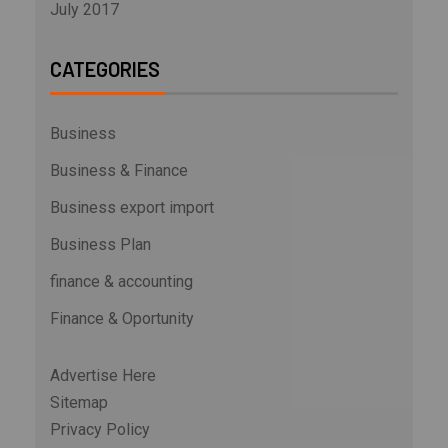
July 2017
CATEGORIES
Business
Business & Finance
Business export import
Business Plan
finance & accounting
Finance & Oportunity
Advertise Here
Sitemap
Privacy Policy