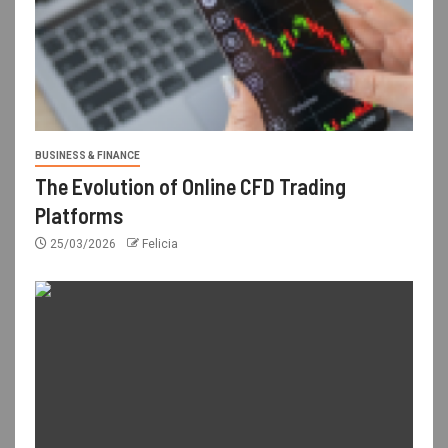
BUSINESS & FINANCE
The Evolution of Online CFD Trading
Platforms
25/03/2026
Felicia