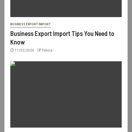
BUSINESS EXPORT IMPORT
Business Export Import Tips You Need to
Know
11/02/2026
Felicia