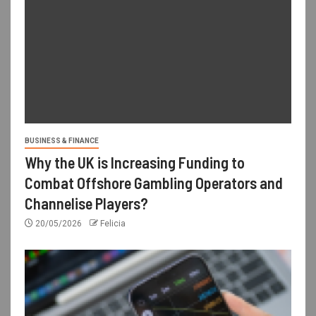
BUSINESS & FINANCE
Why the UK is Increasing Funding to
Combat Offshore Gambling Operators and
Channelise Players?
20/05/2026
Felicia