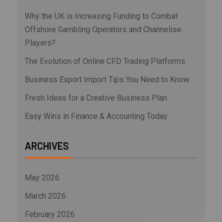
Why the UK is Increasing Funding to Combat
Offshore Gambling Operators and Channelise
Players?
The Evolution of Online CFD Trading Platforms
Business Export Import Tips You Need to Know
Fresh Ideas for a Creative Business Plan
Easy Wins in Finance & Accounting Today
ARCHIVES
May 2026
March 2026
February 2026