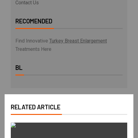
Contact Us
RECOMENDED
Find Innovative
Turkey Breast Enlargement
Treatments Here
BL
RELATED ARTICLE