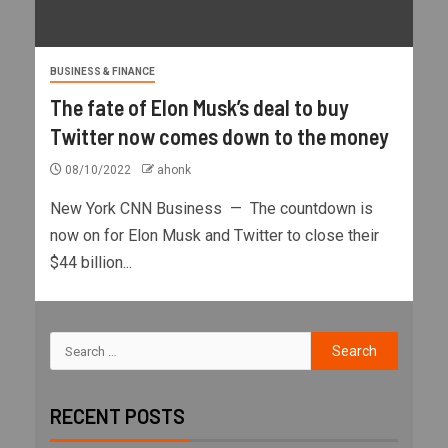
BUSINESS & FINANCE
The fate of Elon Musk’s deal to buy
Twitter now comes down to the money
08/10/2022
ahonk
New York CNN Business — The countdown is
now on for Elon Musk and Twitter to close their
$44 billion...
RECENT POSTS