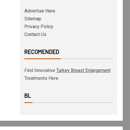
Advertise Here
Sitemap
Privacy Policy
Contact Us
RECOMENDED
Find Innovative
Turkey Breast Enlargement
Treatments Here
BL