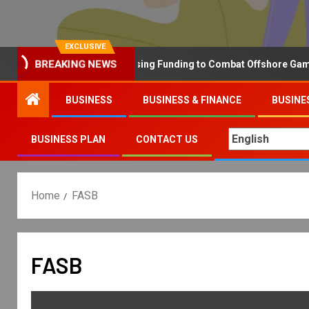
EXCLUSIVE
Why the UK is Increasing Funding to Combat Offshore Gambling
BREAKING NEWS
BUSINESS
BUSINESS & FINANCE
BUSINE
BUSINESS PLAN
CONTACT US
Home
FASB
FASB