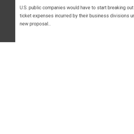
U.S. public companies would have to start breaking out
ticket expenses incurred by their business divisions u
new proposal...