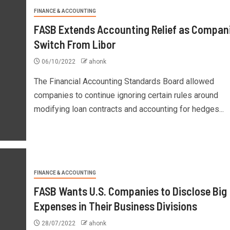
FINANCE & ACCOUNTING
FASB Extends Accounting Relief as Compan
Switch From Libor
06/10/2022
ahonk
The Financial Accounting Standards Board allowed
companies to continue ignoring certain rules around
modifying loan contracts and accounting for hedges...
FINANCE & ACCOUNTING
FASB Wants U.S. Companies to Disclose Big
Expenses in Their Business Divisions
28/07/2022
ahonk