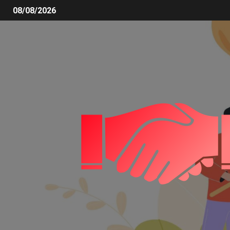
08/08/2026