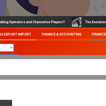
 Operators and Channelise Players?
The Evolution of 
SS EXPORT IMPORT
FINANCE & ACCOUNTING
FINANCE