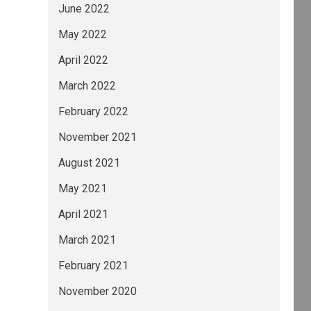
June 2022
May 2022
April 2022
March 2022
February 2022
November 2021
August 2021
May 2021
April 2021
March 2021
February 2021
November 2020