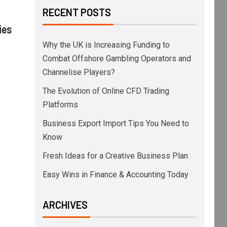
RECENT POSTS
ies
Why the UK is Increasing Funding to
Combat Offshore Gambling Operators and
Channelise Players?
The Evolution of Online CFD Trading
Platforms
Business Export Import Tips You Need to
Know
Fresh Ideas for a Creative Business Plan
Easy Wins in Finance & Accounting Today
ARCHIVES