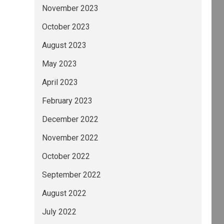
November 2023
October 2023
August 2023
May 2023
April 2023
February 2023
December 2022
November 2022
October 2022
September 2022
August 2022
July 2022