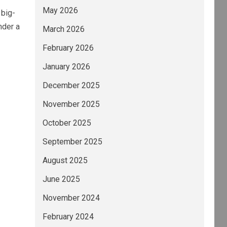
May 2026
 big-
nder a
March 2026
February 2026
January 2026
December 2025
November 2025
October 2025
September 2025
August 2025
June 2025
November 2024
February 2024