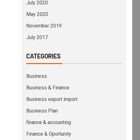
July 2020
May 2020
November 2019
July 2017
CATEGORIES
Business
Business & Finance
Business export import
Business Plan
finance & accounting
Finance & Oportunity