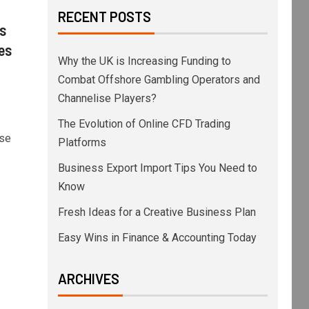
RECENT POSTS
s
es
Why the UK is Increasing Funding to
Combat Offshore Gambling Operators and
Channelise Players?
The Evolution of Online CFD Trading
se
Platforms
Business Export Import Tips You Need to
Know
Fresh Ideas for a Creative Business Plan
Easy Wins in Finance & Accounting Today
ARCHIVES