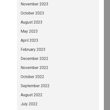
November 2023
October 2023
August 2023
May 2023
April 2023
February 2023
December 2022
November 2022
October 2022
September 2022
August 2022
July 2022