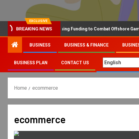
EXCLUSIVE
Why the UK is Increasing Funding to Combat Offshore Gambling
BREAKING NEWS
BUSINESS
BUSINESS & FINANCE
BUSINE
BUSINESS PLAN
CONTACT US
Home
ecommerce
ecommerce