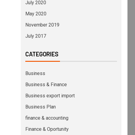
July 2020
May 2020
November 2019
July 2017
CATEGORIES
Business
Business & Finance
Business export import
Business Plan
finance & accounting
Finance & Oportunity