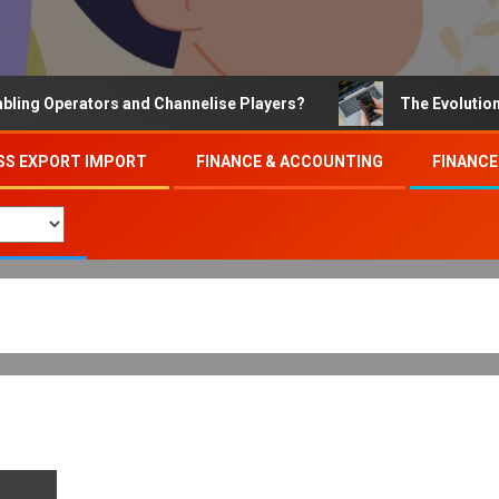
 Operators and Channelise Players?
The Evolution of O
SS EXPORT IMPORT
FINANCE & ACCOUNTING
FINANCE