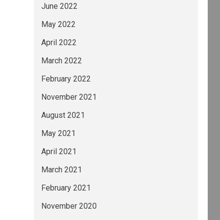
June 2022
May 2022
April 2022
March 2022
February 2022
November 2021
August 2021
May 2021
April 2021
March 2021
February 2021
November 2020