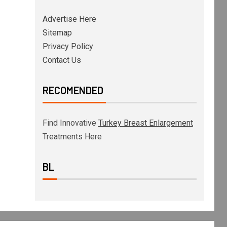
Advertise Here
Sitemap
Privacy Policy
Contact Us
RECOMENDED
Find Innovative
Turkey Breast Enlargement
Treatments Here
BL