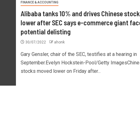
FINANCE & ACCOUNTING
Alibaba tanks 10% and drives Chinese stock
lower after SEC says e-commerce giant fac
potential delisting
30/07/2022
ahonk
Gary Gensler, chair of the SEC, testifies at a hearing in
September.Evelyn Hockstein-Pool/Getty ImagesChine
stocks moved lower on Friday after...