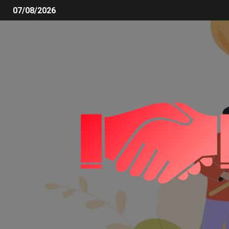
07/08/2026