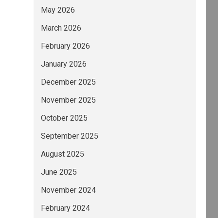
May 2026
March 2026
February 2026
January 2026
December 2025
November 2025
October 2025
September 2025
August 2025
June 2025
November 2024
February 2024