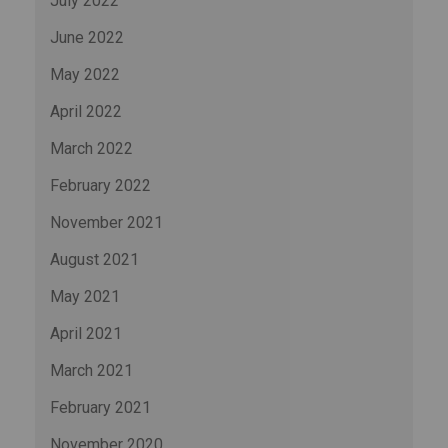
July 2022
June 2022
May 2022
April 2022
March 2022
February 2022
November 2021
August 2021
May 2021
April 2021
March 2021
February 2021
November 2020