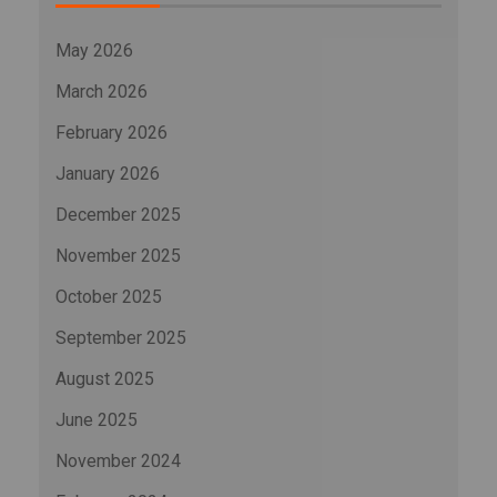
May 2026
March 2026
February 2026
January 2026
December 2025
November 2025
October 2025
September 2025
August 2025
June 2025
November 2024