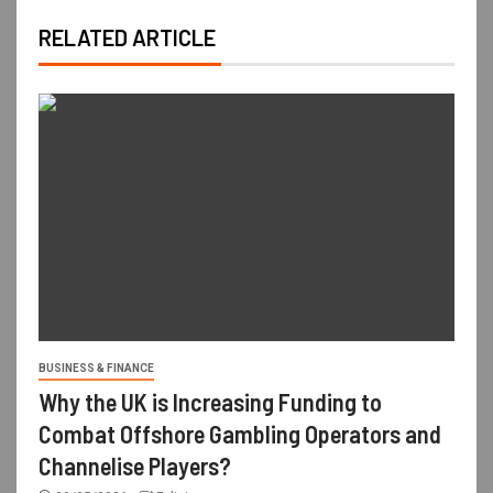
RELATED ARTICLE
BUSINESS & FINANCE
Why the UK is Increasing Funding to
Combat Offshore Gambling Operators and
Channelise Players?