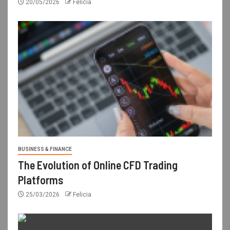
20/05/2026
Felicia
BUSINESS & FINANCE
The Evolution of Online CFD Trading
Platforms
25/03/2026
Felicia