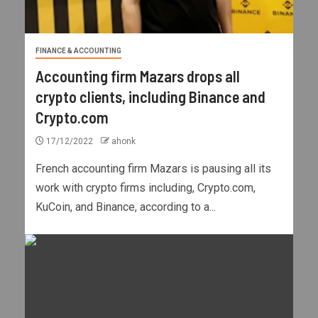
FINANCE & ACCOUNTING
Accounting firm Mazars drops all
crypto clients, including Binance and
Crypto.com
17/12/2022
ahonk
French accounting firm Mazars is pausing all its
work with crypto firms including, Crypto.com,
KuCoin, and Binance, according to a...