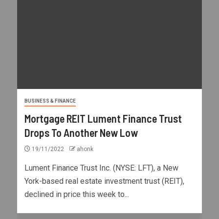
BUSINESS & FINANCE
Mortgage REIT Lument Finance Trust
Drops To Another New Low
19/11/2022
ahonk
Lument Finance Trust Inc. (NYSE: LFT), a New
York-based real estate investment trust (REIT),
declined in price this week to...