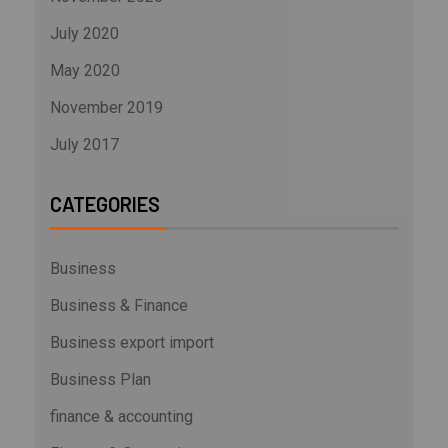
July 2020
May 2020
November 2019
July 2017
CATEGORIES
Business
Business & Finance
Business export import
Business Plan
finance & accounting