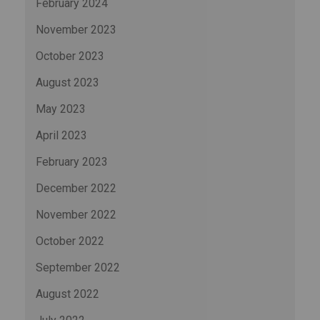
February 2024
November 2023
October 2023
August 2023
May 2023
April 2023
February 2023
December 2022
November 2022
October 2022
September 2022
August 2022