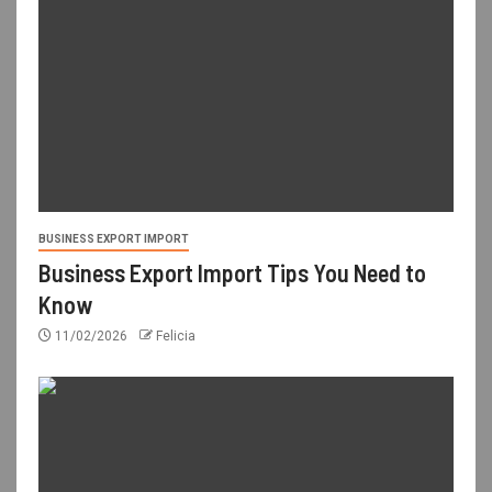
BUSINESS EXPORT IMPORT
Business Export Import Tips You Need to
Know
11/02/2026
Felicia