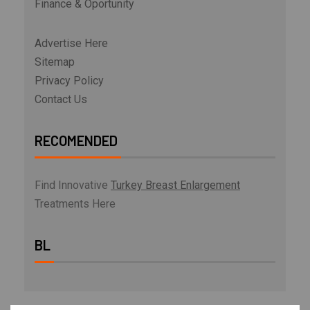
Finance & Oportunity
Advertise Here
Sitemap
Privacy Policy
Contact Us
RECOMENDED
Find Innovative
Turkey Breast Enlargement
Treatments Here
BL