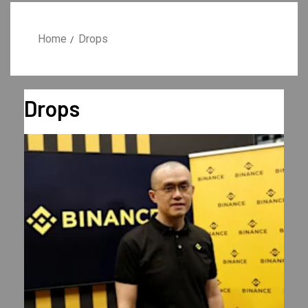
Home
Drops
Drops