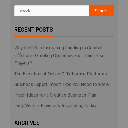
RECENT POSTS
Why the UK is Increasing Funding to Combat
Offshore Gambling Operators and Channelise
Players?
The Evolution of Online CFD Trading Platforms
Business Export Import Tips You Need to Know
Fresh Ideas for a Creative Business Plan
Easy Wins in Finance & Accounting Today
ARCHIVES