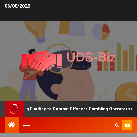
06/08/2026
s Increasing Funding to Combat Offshore Gambling Operators and C