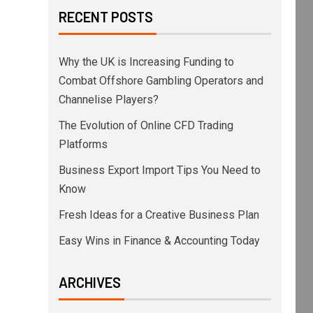
RECENT POSTS
Why the UK is Increasing Funding to
Combat Offshore Gambling Operators and
Channelise Players?
The Evolution of Online CFD Trading
Platforms
Business Export Import Tips You Need to
Know
Fresh Ideas for a Creative Business Plan
Easy Wins in Finance & Accounting Today
ARCHIVES