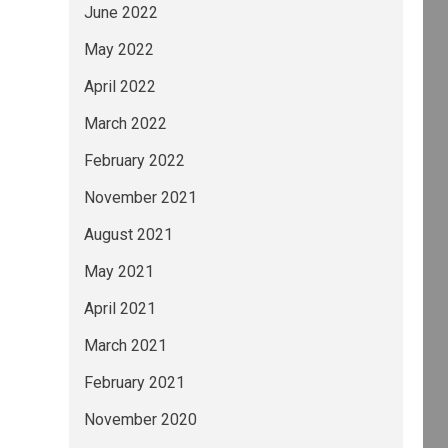
June 2022
May 2022
April 2022
March 2022
February 2022
November 2021
August 2021
May 2021
April 2021
March 2021
February 2021
November 2020