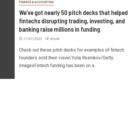
FINANCE & ACCOUNTING
We’ve got nearly 50 pitch decks that helped
fintechs disrupting trading, investing, and
banking raise millions in funding
11/07/2022
ahonk
Check out these pitch decks for examples of fintech
founders sold their vision.Yulia Reznikov/Getty
ImagesFintech funding has been on a...