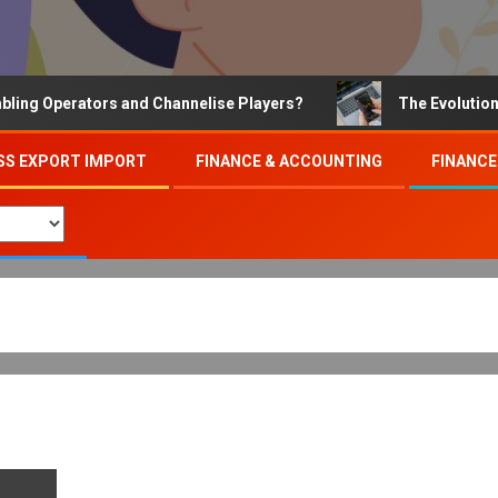
 Operators and Channelise Players?
The Evolution of O
SS EXPORT IMPORT
FINANCE & ACCOUNTING
FINANCE