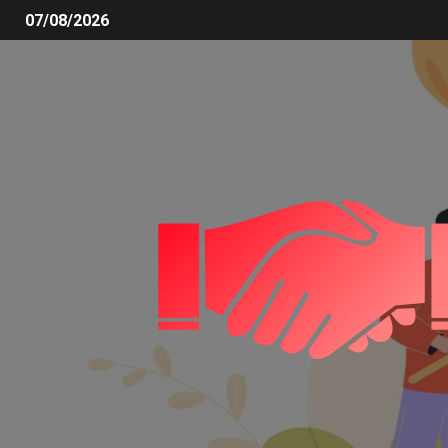
07/08/2026