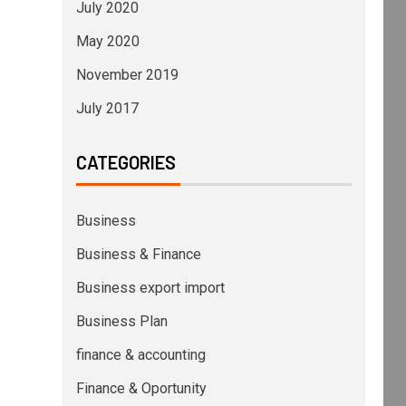
July 2020
May 2020
November 2019
July 2017
CATEGORIES
Business
Business & Finance
Business export import
Business Plan
finance & accounting
Finance & Oportunity