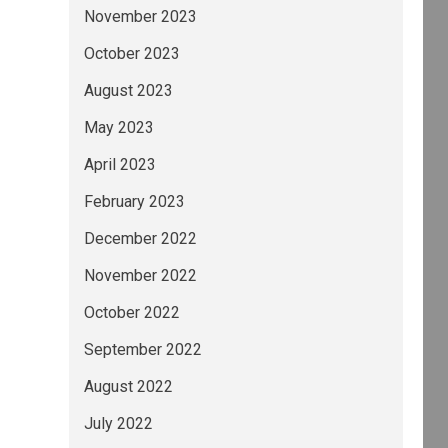
November 2023
October 2023
August 2023
May 2023
April 2023
February 2023
December 2022
November 2022
October 2022
September 2022
August 2022
July 2022