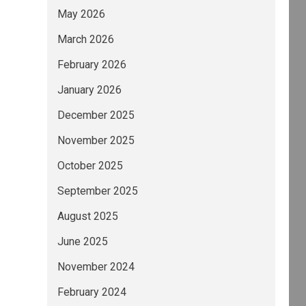
May 2026
March 2026
February 2026
January 2026
December 2025
November 2025
October 2025
September 2025
August 2025
June 2025
November 2024
February 2024