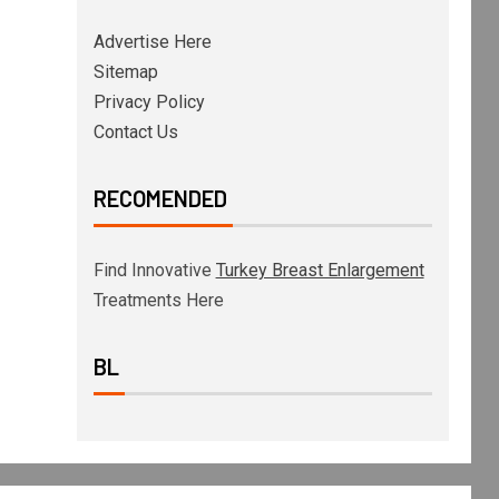
Advertise Here
Sitemap
Privacy Policy
Contact Us
RECOMENDED
Find Innovative
Turkey Breast Enlargement
Treatments Here
BL