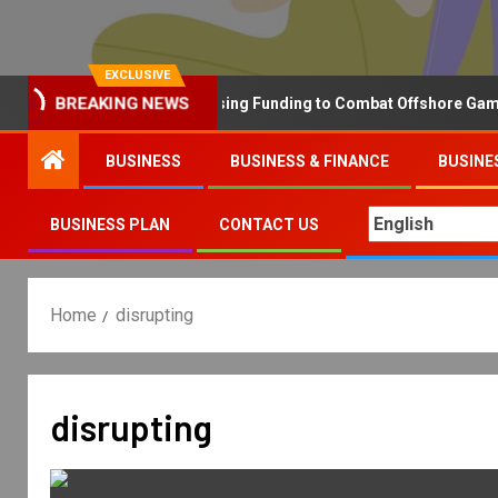
EXCLUSIVE
Why the UK is Increasing Funding to Combat Offshore Gambling
BREAKING NEWS
BUSINESS
BUSINESS & FINANCE
BUSINE
BUSINESS PLAN
CONTACT US
Home
disrupting
disrupting