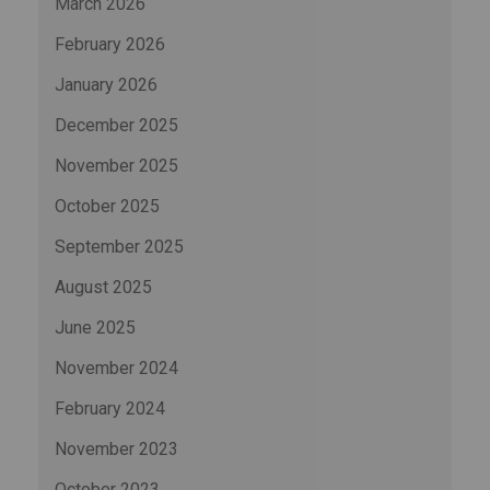
March 2026
February 2026
January 2026
December 2025
November 2025
October 2025
September 2025
August 2025
June 2025
November 2024
February 2024
November 2023
October 2023