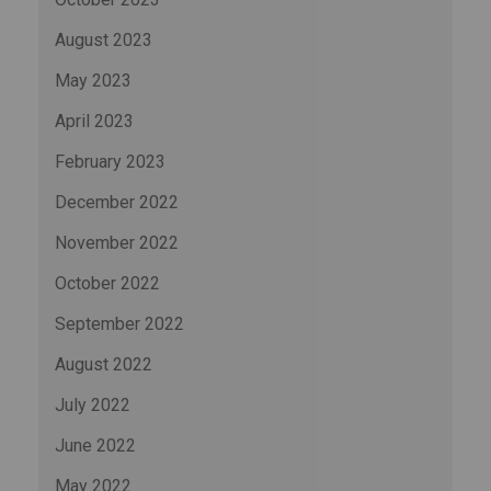
August 2023
May 2023
April 2023
February 2023
December 2022
November 2022
October 2022
September 2022
August 2022
July 2022
June 2022
May 2022