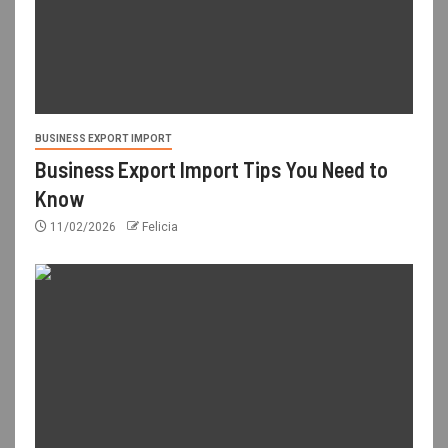
BUSINESS EXPORT IMPORT
Business Export Import Tips You Need to
Know
11/02/2026
Felicia