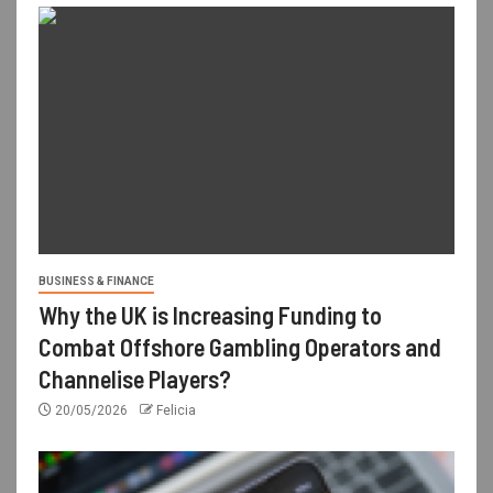
BUSINESS & FINANCE
Why the UK is Increasing Funding to
Combat Offshore Gambling Operators and
Channelise Players?
20/05/2026
Felicia