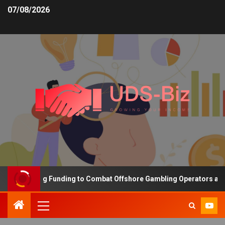
07/08/2026
s Increasing Funding to Combat Offshore Gambling Operators and C