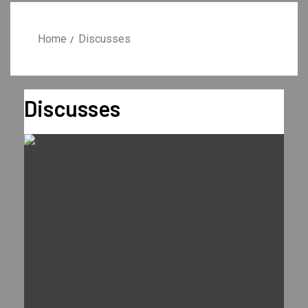
Home
Discusses
Discusses