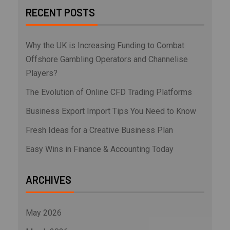
RECENT POSTS
Why the UK is Increasing Funding to Combat
Offshore Gambling Operators and Channelise
Players?
The Evolution of Online CFD Trading Platforms
Business Export Import Tips You Need to Know
Fresh Ideas for a Creative Business Plan
Easy Wins in Finance & Accounting Today
ARCHIVES
May 2026