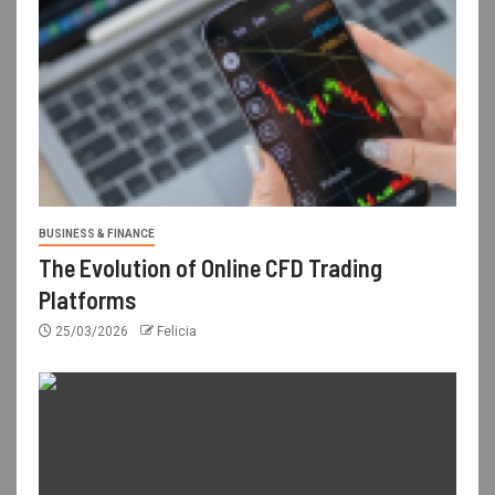
BUSINESS & FINANCE
The Evolution of Online CFD Trading
Platforms
25/03/2026
Felicia