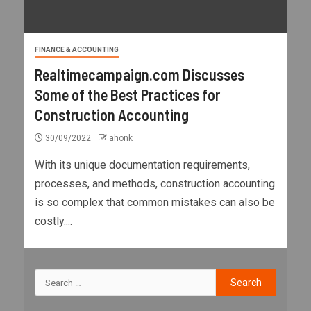
FINANCE & ACCOUNTING
Realtimecampaign.com Discusses
Some of the Best Practices for
Construction Accounting
30/09/2022
ahonk
With its unique documentation requirements,
processes, and methods, construction accounting
is so complex that common mistakes can also be
costly....