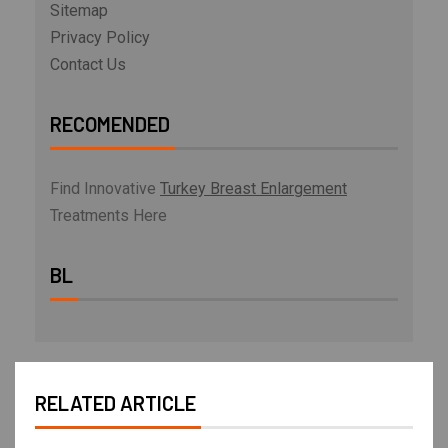
Sitemap
Privacy Policy
Contact Us
RECOMENDED
Find Innovative
Turkey Breast Enlargement
Treatments Here
BL
RELATED ARTICLE