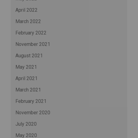
April 2022
March 2022
February 2022
November 2021
August 2021
May 2021
April 2021
March 2021
February 2021
November 2020
July 2020
May 2020