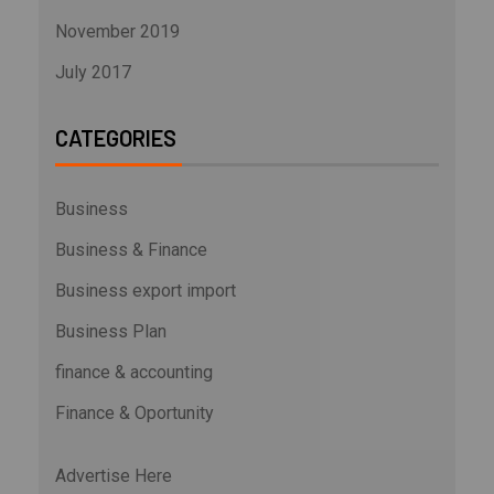
November 2019
July 2017
CATEGORIES
Business
Business & Finance
Business export import
Business Plan
finance & accounting
Finance & Oportunity
Advertise Here