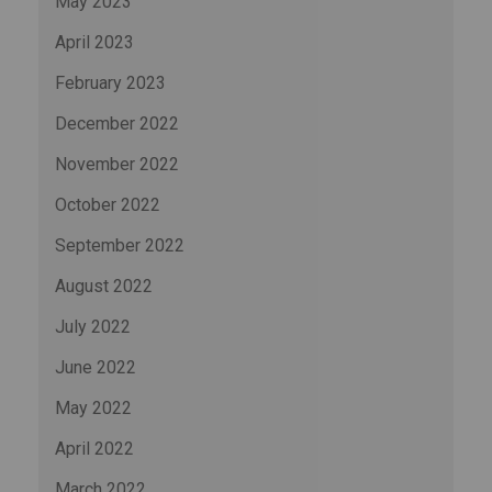
May 2023
April 2023
February 2023
December 2022
November 2022
October 2022
September 2022
August 2022
July 2022
June 2022
May 2022
April 2022
March 2022