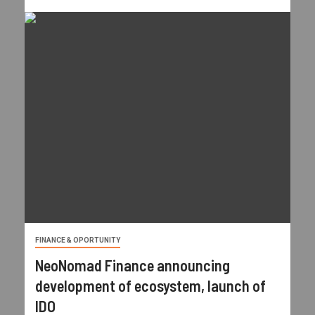
FINANCE & OPORTUNITY
NeoNomad Finance announcing
development of ecosystem, launch of
IDO