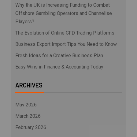
Why the UK is Increasing Funding to Combat
Offshore Gambling Operators and Channelise
Players?
The Evolution of Online CFD Trading Platforms
Business Export Import Tips You Need to Know
Fresh Ideas for a Creative Business Plan
Easy Wins in Finance & Accounting Today
ARCHIVES
May 2026
March 2026
February 2026