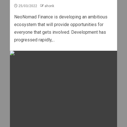
25/03/2022
ahonk
NeoNomad Finance is developing an ambitious
ecosystem that will provide opportunities for
everyone that gets involved. Development has
progressed rapidly,...