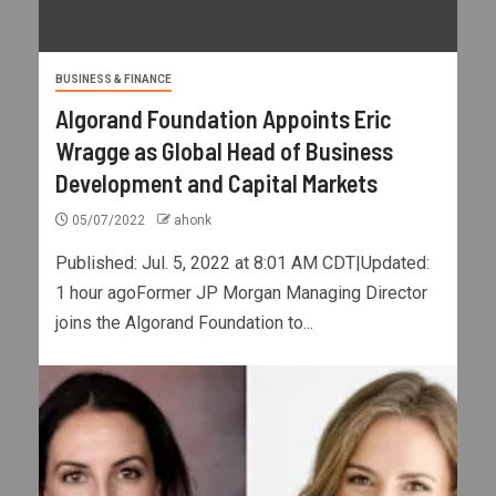
BUSINESS & FINANCE
Algorand Foundation Appoints Eric
Wragge as Global Head of Business
Development and Capital Markets
05/07/2022
ahonk
Published: Jul. 5, 2022 at 8:01 AM CDT|Updated:
1 hour agoFormer JP Morgan Managing Director
joins the Algorand Foundation to...