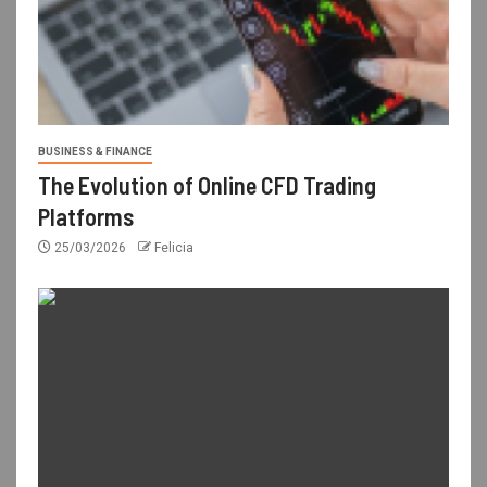
BUSINESS & FINANCE
The Evolution of Online CFD Trading
Platforms
25/03/2026
Felicia