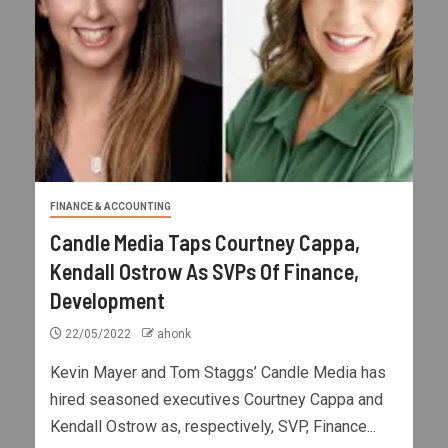
FINANCE & ACCOUNTING
Candle Media Taps Courtney Cappa,
Kendall Ostrow As SVPs Of Finance,
Development
22/05/2022
ahonk
Kevin Mayer and Tom Staggs’ Candle Media has
hired seasoned executives Courtney Cappa and
Kendall Ostrow as, respectively, SVP, Finance...