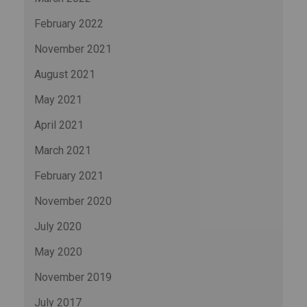
February 2022
November 2021
August 2021
May 2021
April 2021
March 2021
February 2021
November 2020
July 2020
May 2020
November 2019
July 2017