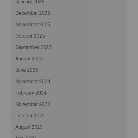
January 2026
December 2025
November 2025
October 2025
September 2025
August 2025
June 2025
November 2024
February 2024
November 2023
October 2023
August 2023