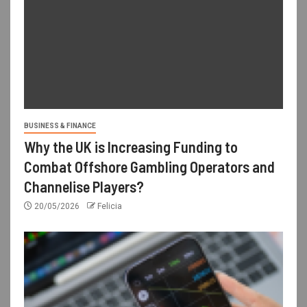
BUSINESS & FINANCE
Why the UK is Increasing Funding to
Combat Offshore Gambling Operators and
Channelise Players?
20/05/2026
Felicia