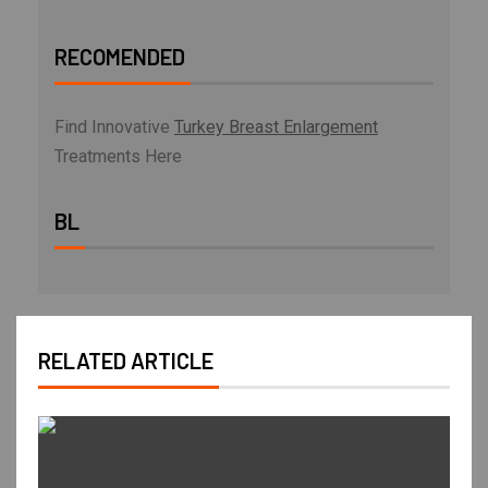
RECOMENDED
Find Innovative
Turkey Breast Enlargement
Treatments Here
BL
RELATED ARTICLE