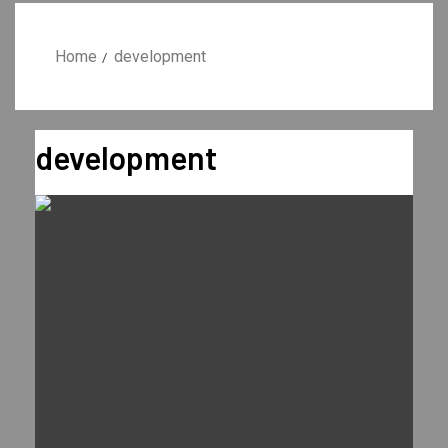
Home
development
development