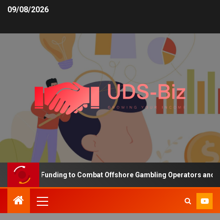
09/08/2026
ncreasing Funding to Combat Offshore Gambling Operators and Chan