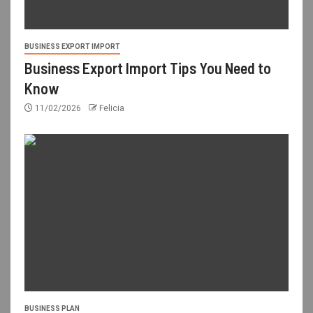
BUSINESS EXPORT IMPORT
Business Export Import Tips You Need to
Know
11/02/2026
Felicia
BUSINESS PLAN