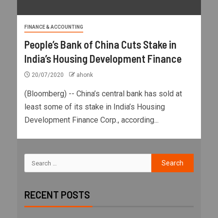
FINANCE & ACCOUNTING
People’s Bank of China Cuts Stake in
India’s Housing Development Finance
20/07/2020
ahonk
(Bloomberg) -- China’s central bank has sold at
least some of its stake in India’s Housing
Development Finance Corp., according...
RECENT POSTS