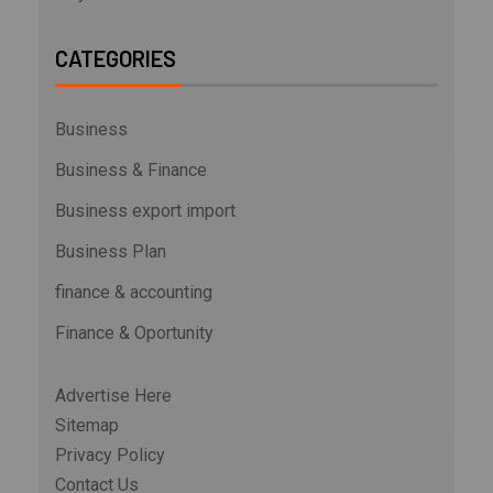
CATEGORIES
Business
Business & Finance
Business export import
Business Plan
finance & accounting
Finance & Oportunity
Advertise Here
Sitemap
Privacy Policy
Contact Us