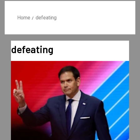
Home
defeating
defeating