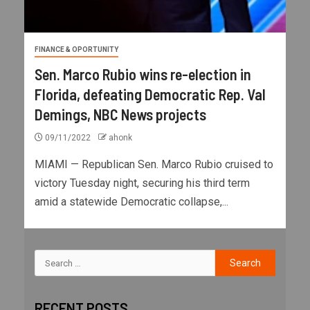
FINANCE & OPORTUNITY
Sen. Marco Rubio wins re-election in
Florida, defeating Democratic Rep. Val
Demings, NBC News projects
09/11/2022
ahonk
MIAMI — Republican Sen. Marco Rubio cruised to
victory Tuesday night, securing his third term
amid a statewide Democratic collapse,...
RECENT POSTS