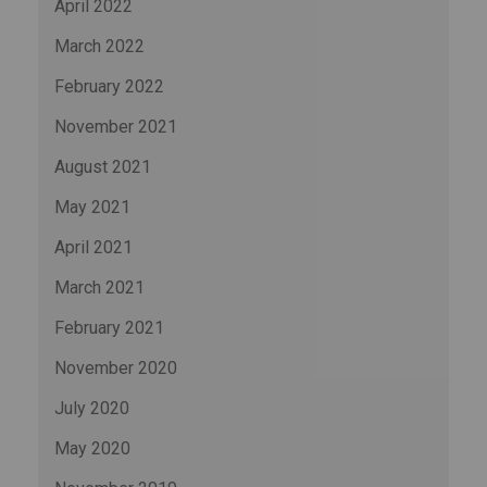
April 2022
March 2022
February 2022
November 2021
August 2021
May 2021
April 2021
March 2021
February 2021
November 2020
July 2020
May 2020