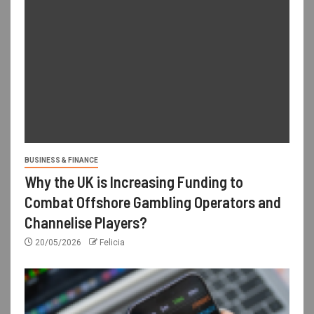
BUSINESS & FINANCE
Why the UK is Increasing Funding to
Combat Offshore Gambling Operators and
Channelise Players?
20/05/2026
Felicia