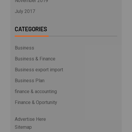
November 2019
July 2017
CATEGORIES
Business
Business & Finance
Business export import
Business Plan
finance & accounting
Finance & Oportunity
Advertise Here
Sitemap