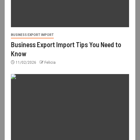
BUSINESS EXPORT IMPORT
Business Export Import Tips You Need to
Know
11/02/2026
Felicia