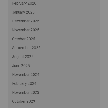
February 2026
January 2026
December 2025
November 2025
October 2025
September 2025
August 2025
June 2025
November 2024
February 2024
November 2023
October 2023