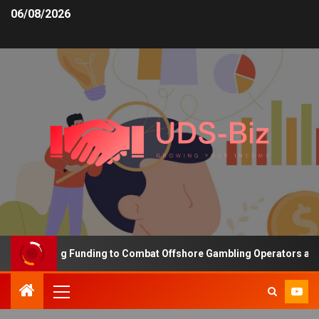
06/08/2026
s Increasing Funding to Combat Offshore Gambling Operators and C