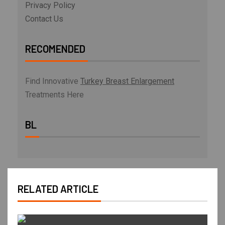
Privacy Policy
Contact Us
RECOMENDED
Find Innovative
Turkey Breast Enlargement
Treatments Here
BL
RELATED ARTICLE