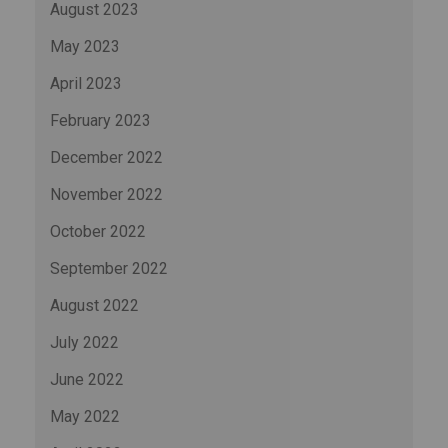
August 2023
May 2023
April 2023
February 2023
December 2022
November 2022
October 2022
September 2022
August 2022
July 2022
June 2022
May 2022