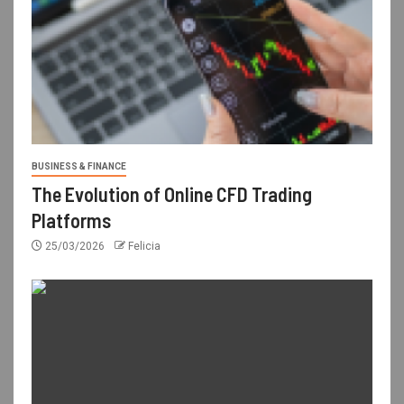
BUSINESS & FINANCE
The Evolution of Online CFD Trading
Platforms
25/03/2026
Felicia