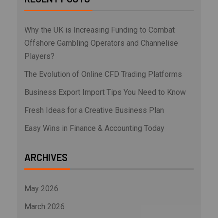
Why the UK is Increasing Funding to Combat
Offshore Gambling Operators and Channelise
Players?
The Evolution of Online CFD Trading Platforms
Business Export Import Tips You Need to Know
Fresh Ideas for a Creative Business Plan
Easy Wins in Finance & Accounting Today
ARCHIVES
May 2026
March 2026