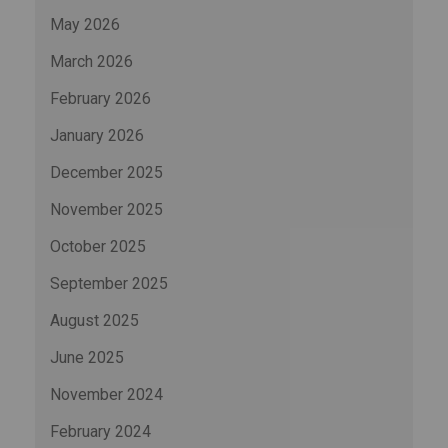
May 2026
March 2026
February 2026
January 2026
December 2025
November 2025
October 2025
September 2025
August 2025
June 2025
November 2024
February 2024