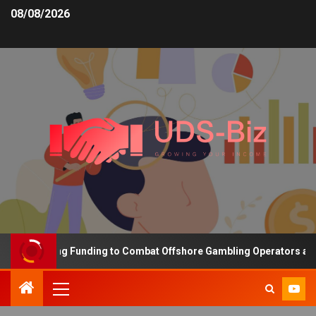
08/08/2026
s Increasing Funding to Combat Offshore Gambling Operators and C