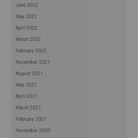
June 2022
May 2022
April 2022
March 2022
February 2022
November 2021
August 2021
May 2021
April 2021
March 2021
February 2021
November 2020