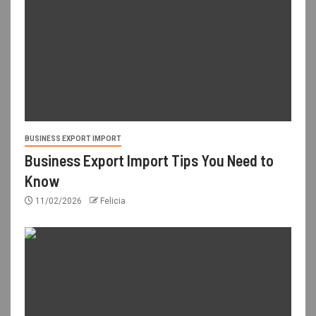
BUSINESS EXPORT IMPORT
Business Export Import Tips You Need to
Know
11/02/2026
Felicia