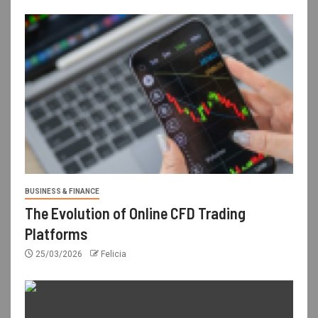
BUSINESS & FINANCE
The Evolution of Online CFD Trading
Platforms
25/03/2026
Felicia