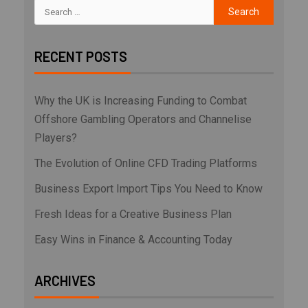
RECENT POSTS
Why the UK is Increasing Funding to Combat
Offshore Gambling Operators and Channelise
Players?
The Evolution of Online CFD Trading Platforms
Business Export Import Tips You Need to Know
Fresh Ideas for a Creative Business Plan
Easy Wins in Finance & Accounting Today
ARCHIVES