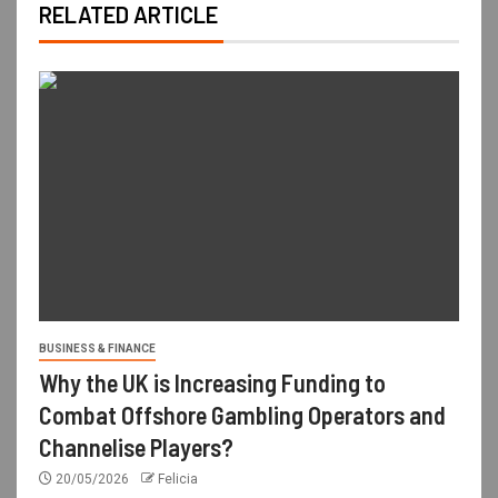
RELATED ARTICLE
BUSINESS & FINANCE
Why the UK is Increasing Funding to
Combat Offshore Gambling Operators and
Channelise Players?
20/05/2026
Felicia