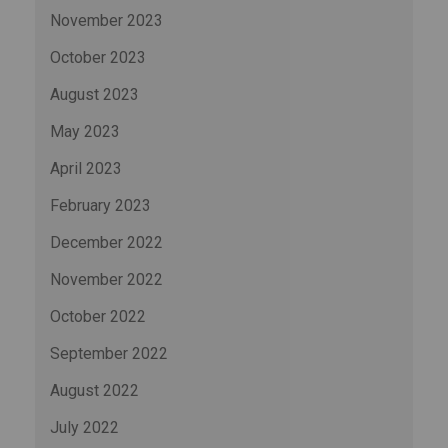
November 2023
October 2023
August 2023
May 2023
April 2023
February 2023
December 2022
November 2022
October 2022
September 2022
August 2022
July 2022