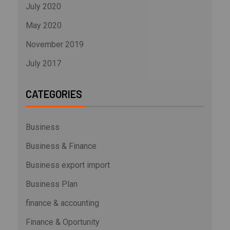
July 2020
May 2020
November 2019
July 2017
CATEGORIES
Business
Business & Finance
Business export import
Business Plan
finance & accounting
Finance & Oportunity