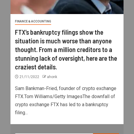
FINANCE & ACCOUNTING
FTX’s bankruptcy filings show the
situation is much worse than anyone
thought. From a million creditors to a
stunning lack of oversight, here are the
craziest details.
21/11/2022
ahonk
Sam Bankman-Fried, founder of crypto exchange
FTX.Tom Williams/Getty ImagesThe downfall of
crypto exchange FTX has led to a bankruptcy
filing...