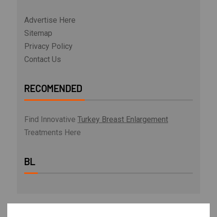
Advertise Here
Sitemap
Privacy Policy
Contact Us
RECOMENDED
Find Innovative
Turkey Breast Enlargement
Treatments Here
BL