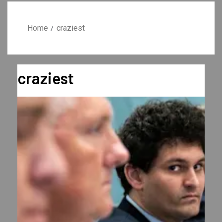
Home
craziest
craziest