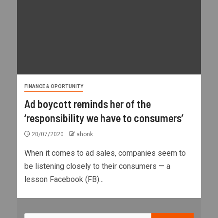
FINANCE & OPORTUNITY
Ad boycott reminds her of the
‘responsibility we have to consumers’
20/07/2020
ahonk
When it comes to ad sales, companies seem to
be listening closely to their consumers — a
lesson Facebook (FB)...