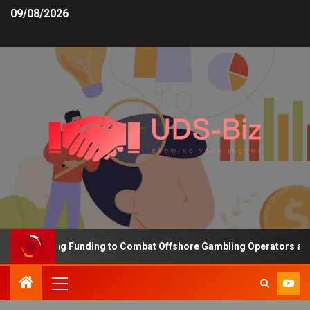
09/08/2026
 Increasing Funding to Combat Offshore Gambling Operators and C