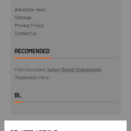
Advertise Here
Sitemap
Privacy Policy
Contact Us
RECOMENDED
Find Innovative
Turkey Breast Enlargement
Treatments Here
BL