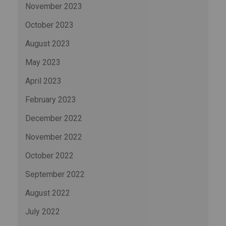
November 2023
October 2023
August 2023
May 2023
April 2023
February 2023
December 2022
November 2022
October 2022
September 2022
August 2022
July 2022