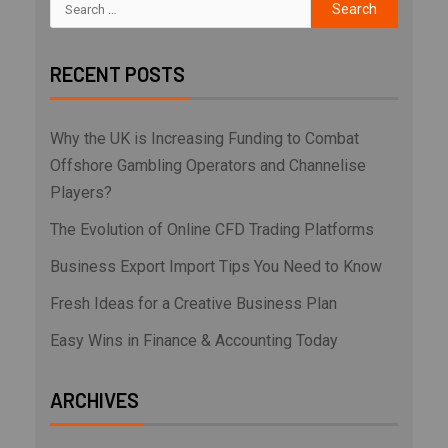
RECENT POSTS
Why the UK is Increasing Funding to Combat
Offshore Gambling Operators and Channelise
Players?
The Evolution of Online CFD Trading Platforms
Business Export Import Tips You Need to Know
Fresh Ideas for a Creative Business Plan
Easy Wins in Finance & Accounting Today
ARCHIVES