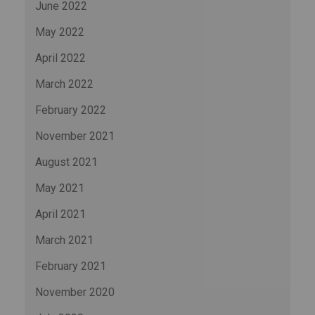
June 2022
May 2022
April 2022
March 2022
February 2022
November 2021
August 2021
May 2021
April 2021
March 2021
February 2021
November 2020