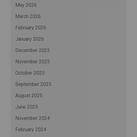
May 2026
March 2026
February 2026
January 2026
December 2025
November 2025
October 2025
September 2025
August 2025
June 2025
November 2024
February 2024