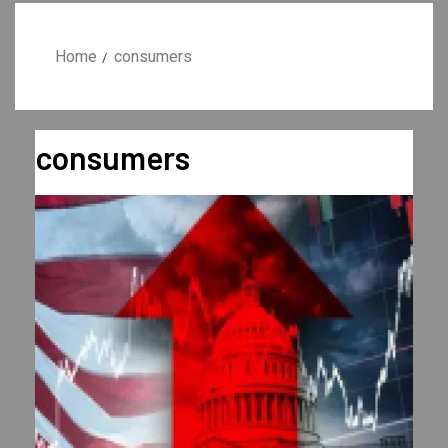
Home
consumers
consumers