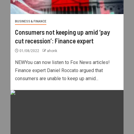
BUSINESS & FINANCE
Consumers not keeping up amid ‘pay
cut recession’: Finance expert
01/08/2022
ahonk
NEWYou can now listen to Fox News articles!
Finance expert Daniel Roccato argued that
consumers are unable to keep up amid...