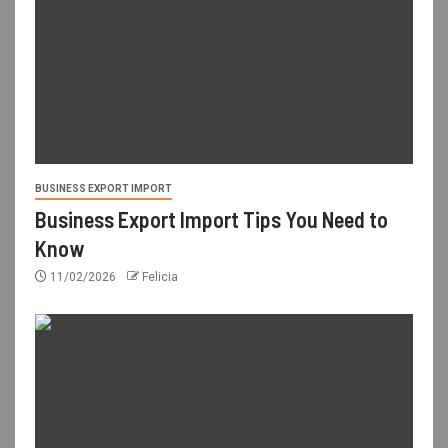
BUSINESS EXPORT IMPORT
Business Export Import Tips You Need to
Know
11/02/2026
Felicia