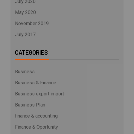
July 2020
May 2020
November 2019
July 2017
CATEGORIES
Business
Business & Finance
Business export import
Business Plan
finance & accounting
Finance & Oportunity