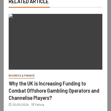
RELATED ARTICLE
BUSINESS & FINANCE
Why the UK is Increasing Funding to
Combat Offshore Gambling Operators and
Channelise Players?
20/05/2026
Felicia