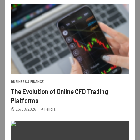
BUSINESS & FINANCE
The Evolution of Online CFD Trading
Platforms
25/03/2026
Felicia